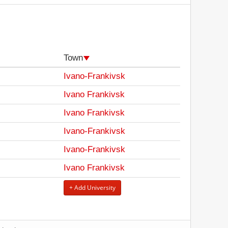
Town
Ivano-Frankivsk
Ivano Frankivsk
Ivano Frankivsk
Ivano-Frankivsk
Ivano-Frankivsk
Ivano Frankivsk
+ Add University