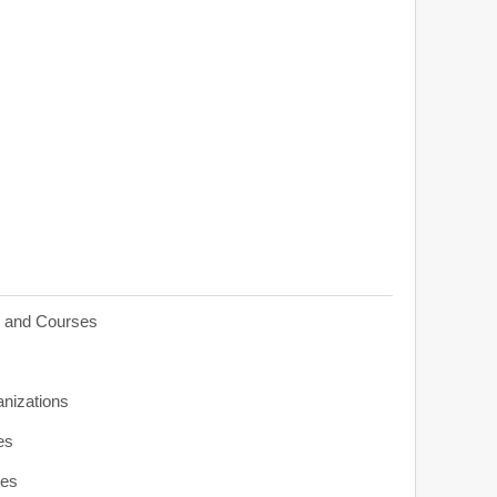
s and Courses
anizations
es
ies