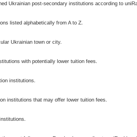
shed Ukrainian post-secondary institutions according to uniRa
ons listed alphabetically from A to Z.
icular Ukrainian town or city.
itutions with potentially lower tuition fees.
on institutions.
on institutions that may offer lower tuition fees.
nstitutions.