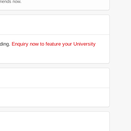
friends now.
nding.
Enquiry now to feature your University