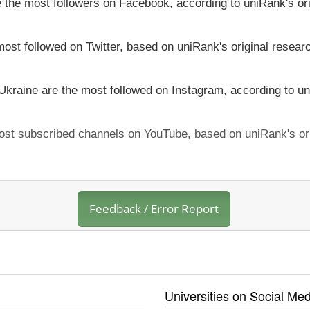
ve the most followers on Facebook, according to uniRank's or
most followed on Twitter, based on uniRank's original resear
 Ukraine are the most followed on Instagram, according to un
 most subscribed channels on YouTube, based on uniRank's or
Feedback / Error Report
Universities on Social Med