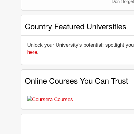
Don't forget
Country Featured Universities
Unlock your University's potential: spotlight you
here
.
Online Courses You Can Trust