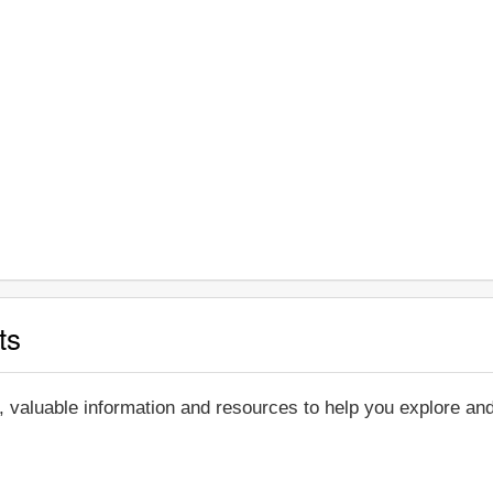
ts
, valuable information and resources to help you explore a