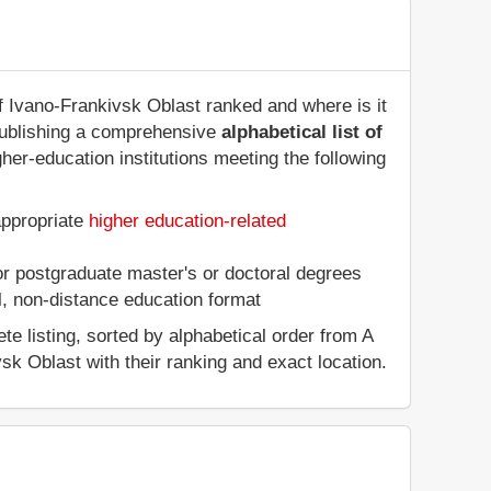
of Ivano-Frankivsk Oblast ranked and where is it
publishing a comprehensive
alphabetical list of
her-education institutions meeting the following
appropriate
higher education-related
 or postgraduate master's or doctoral degrees
al, non-distance education format
e listing, sorted by alphabetical order from A
vsk Oblast with their ranking and exact location.