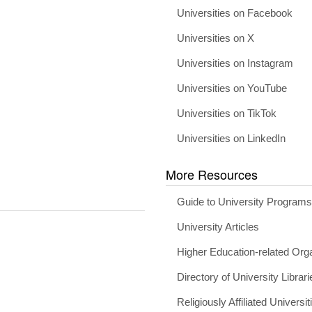
Universities on Facebook
Universities on X
Universities on Instagram
Universities on YouTube
Universities on TikTok
Universities on LinkedIn
More Resources
Guide to University Program
University Articles
Higher Education-related Org
Directory of University Librari
Religiously Affiliated Universit