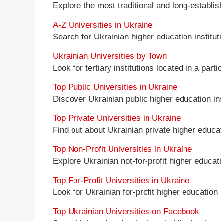
Explore the most traditional and long-establi
A-Z Universities in Ukraine
Search for Ukrainian higher education instituti
Ukrainian Universities by Town
Look for tertiary institutions located in a part
Top Public Universities in Ukraine
Discover Ukrainian public higher education inst
Top Private Universities in Ukraine
Find out about Ukrainian private higher educati
Top Non-Profit Universities in Ukraine
Explore Ukrainian not-for-profit higher educati
Top For-Profit Universities in Ukraine
Look for Ukrainian for-profit higher education i
Top Ukrainian Universities on Facebook