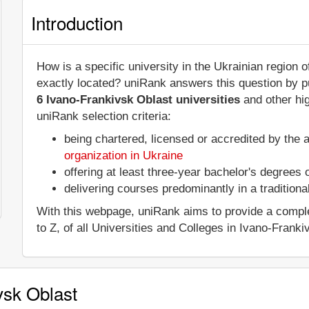
Introduction
How is a specific university in the Ukrainian region 
exactly located? uniRank answers this question by 
6 Ivano-Frankivsk Oblast universities
and other hig
uniRank selection criteria:
being chartered, licensed or accredited by the 
organization in Ukraine
offering at least three-year bachelor's degrees
delivering courses predominantly in a tradition
With this webpage, uniRank aims to provide a complet
to Z, of all Universities and Colleges in Ivano-Franki
vsk Oblast