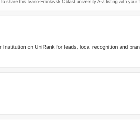
 to share this Ivano-Frankivsk Oblast university A-Z listing with your 
r Institution on UniRank for leads, local recognition and bra