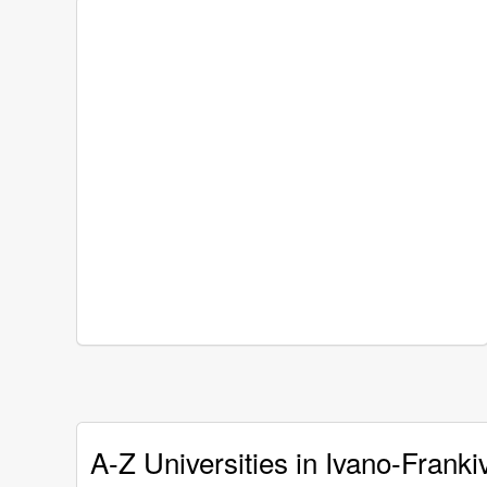
A-Z Universities in Ivano-Franki