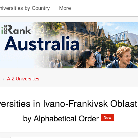
niversities by Country
More
t
A-Z Universities
ersities in Ivano-Frankivsk Oblast
by Alphabetical Order
New