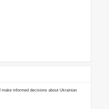
nd make informed decisions about Ukrainian