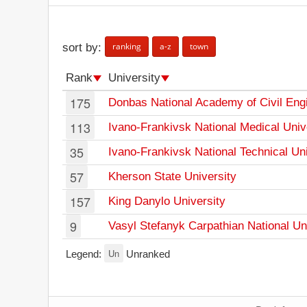
ranking
a-z
town
sort by:
Rank
University
175
Donbas National Academy of Civil Engi
113
Ivano-Frankivsk National Medical Univ
35
Ivano-Frankivsk National Technical Uni
57
Kherson State University
157
King Danylo University
9
Vasyl Stefanyk Carpathian National Un
Un
Legend:
Unranked