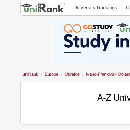
University Rankings
U
uniRank
Europe
Ukraine
Ivano-Frankivsk Oblas
A-Z Univ