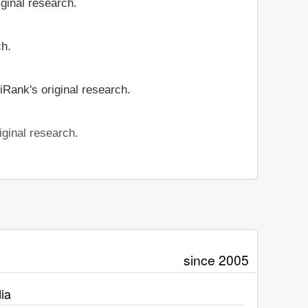
iginal research.
ch.
iRank's original research.
iginal research.
since 2005
ia