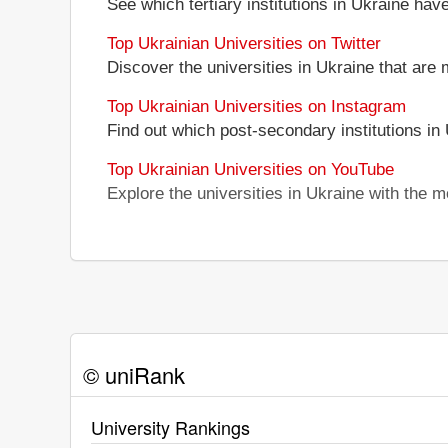
See which tertiary institutions in Ukraine ha
Top Ukrainian Universities on Twitter
Discover the universities in Ukraine that are 
Top Ukrainian Universities on Instagram
Find out which post-secondary institutions in
Top Ukrainian Universities on YouTube
Explore the universities in Ukraine with the
© uniRank
University Rankings