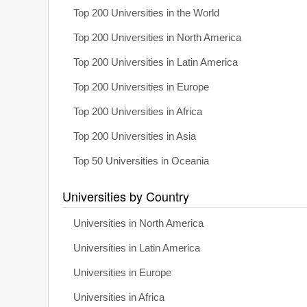
Top 200 Universities in the World
Top 200 Universities in North America
Top 200 Universities in Latin America
Top 200 Universities in Europe
Top 200 Universities in Africa
Top 200 Universities in Asia
Top 50 Universities in Oceania
Universities by Country
Universities in North America
Universities in Latin America
Universities in Europe
Universities in Africa