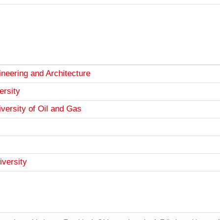
neering and Architecture
ersity
versity of Oil and Gas
iversity