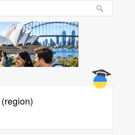
 (region)