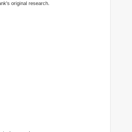
nk's original research.