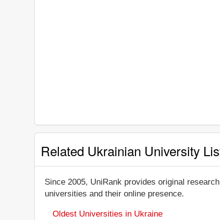
Related Ukrainian University Lis
Since 2005, UniRank provides original research
universities and their online presence.
Oldest Universities in Ukraine