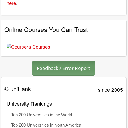
here
.
Online Courses You Can Trust
Feedback / Error Report
© uniRank
since 2005
University Rankings
Top 200 Universities in the World
Top 200 Universities in North America