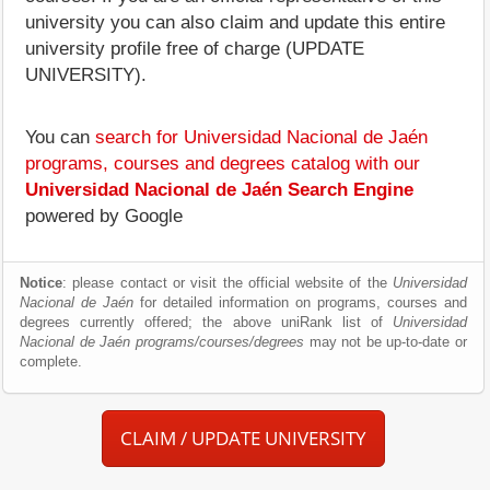
university you can also claim and update this entire
university profile free of charge (UPDATE
UNIVERSITY).
You can
search for Universidad Nacional de Jaén
programs, courses and degrees catalog with our
Universidad Nacional de Jaén Search Engine
powered by Google
Notice
: please contact or visit the official website of the
Universidad
Nacional de Jaén
for detailed information on programs, courses and
degrees currently offered; the above uniRank list of
Universidad
Nacional de Jaén programs/courses/degrees
may not be up-to-date or
complete.
CLAIM / UPDATE UNIVERSITY