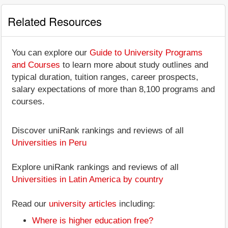
Related Resources
You can explore our
Guide to University Programs
and Courses
to learn more about study outlines and
typical duration, tuition ranges, career prospects,
salary expectations of more than 8,100 programs and
courses.
Discover uniRank rankings and reviews of all
Universities in Peru
Explore uniRank rankings and reviews of all
Universities in Latin America by country
Read our
university articles
including:
Where is higher education free?