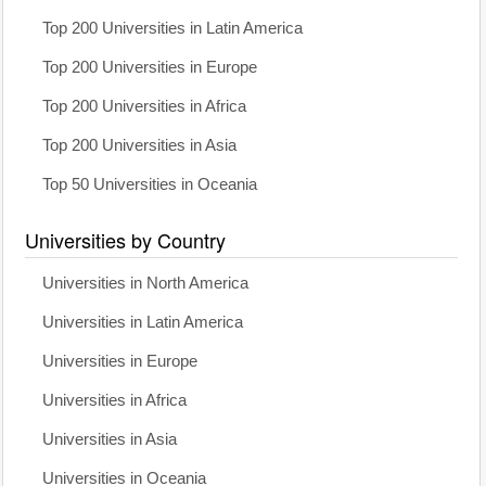
Top 200 Universities in Latin America
Top 200 Universities in Europe
Top 200 Universities in Africa
Top 200 Universities in Asia
Top 50 Universities in Oceania
Universities by Country
Universities in North America
Universities in Latin America
Universities in Europe
Universities in Africa
Universities in Asia
Universities in Oceania