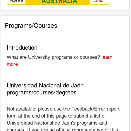
Programs/Courses
Introduction
What are University programs or courses?
learn
more
Universidad Nacional de Jaén
programs/courses/degrees
Not available; please use the Feedback/Error report
form at the end of this page to submit a list of
Universidad Nacional de Jaén's programs and
courses. If you are an official representative of this