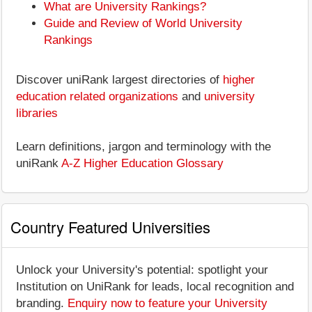
What are University Rankings?
Guide and Review of World University
Rankings
Discover uniRank largest directories of
higher
education related organizations
and
university
libraries
Learn definitions, jargon and terminology with the
uniRank
A-Z Higher Education Glossary
Country Featured Universities
Unlock your University's potential: spotlight your
Institution on UniRank for leads, local recognition and
branding.
Enquiry now to feature your University