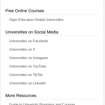
Free Online Courses
Open Education Global Universities
Universities on Social Media
Universities on Facebook
Universities on X
Universities on Instagram
Universities on YouTube
Universities on TikTok
Universities on LinkedIn
More Resources
Guide to University Programs and Courses