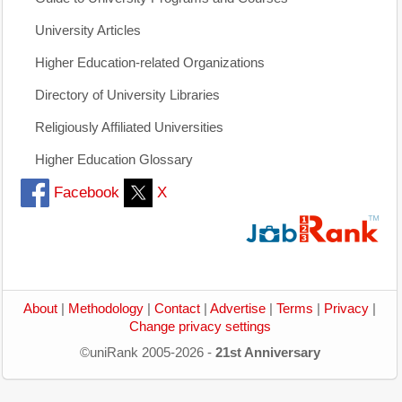
University Articles
Higher Education-related Organizations
Directory of University Libraries
Religiously Affiliated Universities
Higher Education Glossary
Facebook
X
About
|
Methodology
|
Contact
|
Advertise
|
Terms
|
Privacy
|
Change privacy settings
©uniRank 2005-2026 -
21st Anniversary