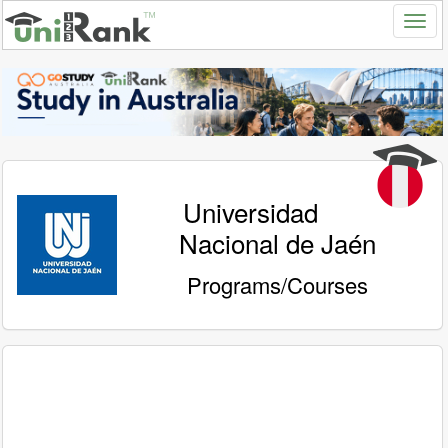
Universidad
Nacional de Jaén
Programs/Courses