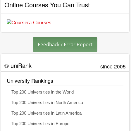
Online Courses You Can Trust
Feedback / Error Report
© uniRank
since 2005
University Rankings
Top 200 Universities in the World
Top 200 Universities in North America
Top 200 Universities in Latin America
Top 200 Universities in Europe