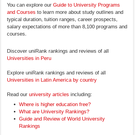
You can explore our
Guide to University Programs
and Courses
to learn more about study outlines and
typical duration, tuition ranges, career prospects,
salary expectations of more than 8,100 programs and
courses.
Discover uniRank rankings and reviews of all
Universities in Peru
Explore uniRank rankings and reviews of all
Universities in Latin America by country
Read our
university articles
including:
Where is higher education free?
What are University Rankings?
Guide and Review of World University
Rankings