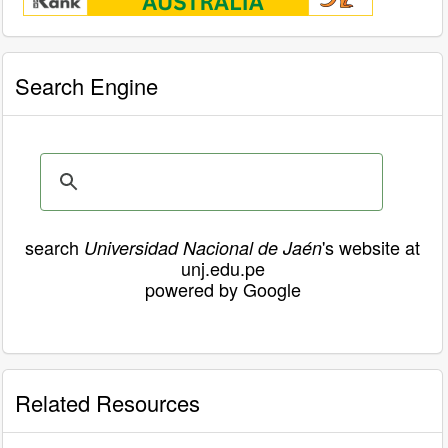
Search Engine
search
's website at
Universidad Nacional de Jaén
unj.edu.pe
powered by Google
Related Resources