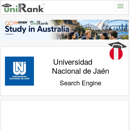
Universidad
Nacional de Jaén
Search Engine