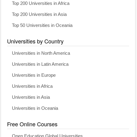
Top 200 Universities in Africa
Top 200 Universities in Asia
Top 50 Universities in Oceania
Universities by Country
Universities in North America
Universities in Latin America
Universities in Europe
Universities in Africa
Universities in Asia
Universities in Oceania
Free Online Courses
Open Education Global Universities