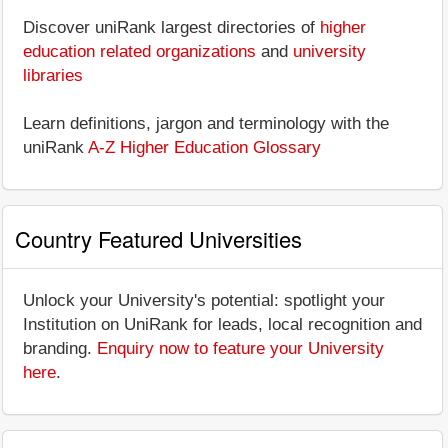
Discover uniRank largest directories of
higher
education related organizations
and
university
libraries
Learn definitions, jargon and terminology with the
uniRank
A-Z Higher Education Glossary
Country Featured Universities
Unlock your University's potential: spotlight your
Institution on UniRank for leads, local recognition and
branding.
Enquiry now to feature your University
here
.