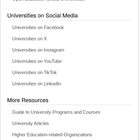
Universities on Social Media
Universities on Facebook
Universities on X
Universities on Instagram
Universities on YouTube
Universities on TikTok
Universities on LinkedIn
More Resources
Guide to University Programs and Courses
University Articles
Higher Education-related Organizations