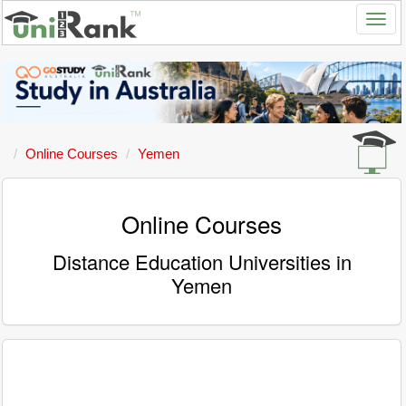
Online Courses
Yemen
Online Courses
Distance Education Universities in
Yemen