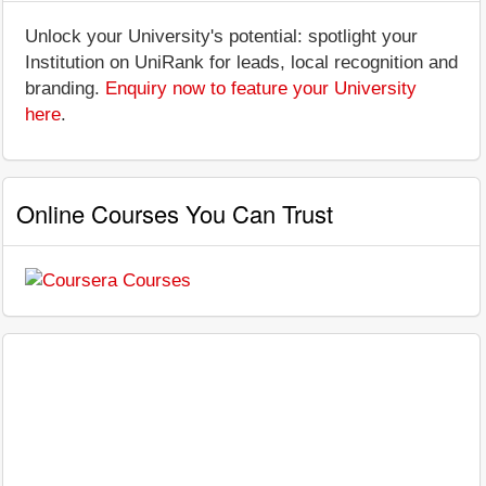
Unlock your University's potential: spotlight your
Institution on UniRank for leads, local recognition and
branding.
Enquiry now to feature your University
here
.
Online Courses You Can Trust