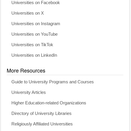
Universities on Facebook
Universities on X
Universities on Instagram
Universities on YouTube
Universities on TikTok
Universities on LinkedIn
More Resources
Guide to University Programs and Courses
University Articles
Higher Education-related Organizations
Directory of University Libraries
Religiously Affiliated Universities