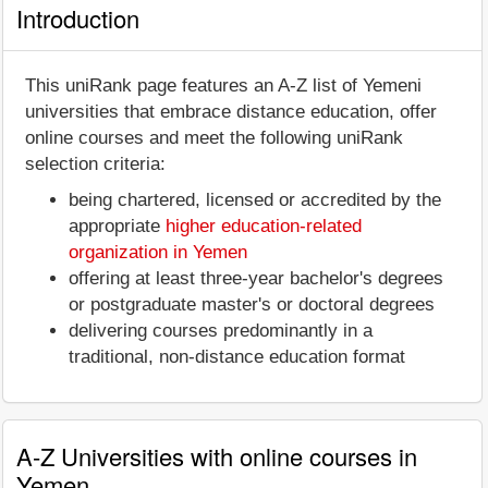
Introduction
This uniRank page features an A-Z list of Yemeni
universities that embrace distance education, offer
online courses and meet the following uniRank
selection criteria:
being chartered, licensed or accredited by the
appropriate
higher education-related
organization in Yemen
offering at least three-year bachelor's degrees
or postgraduate master's or doctoral degrees
delivering courses predominantly in a
traditional, non-distance education format
A-Z Universities with online courses in
Yemen