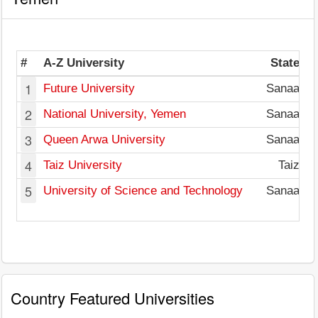
#
A-Z University
State
1
Future University
Sanaa
2
National University, Yemen
Sanaa
3
Queen Arwa University
Sanaa
4
Taiz University
Taiz
5
University of Science and Technology
Sanaa
Country Featured Universities