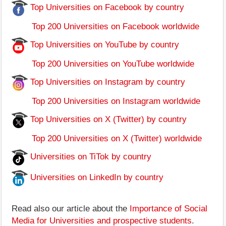
Top Universities on Facebook by country
Top 200 Universities on Facebook worldwide
Top Universities on YouTube by country
Top 200 Universities on YouTube worldwide
Top Universities on Instagram by country
Top 200 Universities on Instagram worldwide
Top Universities on X (Twitter) by country
Top 200 Universities on X (Twitter) worldwide
Universities on TiTok by country
Universities on LinkedIn by country
Read also our article about the
Importance of Social
Media for Universities and prospective students
.