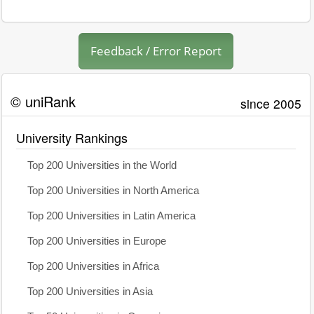
Feedback / Error Report
© uniRank
since 2005
University Rankings
Top 200 Universities in the World
Top 200 Universities in North America
Top 200 Universities in Latin America
Top 200 Universities in Europe
Top 200 Universities in Africa
Top 200 Universities in Asia