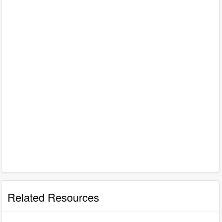
Related Resources