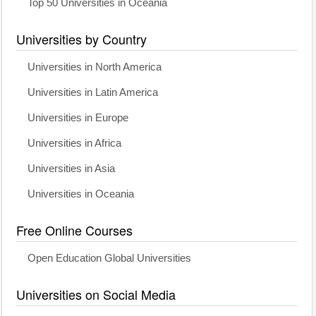
Top 50 Universities in Oceania
Universities by Country
Universities in North America
Universities in Latin America
Universities in Europe
Universities in Africa
Universities in Asia
Universities in Oceania
Free Online Courses
Open Education Global Universities
Universities on Social Media