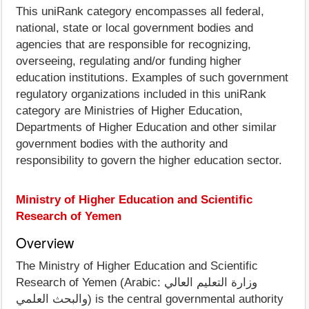
This uniRank category encompasses all federal,
national, state or local government bodies and
agencies that are responsible for recognizing,
overseeing, regulating and/or funding higher
education institutions. Examples of such government
regulatory organizations included in this uniRank
category are Ministries of Higher Education,
Departments of Higher Education and other similar
government bodies with the authority and
responsibility to govern the higher education sector.
Ministry of Higher Education and Scientific
Research of Yemen
Overview
The Ministry of Higher Education and Scientific
Research of Yemen (Arabic: وزارة التعليم العالي
والبحث العلمي) is the central governmental authority