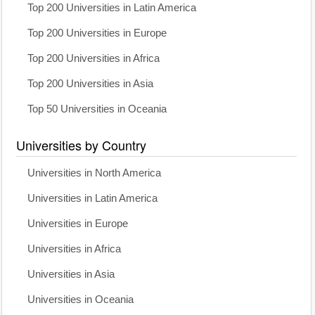
Top 200 Universities in Latin America
Top 200 Universities in Europe
Top 200 Universities in Africa
Top 200 Universities in Asia
Top 50 Universities in Oceania
Universities by Country
Universities in North America
Universities in Latin America
Universities in Europe
Universities in Africa
Universities in Asia
Universities in Oceania