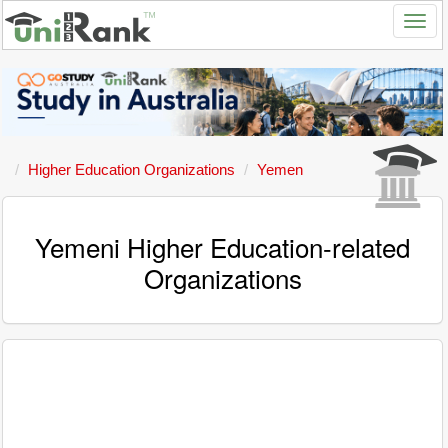
Higher Education Organizations
Yemen
Yemeni Higher Education-related
Organizations