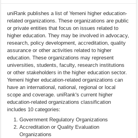
uniRank publishes a list of Yemeni higher education-
related organizations. These organizations are public
or private entities that focus on issues related to
higher education. They may be involved in advocacy,
research, policy development, accreditation, quality
assurance or other activities related to higher
education. These organizations may represent
universities, students, faculty, research institutions
or other stakeholders in the higher education sector.
Yemeni higher education-related organizations can
have an international, national, regional or local
scope and coverage. uniRank's current higher
education-related organizations classification
includes 10 categories:
Government Regulatory Organizations
Accreditation or Quality Evaluation
Organizations