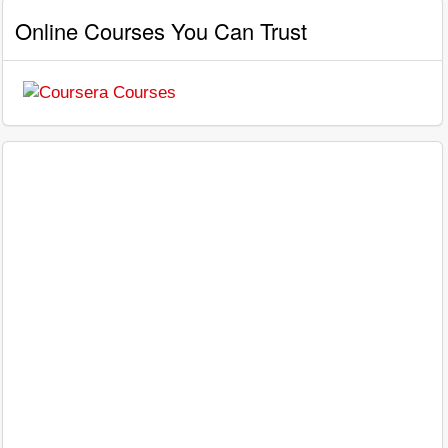
Online Courses You Can Trust