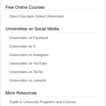
Free Online Courses
Open Education Global Universities
Universities on Social Media
Universities on Facebook
Universities on X
Universities on Instagram
Universities on YouTube
Universities on TikTok
Universities on LinkedIn
More Resources
Guide to University Programs and Courses