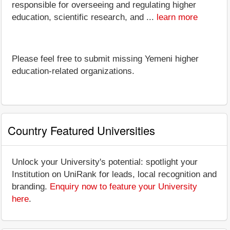
responsible for overseeing and regulating higher
education, scientific research, and ...
learn more
Please feel free to submit missing Yemeni higher
education-related organizations.
Country Featured Universities
Unlock your University's potential: spotlight your
Institution on UniRank for leads, local recognition and
branding.
Enquiry now to feature your University
here
.