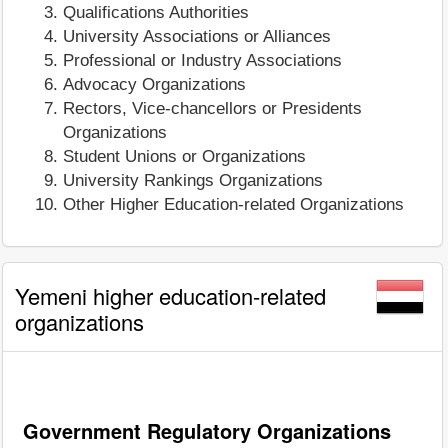
Qualifications Authorities
University Associations or Alliances
Professional or Industry Associations
Advocacy Organizations
Rectors, Vice-chancellors or Presidents
Organizations
Student Unions or Organizations
University Rankings Organizations
Other Higher Education-related Organizations
Yemeni higher education-related
organizations
Government Regulatory Organizations