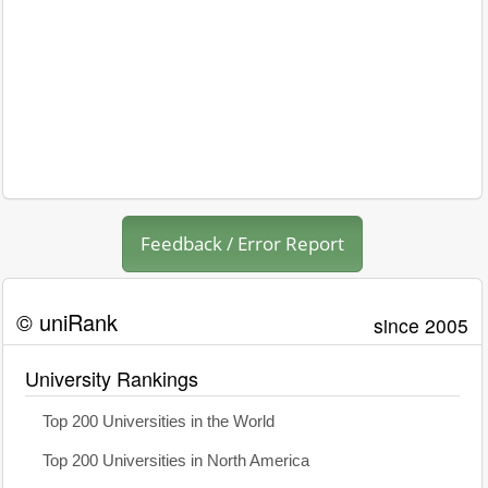
Feedback / Error Report
© uniRank
since 2005
University Rankings
Top 200 Universities in the World
Top 200 Universities in North America