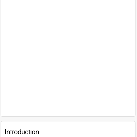
Introduction