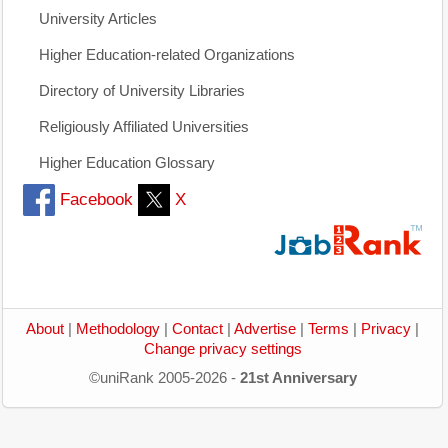
University Articles
Higher Education-related Organizations
Directory of University Libraries
Religiously Affiliated Universities
Higher Education Glossary
Facebook
X
About
|
Methodology
|
Contact
|
Advertise
|
Terms
|
Privacy
|
Change privacy settings
©uniRank 2005-2026 -
21st Anniversary