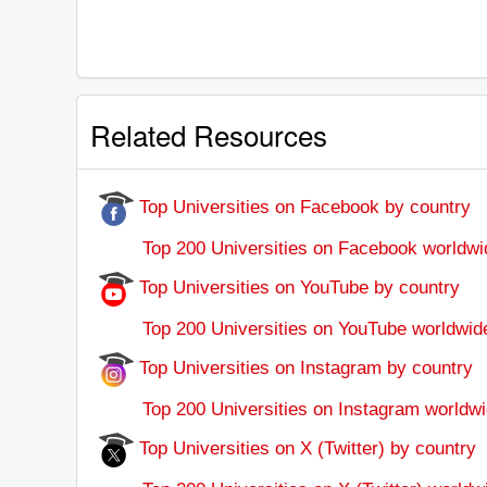
Related Resources
Top Universities on Facebook by country
Top 200 Universities on Facebook worldwi
Top Universities on YouTube by country
Top 200 Universities on YouTube worldwid
Top Universities on Instagram by country
Top 200 Universities on Instagram worldwi
Top Universities on X (Twitter) by country