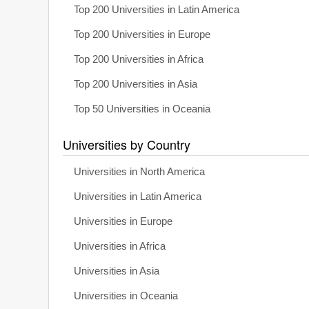
Top 200 Universities in Latin America
Top 200 Universities in Europe
Top 200 Universities in Africa
Top 200 Universities in Asia
Top 50 Universities in Oceania
Universities by Country
Universities in North America
Universities in Latin America
Universities in Europe
Universities in Africa
Universities in Asia
Universities in Oceania