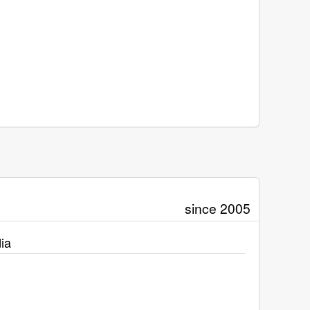
since 2005
ia