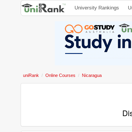
University Rankings
U
uniRank
Online Courses
Nicaragua
Di