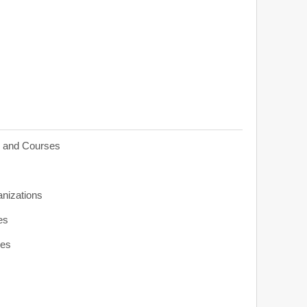
s and Courses
anizations
es
ies