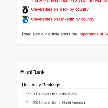
Top 200 Universities on X (Twitter) worldw
Universities on TiTok by country
Universities on LinkedIn by country
Read also our article about the
Importance of So
© uniRank
University Rankings
Top 200 Universities in the World
Top 200 Universities in North America