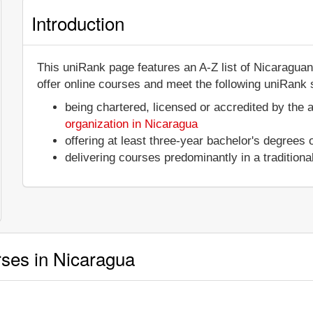
Introduction
This uniRank page features an A-Z list of Nicaraguan
offer online courses and meet the following uniRank s
being chartered, licensed or accredited by the 
organization in Nicaragua
offering at least three-year bachelor's degrees
delivering courses predominantly in a tradition
rses in Nicaragua