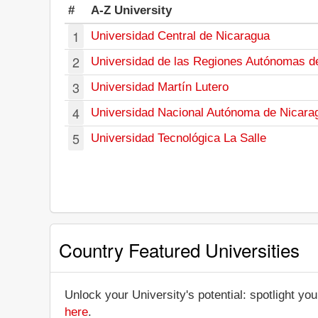
#
A-Z University
1
Universidad Central de Nicaragua
2
Universidad de las Regiones Autónomas d
3
Universidad Martín Lutero
4
Universidad Nacional Autónoma de Nicara
5
Universidad Tecnológica La Salle
Country Featured Universities
Unlock your University's potential: spotlight you
here
.