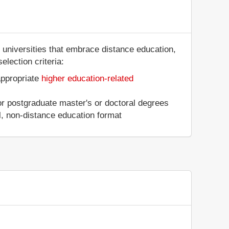
 universities that embrace distance education,
election criteria:
appropriate
higher education-related
 or postgraduate master's or doctoral degrees
al, non-distance education format