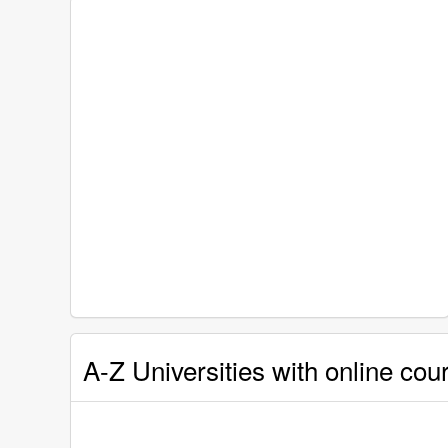
A-Z Universities with online cou