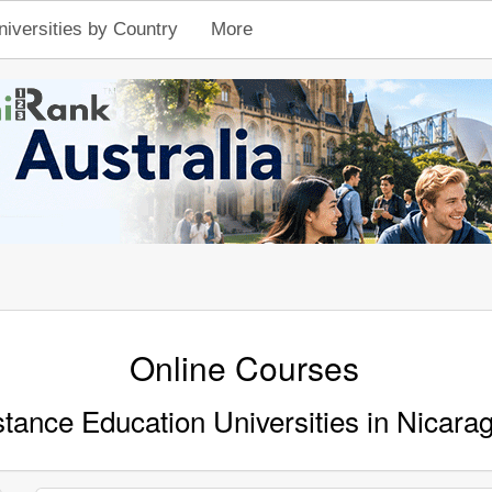
niversities by Country
More
Online Courses
stance Education Universities in Nicara