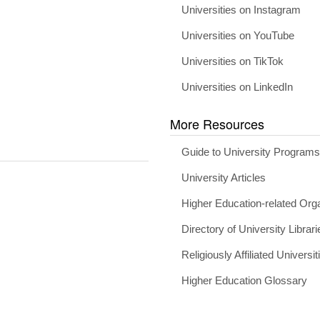
Universities on Instagram
Universities on YouTube
Universities on TikTok
Universities on LinkedIn
More Resources
Guide to University Program
University Articles
Higher Education-related Org
Directory of University Librari
Religiously Affiliated Universit
Higher Education Glossary