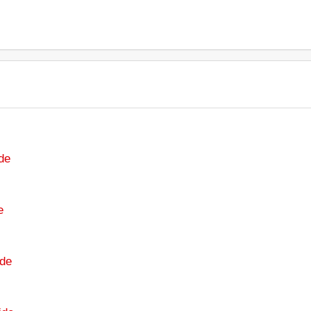
de
e
de