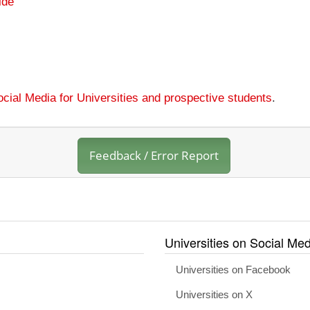
ide
cial Media for Universities and prospective students
.
Feedback / Error Report
Universities on Social Med
Universities on Facebook
Universities on X