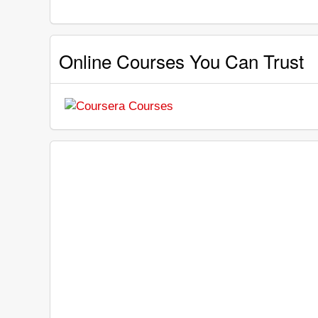
Online Courses You Can Trust