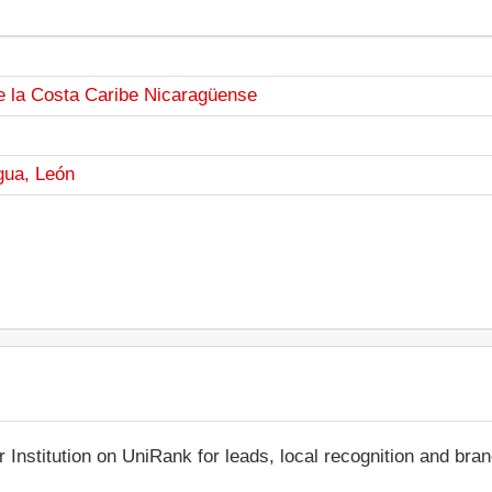
e la Costa Caribe Nicaragüense
gua, León
r Institution on UniRank for leads, local recognition and bra