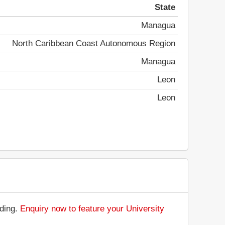
State
Managua
North Caribbean Coast Autonomous Region
Managua
Leon
Leon
nding.
Enquiry now to feature your University