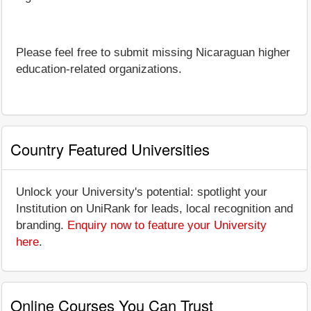
Please feel free to submit missing Nicaraguan higher
education-related organizations.
Country Featured Universities
Unlock your University's potential: spotlight your
Institution on UniRank for leads, local recognition and
branding.
Enquiry now to feature your University
here
.
Online Courses You Can Trust