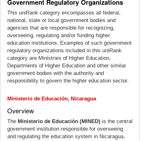
Government Regulatory Organizations
This uniRank category encompasses all federal,
national, state or local government bodies and
agencies that are responsible for recognizing,
overseeing, regulating and/or funding higher
education institutions. Examples of such government
regulatory organizations included in this uniRank
category are Ministries of Higher Education,
Departments of Higher Education and other similar
government bodies with the authority and
responsibility to govern the higher education sector.
Ministerio de Educación, Nicaragua
Overview
The
Ministerio de Educación (MINED)
is the central
government institution responsible for overseeing
and regulating the education system in Nicaragua,