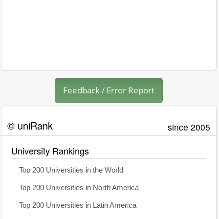
Feedback / Error Report
© uniRank
since 2005
University Rankings
Top 200 Universities in the World
Top 200 Universities in North America
Top 200 Universities in Latin America