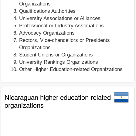
Organizations
Qualifications Authorities
University Associations or Alliances
Professional or Industry Associations
Advocacy Organizations
Rectors, Vice-chancellors or Presidents
Organizations
Student Unions or Organizations
University Rankings Organizations
Other Higher Education-related Organizations
Nicaraguan higher education-related
organizations