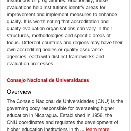
institutions or programmes. Additionally, these
evaluations help institutions identify areas for
improvement and implement measures to enhance
quality. It is worth noting that accreditation and
quality evaluation organisations can vary in their
structures, methodologies and specific areas of
focus. Different countries and regions may have their
own accrediting bodies or quality assurance
agencies, each with distinct frameworks and
evaluation processes.
Consejo Nacional de Universidades
Overview
The Consejo Nacional de Universidades (CNU) is the
governing body responsible for overseeing higher
education in Nicaragua. Established in 1958, the
CNU coordinates and regulates the development of
higher education institutions in th ...
learn more