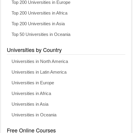
Top 200 Universities in Europe
Top 200 Universities in Africa
Top 200 Universities in Asia
Top 50 Universities in Oceania
Universities by Country
Universities in North America
Universities in Latin America
Universities in Europe
Universities in Africa
Universities in Asia
Universities in Oceania
Free Online Courses