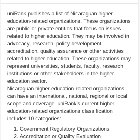
uniRank publishes a list of Nicaraguan higher
education-related organizations. These organizations
are public or private entities that focus on issues
related to higher education. They may be involved in
advocacy, research, policy development,
accreditation, quality assurance or other activities
related to higher education. These organizations may
represent universities, students, faculty, research
institutions or other stakeholders in the higher
education sector.
Nicaraguan higher education-related organizations
can have an international, national, regional or local
scope and coverage. uniRank's current higher
education-related organizations classification
includes 10 categories:
Government Regulatory Organizations
Accreditation or Quality Evaluation