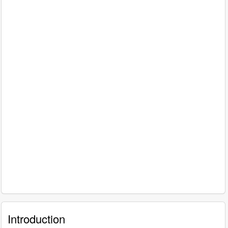
Introduction