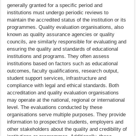
generally granted for a specific period and
institutions must undergo periodic reviews to
maintain the accredited status of the institution or its
programmes. Quality evaluation organisations, also
known as quality assurance agencies or quality
councils, are similarly responsible for evaluating and
ensuring the quality and standards of educational
institutions and programs. They often assess
institutions based on factors such as educational
outcomes, faculty qualifications, research output,
student support services, infrastructure and
compliance with legal and ethical standards. Both
accreditation and quality evaluation organisations
may operate at the national, regional or international
level. The evaluations conducted by these
organisations serve multiple purposes. They provide
information to prospective students, employers and
other stakeholders about the quality and credibility of