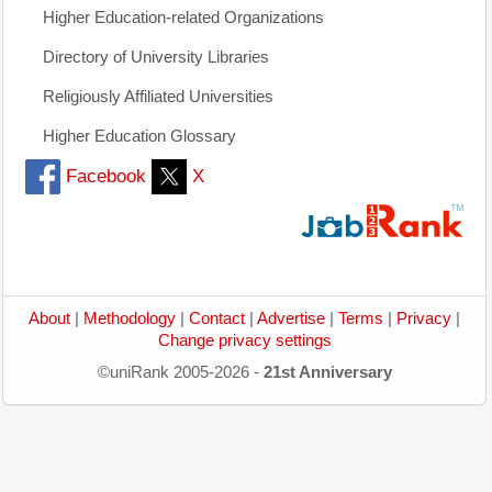
Higher Education-related Organizations
Directory of University Libraries
Religiously Affiliated Universities
Higher Education Glossary
Facebook
X
About
|
Methodology
|
Contact
|
Advertise
|
Terms
|
Privacy
|
Change privacy settings
©uniRank 2005-2026 -
21st Anniversary