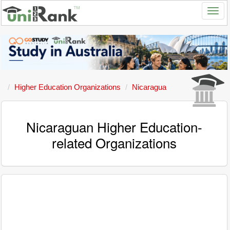
Higher Education Organizations
Nicaragua
Nicaraguan Higher Education-
related Organizations