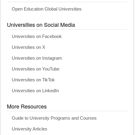
Open Education Global Universities
Universities on Social Media
Universities on Facebook
Universities on X
Universities on Instagram
Universities on YouTube
Universities on TikTok
Universities on LinkedIn
More Resources
Guide to University Programs and Courses
University Articles