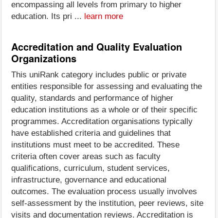
encompassing all levels from primary to higher
education. Its pri ...
learn more
Accreditation and Quality Evaluation
Organizations
This uniRank category includes public or private
entities responsible for assessing and evaluating the
quality, standards and performance of higher
education institutions as a whole or of their specific
programmes. Accreditation organisations typically
have established criteria and guidelines that
institutions must meet to be accredited. These
criteria often cover areas such as faculty
qualifications, curriculum, student services,
infrastructure, governance and educational
outcomes. The evaluation process usually involves
self-assessment by the institution, peer reviews, site
visits and documentation reviews. Accreditation is