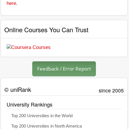
here
.
Online Courses You Can Trust
Feedback / Error Report
© uniRank
since 2005
University Rankings
Top 200 Universities in the World
Top 200 Universities in North America