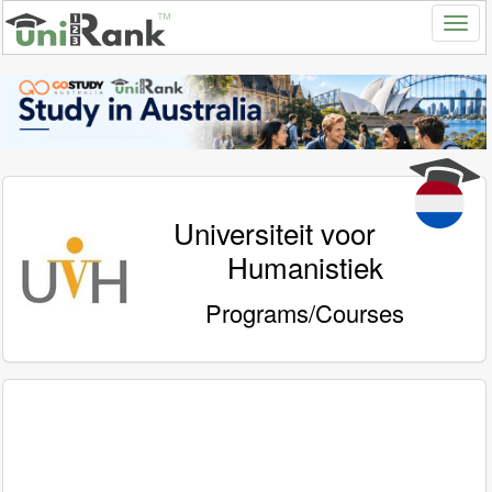
Universiteit voor
Humanistiek
Programs/Courses