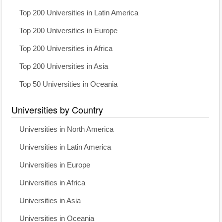
Top 200 Universities in Latin America
Top 200 Universities in Europe
Top 200 Universities in Africa
Top 200 Universities in Asia
Top 50 Universities in Oceania
Universities by Country
Universities in North America
Universities in Latin America
Universities in Europe
Universities in Africa
Universities in Asia
Universities in Oceania