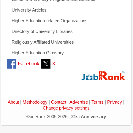
University Articles
Higher Education-related Organizations
Directory of University Libraries
Religiously Affiliated Universities
Higher Education Glossary
Facebook
X
About
|
Methodology
|
Contact
|
Advertise
|
Terms
|
Privacy
|
Change privacy settings
©uniRank 2005-2026 -
21st Anniversary