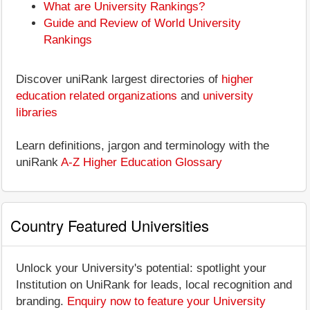
What are University Rankings?
Guide and Review of World University
Rankings
Discover uniRank largest directories of
higher
education related organizations
and
university
libraries
Learn definitions, jargon and terminology with the
uniRank
A-Z Higher Education Glossary
Country Featured Universities
Unlock your University's potential: spotlight your
Institution on UniRank for leads, local recognition and
branding.
Enquiry now to feature your University