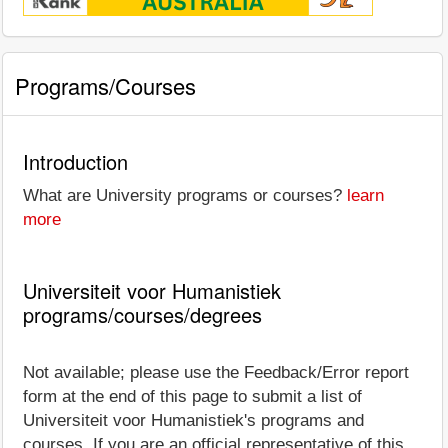
Programs/Courses
Introduction
What are University programs or courses?
learn
more
Universiteit voor Humanistiek
programs/courses/degrees
Not available; please use the Feedback/Error report
form at the end of this page to submit a list of
Universiteit voor Humanistiek's programs and
courses. If you are an official representative of this