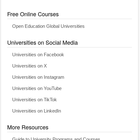
Free Online Courses
Open Education Global Universities
Universities on Social Media
Universities on Facebook
Universities on X
Universities on Instagram
Universities on YouTube
Universities on TikTok
Universities on LinkedIn
More Resources
Guide to University Programs and Courses