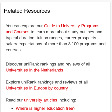
Related Resources
You can explore our
Guide to University Programs
and Courses
to learn more about study outlines and
typical duration, tuition ranges, career prospects,
salary expectations of more than 8,100 programs and
courses.
Discover uniRank rankings and reviews of all
Universities in the Netherlands
Explore uniRank rankings and reviews of all
Universities in Europe by country
Read our
university articles
including:
Where is higher education free?