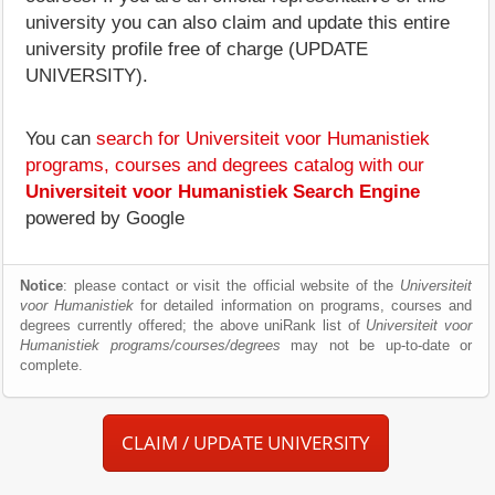
university you can also claim and update this entire
university profile free of charge (UPDATE
UNIVERSITY).
You can
search for Universiteit voor Humanistiek
programs, courses and degrees catalog with our
Universiteit voor Humanistiek Search Engine
powered by Google
Notice
: please contact or visit the official website of the
Universiteit
voor Humanistiek
for detailed information on programs, courses and
degrees currently offered; the above uniRank list of
Universiteit voor
Humanistiek programs/courses/degrees
may not be up-to-date or
complete.
CLAIM / UPDATE UNIVERSITY