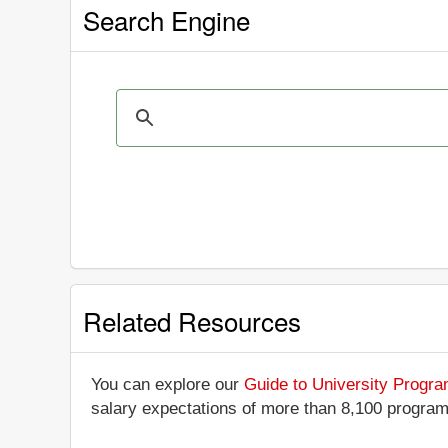
Search Engine
Related Resources
You can explore our
Guide to University Progr
salary expectations of more than 8,100 progra