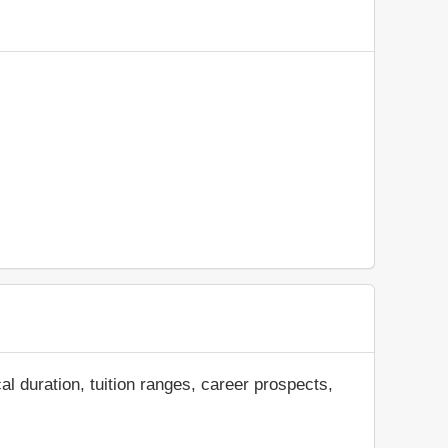
al duration, tuition ranges, career prospects,