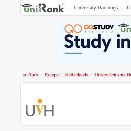
University Rankings
U
uniRank
Europe
Netherlands
Universiteit voor 