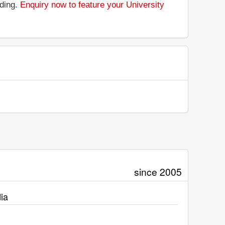
nding.
Enquiry now to feature your University
since 2005
ia