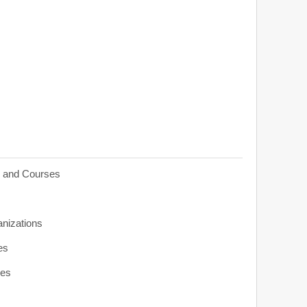
s and Courses
anizations
es
ies