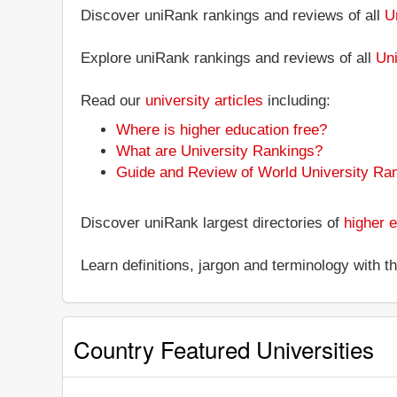
Discover uniRank rankings and reviews of all
U
Explore uniRank rankings and reviews of all
Uni
Read our
university articles
including:
Where is higher education free?
What are University Rankings?
Guide and Review of World University Ra
Discover uniRank largest directories of
higher e
Learn definitions, jargon and terminology with 
Country Featured Universities