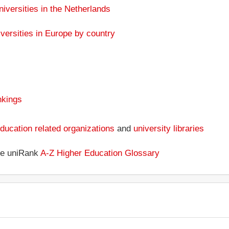
niversities in the Netherlands
versities in Europe by country
nkings
ducation related organizations
and
university libraries
the uniRank
A-Z Higher Education Glossary