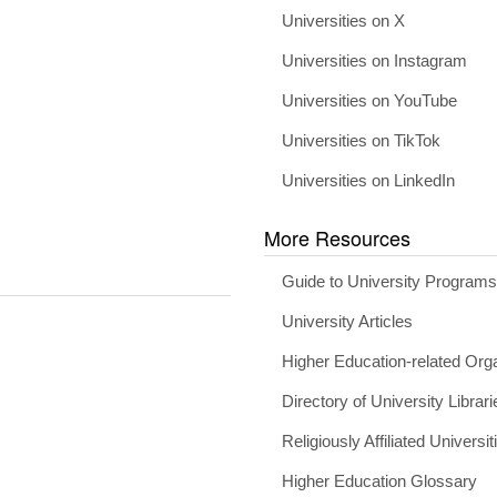
Universities on X
Universities on Instagram
Universities on YouTube
Universities on TikTok
Universities on LinkedIn
More Resources
Guide to University Program
University Articles
Higher Education-related Org
Directory of University Librari
Religiously Affiliated Universit
Higher Education Glossary