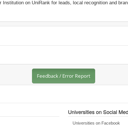
r Institution on UniRank for leads, local recognition and bra
Feedback / Error Report
Universities on Social Med
Universities on Facebook