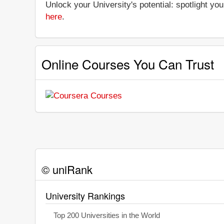
Unlock your University's potential: spotlight you
here
.
Online Courses You Can Trust
© uniRank
University Rankings
Top 200 Universities in the World