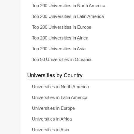
Top 200 Universities in North America
Top 200 Universities in Latin America
Top 200 Universities in Europe
Top 200 Universities in Africa
Top 200 Universities in Asia
Top 50 Universities in Oceania
Universities by Country
Universities in North America
Universities in Latin America
Universities in Europe
Universities in Africa
Universities in Asia