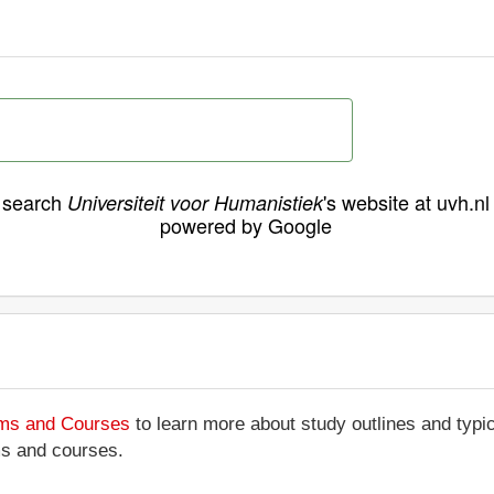
search
's website at uvh.nl
Universiteit voor Humanistiek
powered by Google
ams and Courses
to learn more about study outlines and typic
ms and courses.