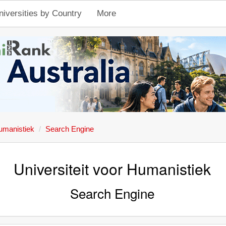
niversities by Country
More
Humanistiek
Search Engine
Universiteit voor Humanistiek
Search Engine