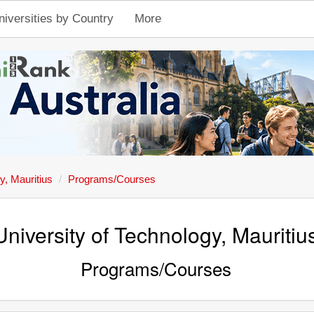
niversities by Country
More
y, Mauritius
Programs/Courses
University of Technology, Mauritiu
Programs/Courses