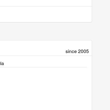
since 2005
ia