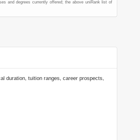
ses and degrees currently offered; the above uniRank list of
al duration, tuition ranges, career prospects,