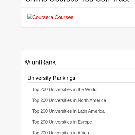
© uniRank
University Rankings
Top 200 Universities in the World
Top 200 Universities in North America
Top 200 Universities in Latin America
Top 200 Universities in Europe
Top 200 Universities in Africa