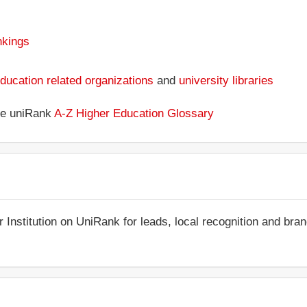
nkings
ducation related organizations
and
university libraries
the uniRank
A-Z Higher Education Glossary
r Institution on UniRank for leads, local recognition and bra