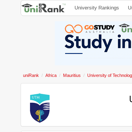
University Rankings
U
uniRank
Africa
Mauritius
University of Technolog