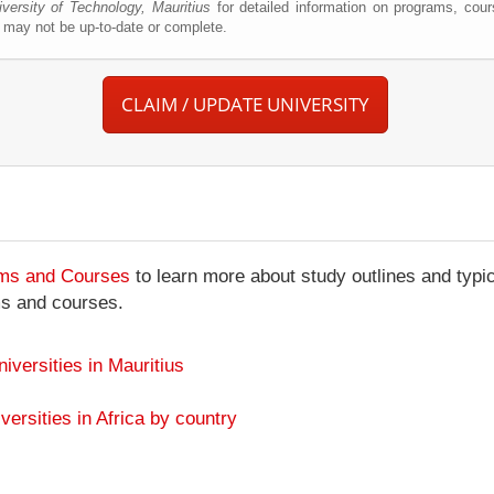
iversity of Technology, Mauritius
for detailed information on programs, cour
may not be up-to-date or complete.
CLAIM / UPDATE UNIVERSITY
ams and Courses
to learn more about study outlines and typic
ms and courses.
niversities in Mauritius
versities in Africa by country