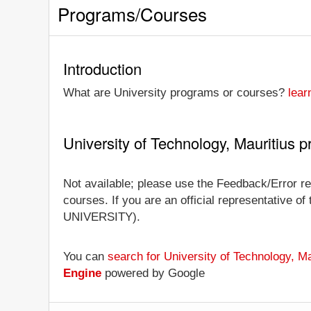
Programs/Courses
Introduction
What are University programs or courses?
lear
University of Technology, Mauritius
Not available; please use the Feedback/Error rep
courses. If you are an official representative of
UNIVERSITY).
You can
search for University of Technology, M
Engine
powered by Google