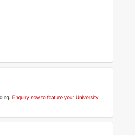
nding.
Enquiry now to feature your University