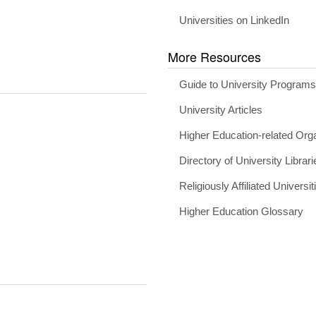
Universities on LinkedIn
More Resources
Guide to University Program
University Articles
Higher Education-related Org
Directory of University Librari
Religiously Affiliated Universit
Higher Education Glossary