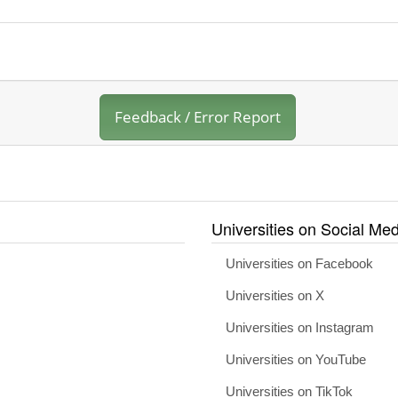
Feedback / Error Report
Universities on Social Med
Universities on Facebook
Universities on X
Universities on Instagram
Universities on YouTube
Universities on TikTok