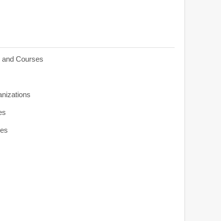
s and Courses
anizations
es
ies