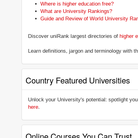
Where is higher education free?
What are University Rankings?
Guide and Review of World University Ra
Discover uniRank largest directories of
higher e
Learn definitions, jargon and terminology with 
Country Featured Universities
Unlock your University's potential: spotlight you
here
.
Online Courses You Can Trust