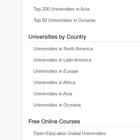
Top 200 Universities in Asia
Top 50 Universities in Oceania
Universities by Country
Universities in North America
Universities in Latin America
Universities in Europe
Universities in Africa
Universities in Asia
Universities in Oceania
Free Online Courses
Open Education Global Universities