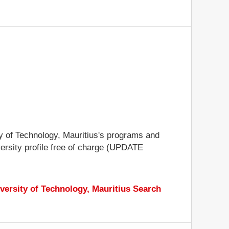
ity of Technology, Mauritius's programs and
iversity profile free of charge (UPDATE
versity of Technology, Mauritius Search