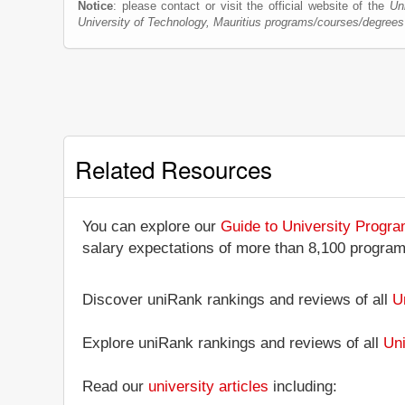
Notice
: please contact or visit the official website of the
Un
University of Technology, Mauritius programs/courses/degrees
Related Resources
You can explore our
Guide to University Progr
salary expectations of more than 8,100 progra
Discover uniRank rankings and reviews of all
U
Explore uniRank rankings and reviews of all
Uni
Read our
university articles
including: