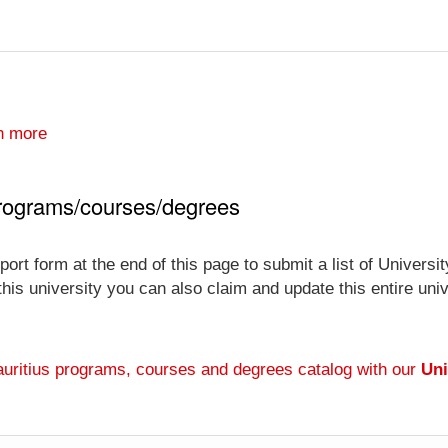
n more
 programs/courses/degrees
ort form at the end of this page to submit a list of Univers
 this university you can also claim and update this entire un
auritius programs, courses and degrees catalog with our
Uni