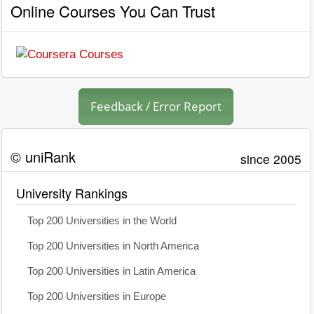
Online Courses You Can Trust
Feedback / Error Report
© uniRank
since 2005
University Rankings
Top 200 Universities in the World
Top 200 Universities in North America
Top 200 Universities in Latin America
Top 200 Universities in Europe