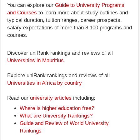
You can explore our
Guide to University Programs
and Courses
to learn more about study outlines and
typical duration, tuition ranges, career prospects,
salary expectations of more than 8,100 programs and
courses.
Discover uniRank rankings and reviews of all
Universities in Mauritius
Explore uniRank rankings and reviews of all
Universities in Africa by country
Read our
university articles
including:
Where is higher education free?
What are University Rankings?
Guide and Review of World University
Rankings