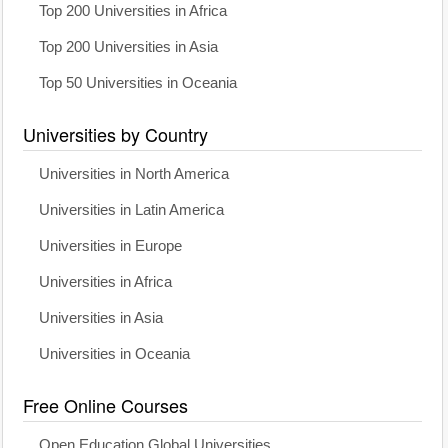
Top 200 Universities in Africa
Top 200 Universities in Asia
Top 50 Universities in Oceania
Universities by Country
Universities in North America
Universities in Latin America
Universities in Europe
Universities in Africa
Universities in Asia
Universities in Oceania
Free Online Courses
Open Education Global Universities