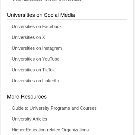
Universities on Social Media
Universities on Facebook
Universities on X
Universities on Instagram
Universities on YouTube
Universities on TikTok
Universities on LinkedIn
More Resources
Guide to University Programs and Courses
University Articles
Higher Education-related Organizations