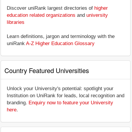
Discover uniRank largest directories of
higher
education related organizations
and
university
libraries
Learn definitions, jargon and terminology with the
uniRank
A-Z Higher Education Glossary
Country Featured Universities
Unlock your University's potential: spotlight your
Institution on UniRank for leads, local recognition and
branding.
Enquiry now to feature your University
here
.