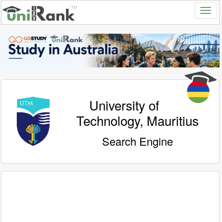
University of
Technology, Mauritius
Search Engine