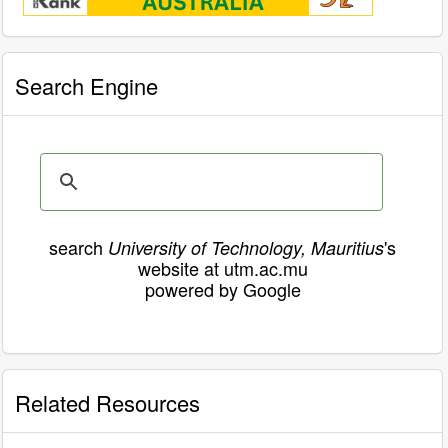
Search Engine
search
's
University of Technology, Mauritius
website at utm.ac.mu
powered by Google
Related Resources