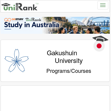
Gakushuin
University
Programs/Courses