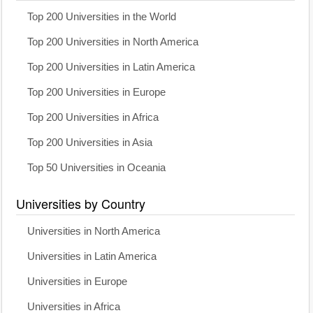
Top 200 Universities in the World
Top 200 Universities in North America
Top 200 Universities in Latin America
Top 200 Universities in Europe
Top 200 Universities in Africa
Top 200 Universities in Asia
Top 50 Universities in Oceania
Universities by Country
Universities in North America
Universities in Latin America
Universities in Europe
Universities in Africa