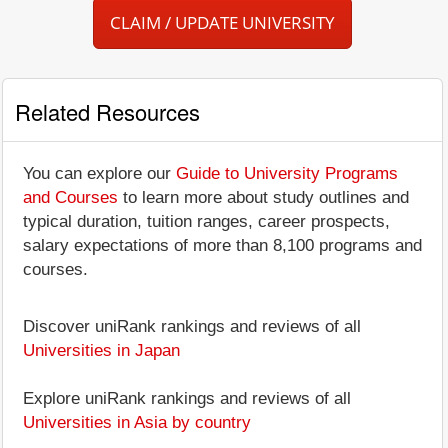
CLAIM / UPDATE UNIVERSITY
Related Resources
You can explore our
Guide to University Programs
and Courses
to learn more about study outlines and
typical duration, tuition ranges, career prospects,
salary expectations of more than 8,100 programs and
courses.
Discover uniRank rankings and reviews of all
Universities in Japan
Explore uniRank rankings and reviews of all
Universities in Asia by country