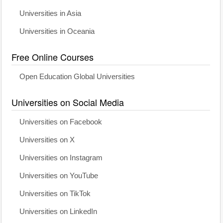
Universities in Asia
Universities in Oceania
Free Online Courses
Open Education Global Universities
Universities on Social Media
Universities on Facebook
Universities on X
Universities on Instagram
Universities on YouTube
Universities on TikTok
Universities on LinkedIn