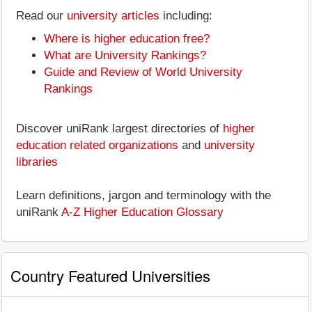
Read our
university articles
including:
Where is higher education free?
What are University Rankings?
Guide and Review of World University
Rankings
Discover uniRank largest directories of
higher
education related organizations
and
university
libraries
Learn definitions, jargon and terminology with the
uniRank
A-Z Higher Education Glossary
Country Featured Universities