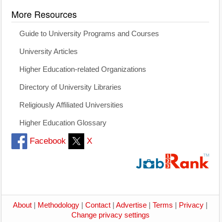
More Resources
Guide to University Programs and Courses
University Articles
Higher Education-related Organizations
Directory of University Libraries
Religiously Affiliated Universities
Higher Education Glossary
Facebook
X
About
|
Methodology
|
Contact
|
Advertise
|
Terms
|
Privacy
|
Change privacy settings