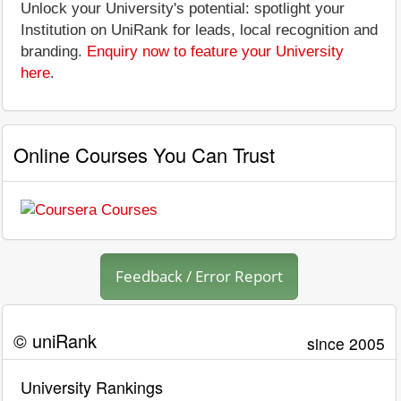
Unlock your University's potential: spotlight your
Institution on UniRank for leads, local recognition and
branding.
Enquiry now to feature your University
here
.
Online Courses You Can Trust
Feedback / Error Report
© uniRank
since 2005
University Rankings