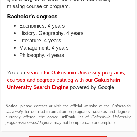
missing course or program.
Bachelor's degrees
Economics, 4 years
History, Geography, 4 years
Literature, 4 years
Management, 4 years
Philosophy, 4 years
You can
search for Gakushuin University programs,
courses and degrees catalog with our
Gakushuin
University Search Engine
powered by Google
Notice
: please contact or visit the official website of the
Gakushuin
University
for detailed information on programs, courses and degrees
currently offered; the above uniRank list of
Gakushuin University
programs/courses/degrees
may not be up-to-date or complete.