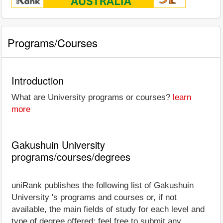
Programs/Courses
Introduction
What are University programs or courses?
learn
more
Gakushuin University
programs/courses/degrees
uniRank publishes the following list of Gakushuin
University 's programs and courses or, if not
available, the main fields of study for each level and
type of degree offered; feel free to submit any