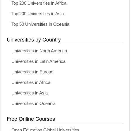
Top 200 Universities in Africa
Top 200 Universities in Asia
Top 50 Universities in Oceania
Universities by Country
Universities in North America
Universities in Latin America
Universities in Europe
Universities in Africa
Universities in Asia
Universities in Oceania
Free Online Courses
Open Education Global Universities