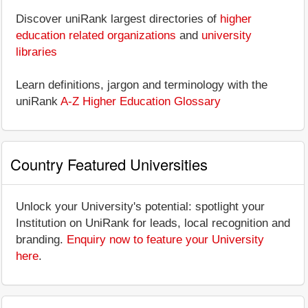
Discover uniRank largest directories of
higher
education related organizations
and
university
libraries
Learn definitions, jargon and terminology with the
uniRank
A-Z Higher Education Glossary
Country Featured Universities
Unlock your University's potential: spotlight your
Institution on UniRank for leads, local recognition and
branding.
Enquiry now to feature your University
here
.