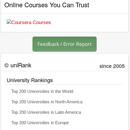
Online Courses You Can Trust
Feedback / Error Report
© uniRank
since 2005
University Rankings
Top 200 Universities in the World
Top 200 Universities in North America
Top 200 Universities in Latin America
Top 200 Universities in Europe