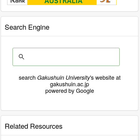
Search Engine
search
's website at
Gakushuin University
gakushuin.ac.jp
powered by Google
Related Resources