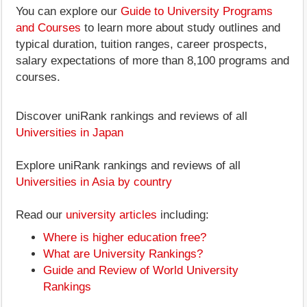
You can explore our
Guide to University Programs
and Courses
to learn more about study outlines and
typical duration, tuition ranges, career prospects,
salary expectations of more than 8,100 programs and
courses.
Discover uniRank rankings and reviews of all
Universities in Japan
Explore uniRank rankings and reviews of all
Universities in Asia by country
Read our
university articles
including:
Where is higher education free?
What are University Rankings?
Guide and Review of World University
Rankings