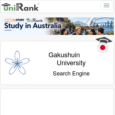
Gakushuin
University
Search Engine