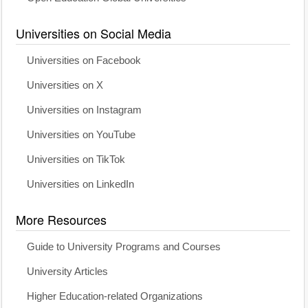
Universities on Social Media
Universities on Facebook
Universities on X
Universities on Instagram
Universities on YouTube
Universities on TikTok
Universities on LinkedIn
More Resources
Guide to University Programs and Courses
University Articles
Higher Education-related Organizations