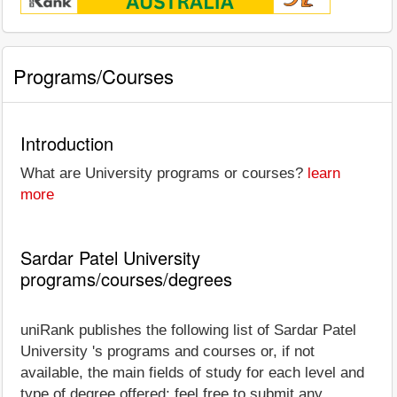
Programs/Courses
Introduction
What are University programs or courses?
learn
more
Sardar Patel University
programs/courses/degrees
uniRank publishes the following list of Sardar Patel
University 's programs and courses or, if not
available, the main fields of study for each level and
type of degree offered; feel free to submit any