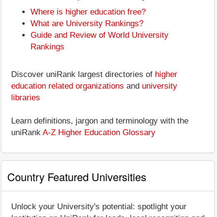
Where is higher education free?
What are University Rankings?
Guide and Review of World University
Rankings
Discover uniRank largest directories of
higher
education related organizations
and
university
libraries
Learn definitions, jargon and terminology with the
uniRank
A-Z Higher Education Glossary
Country Featured Universities
Unlock your University's potential: spotlight your