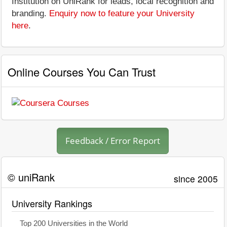
Institution on UniRank for leads, local recognition and
branding.
Enquiry now to feature your University
here
.
Online Courses You Can Trust
Feedback / Error Report
© uniRank
since 2005
University Rankings
Top 200 Universities in the World