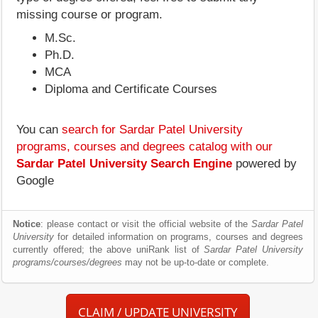
missing course or program.
M.Sc.
Ph.D.
MCA
Diploma and Certificate Courses
You can
search for Sardar Patel University
programs, courses and degrees catalog with our
Sardar Patel University Search Engine
powered by
Google
Notice
: please contact or visit the official website of the
Sardar Patel
University
for detailed information on programs, courses and degrees
currently offered; the above uniRank list of
Sardar Patel University
programs/courses/degrees
may not be up-to-date or complete.
CLAIM / UPDATE UNIVERSITY