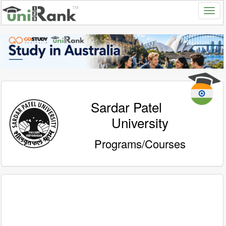
Sardar Patel
University
Programs/Courses