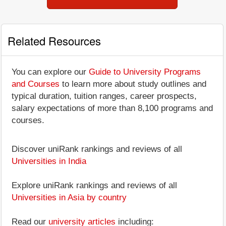
Related Resources
You can explore our
Guide to University Programs
and Courses
to learn more about study outlines and
typical duration, tuition ranges, career prospects,
salary expectations of more than 8,100 programs and
courses.
Discover uniRank rankings and reviews of all
Universities in India
Explore uniRank rankings and reviews of all
Universities in Asia by country
Read our
university articles
including: