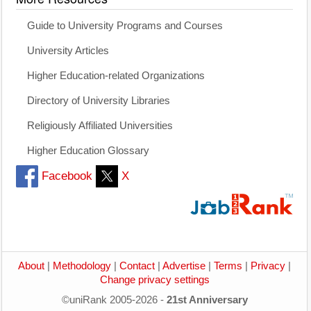
Guide to University Programs and Courses
University Articles
Higher Education-related Organizations
Directory of University Libraries
Religiously Affiliated Universities
Higher Education Glossary
Facebook
X
About
|
Methodology
|
Contact
|
Advertise
|
Terms
|
Privacy
|
Change privacy settings
©uniRank 2005-2026 -
21st Anniversary