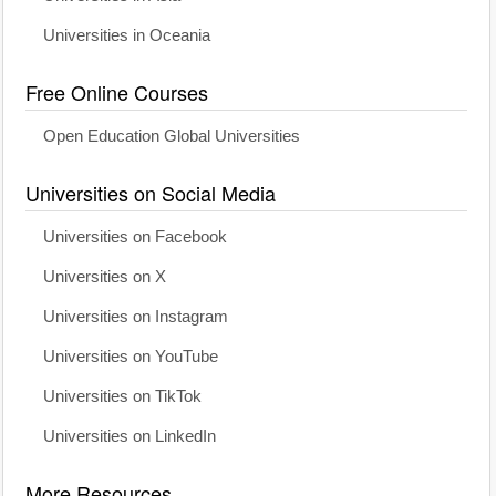
Universities in Oceania
Free Online Courses
Open Education Global Universities
Universities on Social Media
Universities on Facebook
Universities on X
Universities on Instagram
Universities on YouTube
Universities on TikTok
Universities on LinkedIn
More Resources