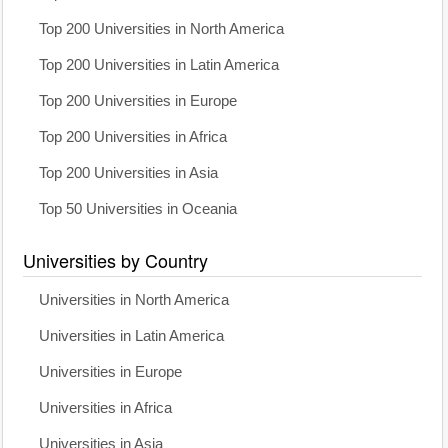
Top 200 Universities in North America
Top 200 Universities in Latin America
Top 200 Universities in Europe
Top 200 Universities in Africa
Top 200 Universities in Asia
Top 50 Universities in Oceania
Universities by Country
Universities in North America
Universities in Latin America
Universities in Europe
Universities in Africa
Universities in Asia