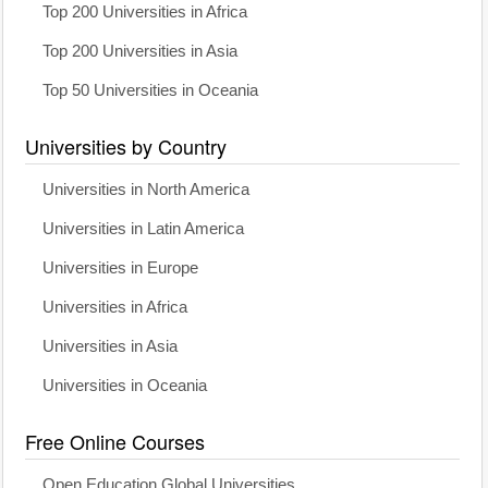
Top 200 Universities in Africa
Top 200 Universities in Asia
Top 50 Universities in Oceania
Universities by Country
Universities in North America
Universities in Latin America
Universities in Europe
Universities in Africa
Universities in Asia
Universities in Oceania
Free Online Courses
Open Education Global Universities