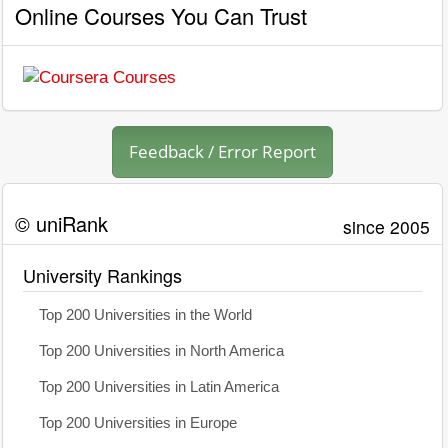
Online Courses You Can Trust
Feedback / Error Report
© uniRank
since 2005
University Rankings
Top 200 Universities in the World
Top 200 Universities in North America
Top 200 Universities in Latin America
Top 200 Universities in Europe