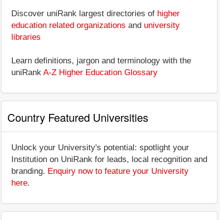
Discover uniRank largest directories of
higher
education related organizations
and
university
libraries
Learn definitions, jargon and terminology with the
uniRank
A-Z Higher Education Glossary
Country Featured Universities
Unlock your University's potential: spotlight your
Institution on UniRank for leads, local recognition and
branding.
Enquiry now to feature your University
here
.