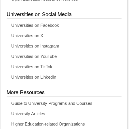
Universities on Social Media
Universities on Facebook
Universities on X
Universities on Instagram
Universities on YouTube
Universities on TikTok
Universities on LinkedIn
More Resources
Guide to University Programs and Courses
University Articles
Higher Education-related Organizations