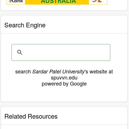
Search Engine
search
's website at
Sardar Patel University
spuvvn.edu
powered by Google
Related Resources