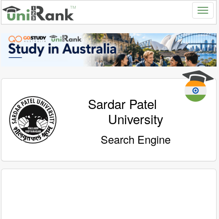
Sardar Patel
University
Search Engine