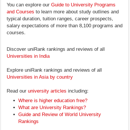
You can explore our
Guide to University Programs
and Courses
to learn more about study outlines and
typical duration, tuition ranges, career prospects,
salary expectations of more than 8,100 programs and
courses.
Discover uniRank rankings and reviews of all
Universities in India
Explore uniRank rankings and reviews of all
Universities in Asia by country
Read our
university articles
including:
Where is higher education free?
What are University Rankings?
Guide and Review of World University
Rankings