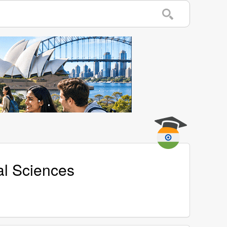
al Sciences