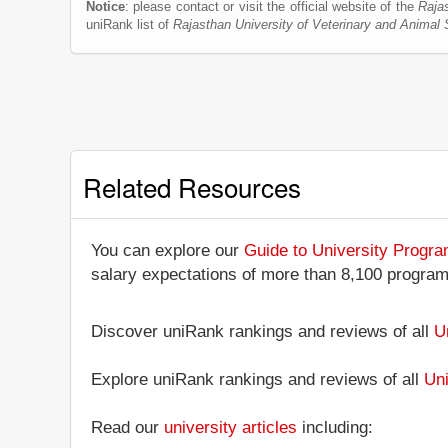
Notice
: please contact or visit the official website of the
Raja
uniRank list of
Rajasthan University of Veterinary and Anima
Related Resources
You can explore our
Guide to University Progr
salary expectations of more than 8,100 progra
Discover uniRank rankings and reviews of all
U
Explore uniRank rankings and reviews of all
Uni
Read our
university articles
including: