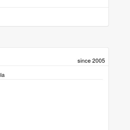
since 2005
ia