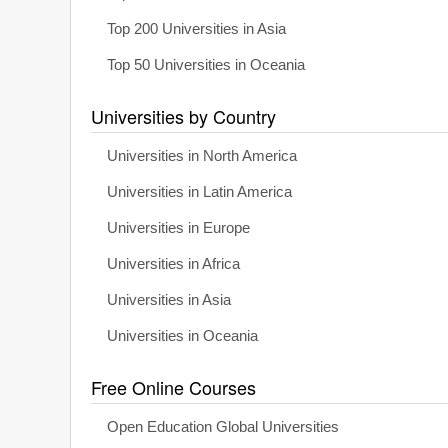
Top 200 Universities in Asia
Top 50 Universities in Oceania
Universities by Country
Universities in North America
Universities in Latin America
Universities in Europe
Universities in Africa
Universities in Asia
Universities in Oceania
Free Online Courses
Open Education Global Universities