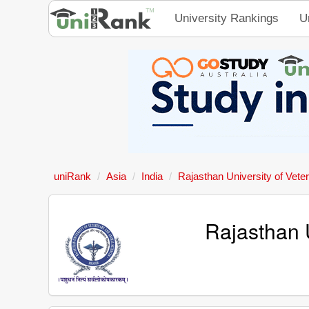
University Rankings
U
uniRank
Asia
India
Rajasthan University of Vete
Rajasthan 