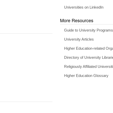
Universities on LinkedIn
More Resources
Guide to University Program
University Articles
Higher Education-related Org
Directory of University Librari
Religiously Affiliated Universit
Higher Education Glossary