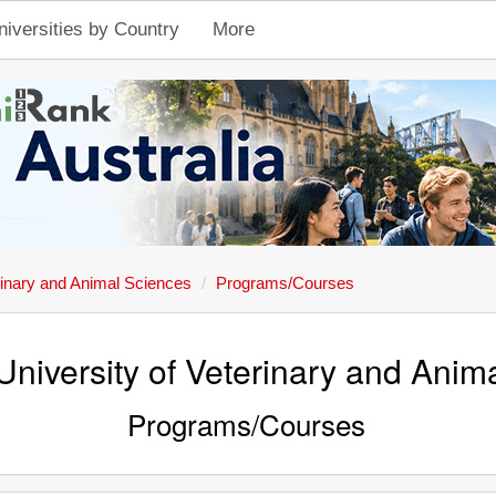
niversities by Country
More
rinary and Animal Sciences
Programs/Courses
University of Veterinary and Anim
Programs/Courses