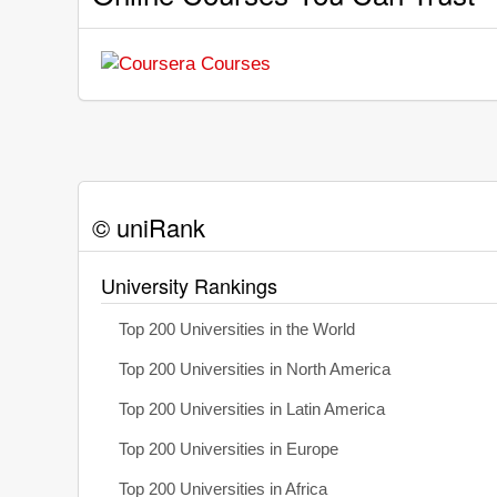
© uniRank
University Rankings
Top 200 Universities in the World
Top 200 Universities in North America
Top 200 Universities in Latin America
Top 200 Universities in Europe
Top 200 Universities in Africa