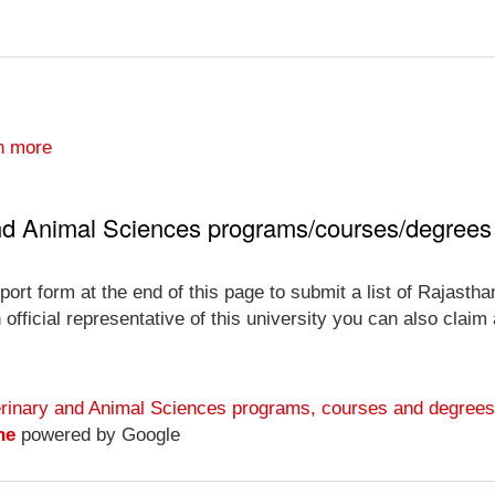
n more
and Animal Sciences programs/courses/degrees
ort form at the end of this page to submit a list of Rajastha
ficial representative of this university you can also claim a
terinary and Animal Sciences programs, courses and degrees
ne
powered by Google