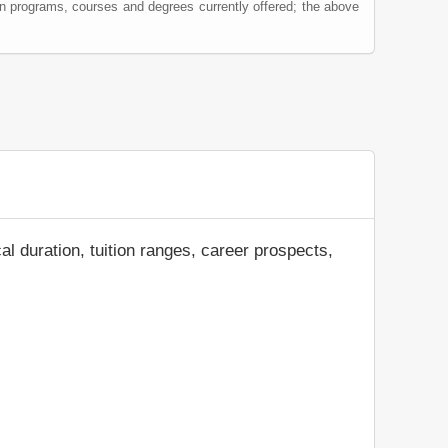
on programs, courses and degrees currently offered; the above
al duration, tuition ranges, career prospects,