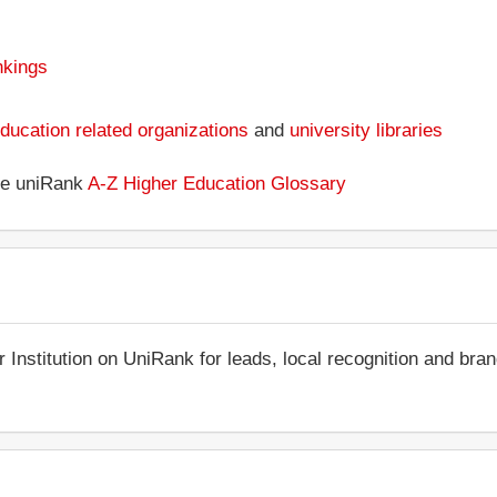
nkings
ducation related organizations
and
university libraries
the uniRank
A-Z Higher Education Glossary
r Institution on UniRank for leads, local recognition and bra