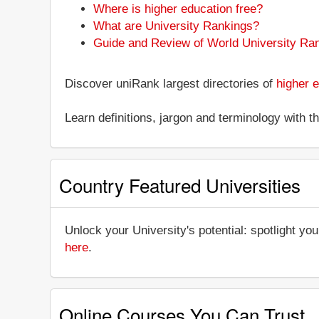
Where is higher education free?
What are University Rankings?
Guide and Review of World University Ra
Discover uniRank largest directories of
higher e
Learn definitions, jargon and terminology with 
Country Featured Universities
Unlock your University's potential: spotlight you
here
.
Online Courses You Can Trust