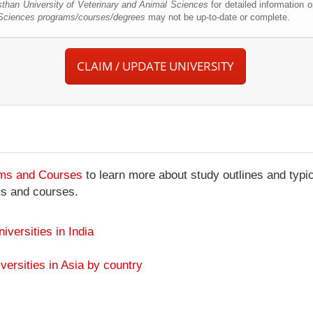
sthan University of Veterinary and Animal Sciences
for detailed information 
l Sciences programs/courses/degrees
may not be up-to-date or complete.
CLAIM / UPDATE UNIVERSITY
ams and Courses
to learn more about study outlines and typic
ms and courses.
niversities in India
versities in Asia by country