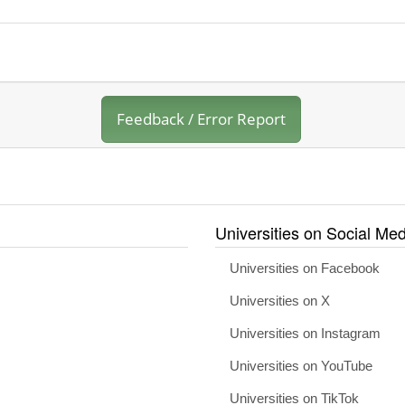
Feedback / Error Report
Universities on Social Med
Universities on Facebook
Universities on X
Universities on Instagram
Universities on YouTube
Universities on TikTok