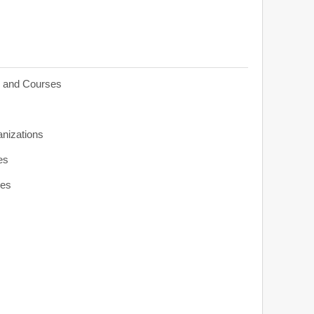
s and Courses
anizations
es
ies