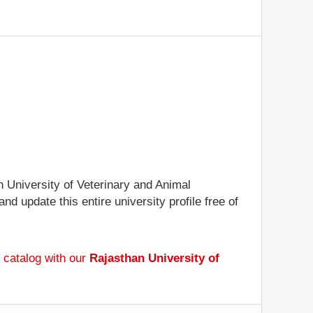
n University of Veterinary and Animal
nd update this entire university profile free of
 catalog with our
Rajasthan University of