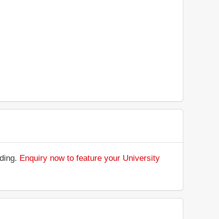
nding.
Enquiry now to feature your University