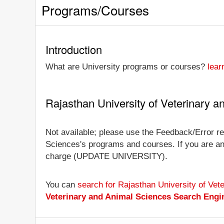
Programs/Courses
Introduction
What are University programs or courses?
lear
Rajasthan University of Veterinary 
Not available; please use the Feedback/Error rep
Sciences's programs and courses. If you are an of
charge (UPDATE UNIVERSITY).
You can
search for Rajasthan University of Ve
Veterinary and Animal Sciences Search Engi