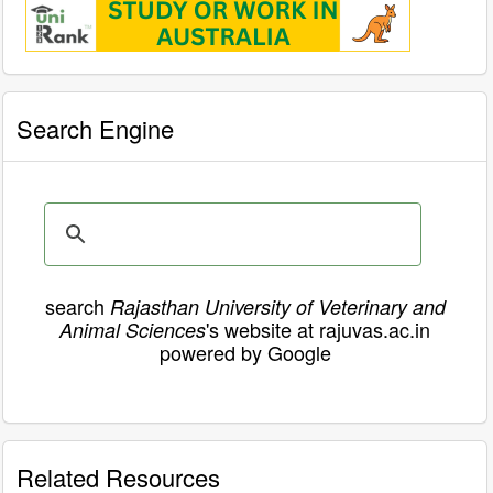
Search Engine
search
Rajasthan University of Veterinary and
's website at rajuvas.ac.in
Animal Sciences
powered by Google
Related Resources