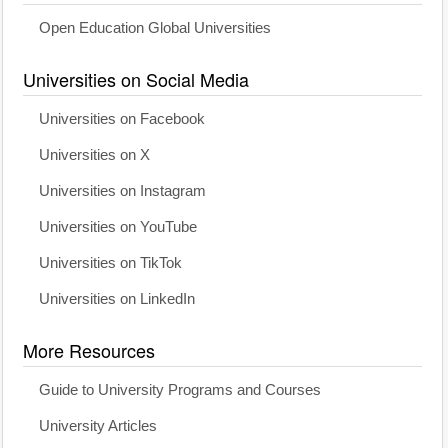
Open Education Global Universities
Universities on Social Media
Universities on Facebook
Universities on X
Universities on Instagram
Universities on YouTube
Universities on TikTok
Universities on LinkedIn
More Resources
Guide to University Programs and Courses
University Articles