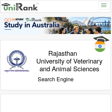
Rajasthan
University of Veterinary
and Animal Sciences
Search Engine