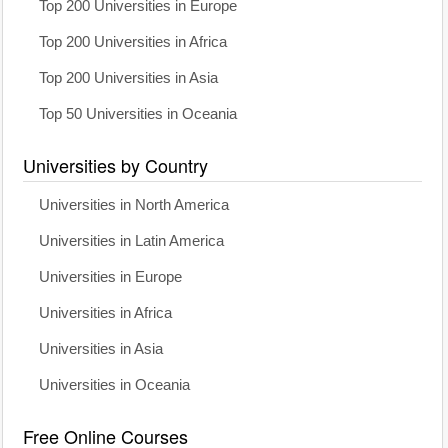
Top 200 Universities in Europe
Top 200 Universities in Africa
Top 200 Universities in Asia
Top 50 Universities in Oceania
Universities by Country
Universities in North America
Universities in Latin America
Universities in Europe
Universities in Africa
Universities in Asia
Universities in Oceania
Free Online Courses