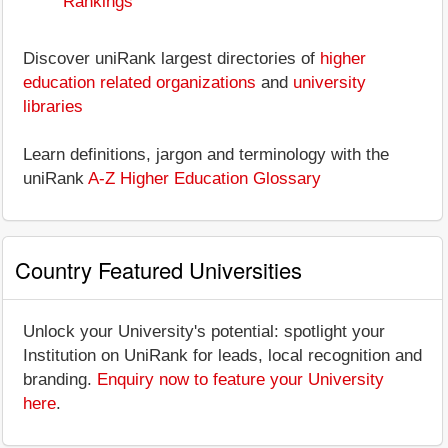
Rankings
Discover uniRank largest directories of
higher
education related organizations
and
university
libraries
Learn definitions, jargon and terminology with the
uniRank
A-Z Higher Education Glossary
Country Featured Universities
Unlock your University's potential: spotlight your
Institution on UniRank for leads, local recognition and
branding.
Enquiry now to feature your University
here
.