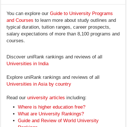
You can explore our
Guide to University Programs
and Courses
to learn more about study outlines and
typical duration, tuition ranges, career prospects,
salary expectations of more than 8,100 programs and
courses.
Discover uniRank rankings and reviews of all
Universities in India
Explore uniRank rankings and reviews of all
Universities in Asia by country
Read our
university articles
including:
Where is higher education free?
What are University Rankings?
Guide and Review of World University