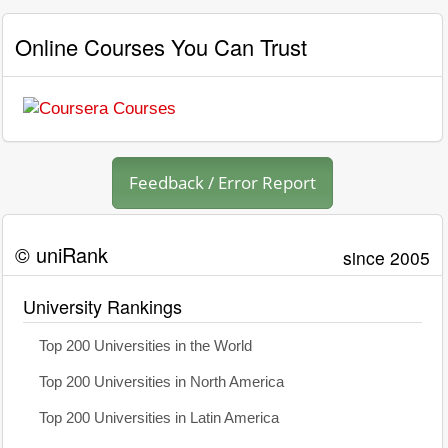
Online Courses You Can Trust
Feedback / Error Report
© uniRank
since 2005
University Rankings
Top 200 Universities in the World
Top 200 Universities in North America
Top 200 Universities in Latin America