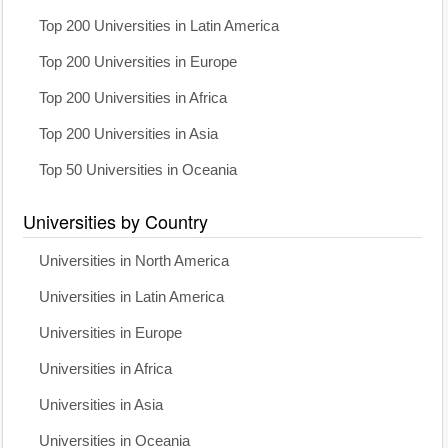
Top 200 Universities in Latin America
Top 200 Universities in Europe
Top 200 Universities in Africa
Top 200 Universities in Asia
Top 50 Universities in Oceania
Universities by Country
Universities in North America
Universities in Latin America
Universities in Europe
Universities in Africa
Universities in Asia
Universities in Oceania