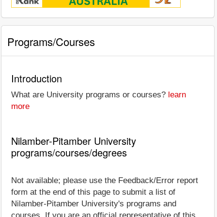
Programs/Courses
Introduction
What are University programs or courses?
learn
more
Nilamber-Pitamber University
programs/courses/degrees
Not available; please use the Feedback/Error report
form at the end of this page to submit a list of
Nilamber-Pitamber University's programs and
courses. If you are an official representative of this