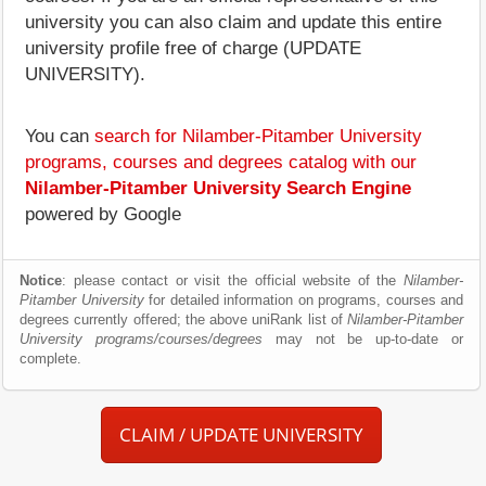
university you can also claim and update this entire
university profile free of charge (UPDATE
UNIVERSITY).
You can
search for Nilamber-Pitamber University
programs, courses and degrees catalog with our
Nilamber-Pitamber University Search Engine
powered by Google
Notice
: please contact or visit the official website of the
Nilamber-
Pitamber University
for detailed information on programs, courses and
degrees currently offered; the above uniRank list of
Nilamber-Pitamber
University programs/courses/degrees
may not be up-to-date or
complete.
CLAIM / UPDATE UNIVERSITY