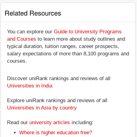
Related Resources
You can explore our
Guide to University Programs
and Courses
to learn more about study outlines and
typical duration, tuition ranges, career prospects,
salary expectations of more than 8,100 programs and
courses.
Discover uniRank rankings and reviews of all
Universities in India
Explore uniRank rankings and reviews of all
Universities in Asia by country
Read our
university articles
including:
Where is higher education free?