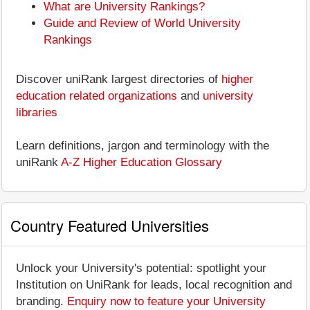
What are University Rankings?
Guide and Review of World University
Rankings
Discover uniRank largest directories of
higher
education related organizations
and
university
libraries
Learn definitions, jargon and terminology with the
uniRank
A-Z Higher Education Glossary
Country Featured Universities
Unlock your University's potential: spotlight your
Institution on UniRank for leads, local recognition and
branding.
Enquiry now to feature your University