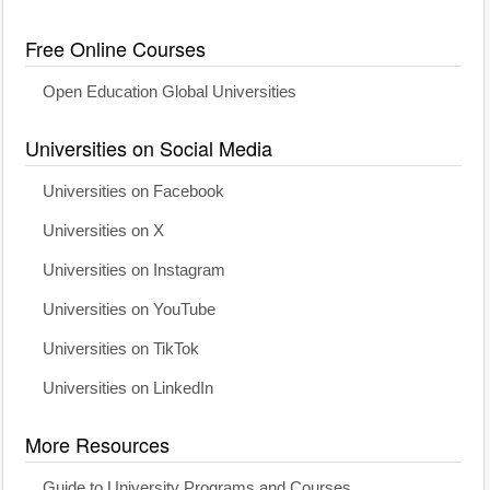
Free Online Courses
Open Education Global Universities
Universities on Social Media
Universities on Facebook
Universities on X
Universities on Instagram
Universities on YouTube
Universities on TikTok
Universities on LinkedIn
More Resources
Guide to University Programs and Courses