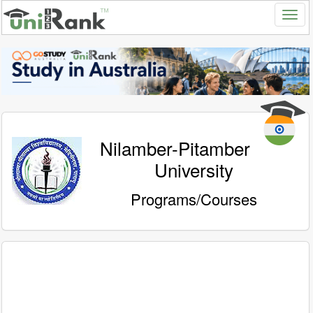
Nilamber-Pitamber
University
Programs/Courses