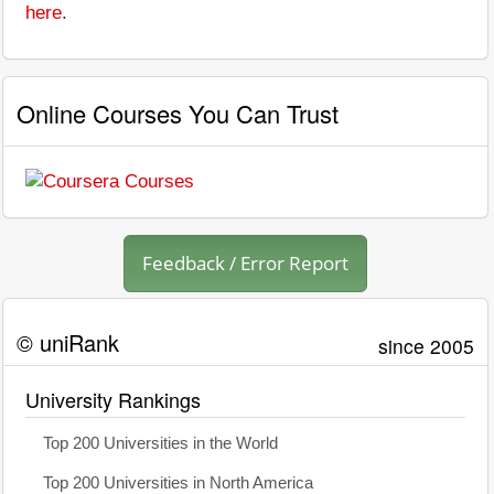
here
.
Online Courses You Can Trust
Feedback / Error Report
© uniRank
since 2005
University Rankings
Top 200 Universities in the World
Top 200 Universities in North America