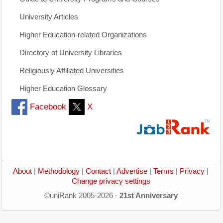
University Articles
Higher Education-related Organizations
Directory of University Libraries
Religiously Affiliated Universities
Higher Education Glossary
Facebook
X
About
|
Methodology
|
Contact
|
Advertise
|
Terms
|
Privacy
|
Change privacy settings
©uniRank 2005-2026 -
21st Anniversary