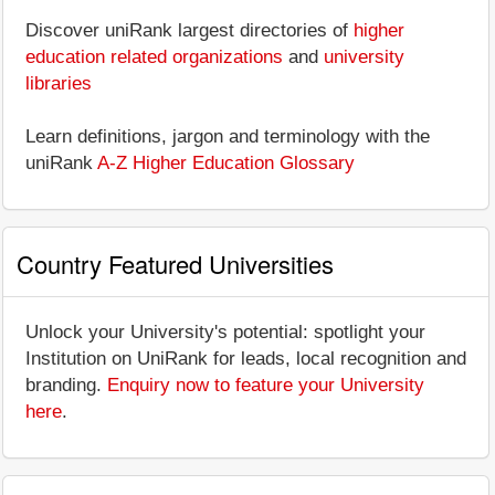
Discover uniRank largest directories of
higher
education related organizations
and
university
libraries
Learn definitions, jargon and terminology with the
uniRank
A-Z Higher Education Glossary
Country Featured Universities
Unlock your University's potential: spotlight your
Institution on UniRank for leads, local recognition and
branding.
Enquiry now to feature your University
here
.