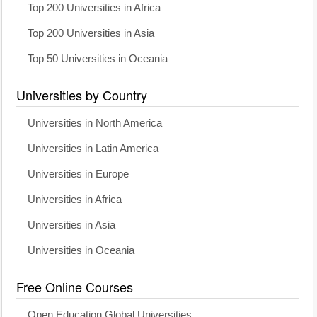
Top 200 Universities in Africa
Top 200 Universities in Asia
Top 50 Universities in Oceania
Universities by Country
Universities in North America
Universities in Latin America
Universities in Europe
Universities in Africa
Universities in Asia
Universities in Oceania
Free Online Courses
Open Education Global Universities