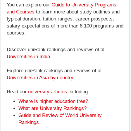
You can explore our
Guide to University Programs
and Courses
to learn more about study outlines and
typical duration, tuition ranges, career prospects,
salary expectations of more than 8,100 programs and
courses.
Discover uniRank rankings and reviews of all
Universities in India
Explore uniRank rankings and reviews of all
Universities in Asia by country
Read our
university articles
including:
Where is higher education free?
What are University Rankings?
Guide and Review of World University
Rankings