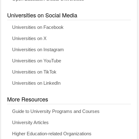
Universities on Social Media
Universities on Facebook
Universities on X
Universities on Instagram
Universities on YouTube
Universities on TikTok
Universities on LinkedIn
More Resources
Guide to University Programs and Courses
University Articles
Higher Education-related Organizations