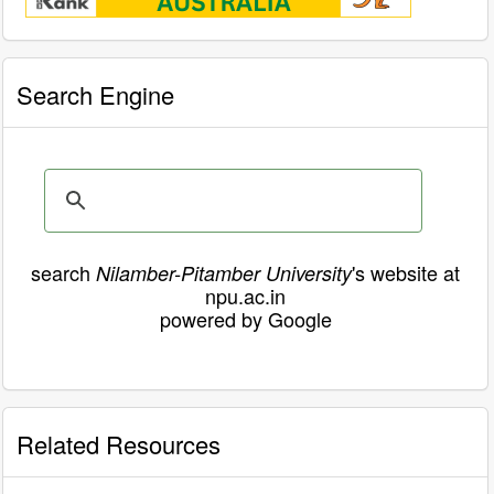
Search Engine
search
's website at
Nilamber-Pitamber University
npu.ac.in
powered by Google
Related Resources