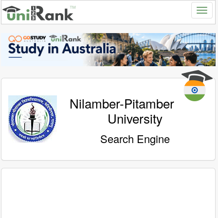
Nilamber-Pitamber
University
Search Engine