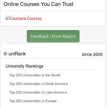
Online Courses You Can Trust
Feedback / Error Report
© uniRank
since 2005
University Rankings
Top 200 Universities in the World
Top 200 Universities in North America
Top 200 Universities in Latin America
Top 200 Universities in Europe