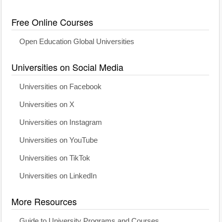
Free Online Courses
Open Education Global Universities
Universities on Social Media
Universities on Facebook
Universities on X
Universities on Instagram
Universities on YouTube
Universities on TikTok
Universities on LinkedIn
More Resources
Guide to University Programs and Courses