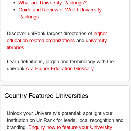
What are University Rankings?
Guide and Review of World University
Rankings
Discover uniRank largest directories of
higher
education related organizations
and
university
libraries
Learn definitions, jargon and terminology with the
uniRank
A-Z Higher Education Glossary
Country Featured Universities
Unlock your University's potential: spotlight your
Institution on UniRank for leads, local recognition and
branding.
Enquiry now to feature your University