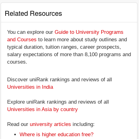
Related Resources
You can explore our
Guide to University Programs
and Courses
to learn more about study outlines and
typical duration, tuition ranges, career prospects,
salary expectations of more than 8,100 programs and
courses.
Discover uniRank rankings and reviews of all
Universities in India
Explore uniRank rankings and reviews of all
Universities in Asia by country
Read our
university articles
including:
Where is higher education free?