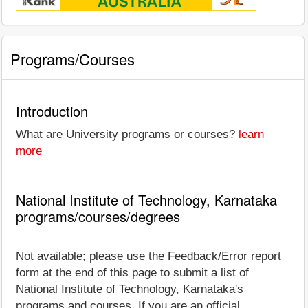
Programs/Courses
Introduction
What are University programs or courses?
learn
more
National Institute of Technology, Karnataka
programs/courses/degrees
Not available; please use the Feedback/Error report
form at the end of this page to submit a list of
National Institute of Technology, Karnataka's
programs and courses. If you are an official