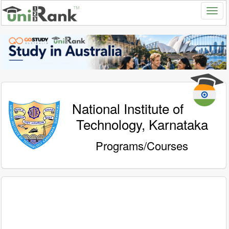
National Institute of
Technology, Karnataka
Programs/Courses