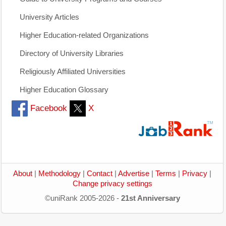
University Articles
Higher Education-related Organizations
Directory of University Libraries
Religiously Affiliated Universities
Higher Education Glossary
Facebook
X
About
|
Methodology
|
Contact
|
Advertise
|
Terms
|
Privacy
|
Change privacy settings
©uniRank 2005-2026 -
21st Anniversary