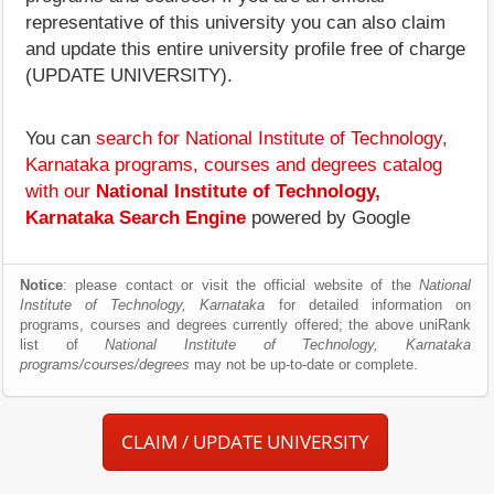
representative of this university you can also claim
and update this entire university profile free of charge
(UPDATE UNIVERSITY).
You can
search for National Institute of Technology,
Karnataka programs, courses and degrees catalog
with our
National Institute of Technology,
Karnataka Search Engine
powered by Google
Notice
: please contact or visit the official website of the
National
Institute of Technology, Karnataka
for detailed information on
programs, courses and degrees currently offered; the above uniRank
list of
National Institute of Technology, Karnataka
programs/courses/degrees
may not be up-to-date or complete.
CLAIM / UPDATE UNIVERSITY