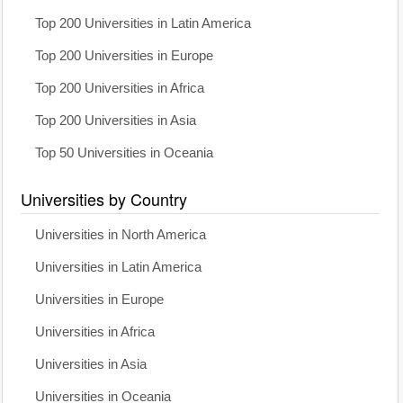
Top 200 Universities in Latin America
Top 200 Universities in Europe
Top 200 Universities in Africa
Top 200 Universities in Asia
Top 50 Universities in Oceania
Universities by Country
Universities in North America
Universities in Latin America
Universities in Europe
Universities in Africa
Universities in Asia
Universities in Oceania