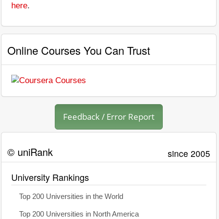
here
.
Online Courses You Can Trust
Feedback / Error Report
© uniRank
since 2005
University Rankings
Top 200 Universities in the World
Top 200 Universities in North America