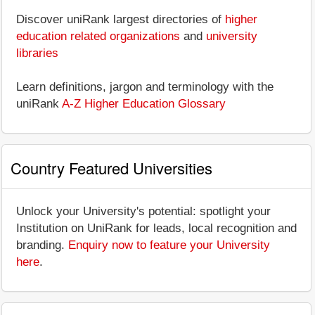
Discover uniRank largest directories of
higher
education related organizations
and
university
libraries
Learn definitions, jargon and terminology with the
uniRank
A-Z Higher Education Glossary
Country Featured Universities
Unlock your University's potential: spotlight your
Institution on UniRank for leads, local recognition and
branding.
Enquiry now to feature your University
here
.