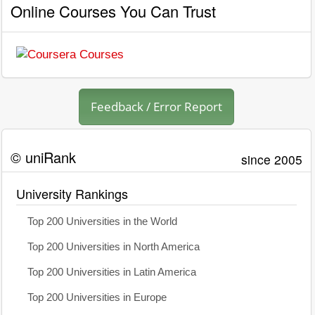
Online Courses You Can Trust
Feedback / Error Report
© uniRank
since 2005
University Rankings
Top 200 Universities in the World
Top 200 Universities in North America
Top 200 Universities in Latin America
Top 200 Universities in Europe