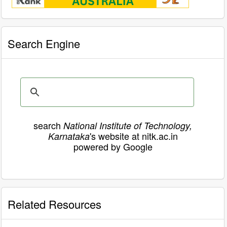
Search Engine
search
National Institute of Technology,
's website at nitk.ac.in
Karnataka
powered by Google
Related Resources