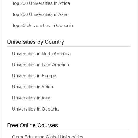
Top 200 Universities in Africa
Top 200 Universities in Asia
Top 50 Universities in Oceania
Universities by Country
Universities in North America
Universities in Latin America
Universities in Europe
Universities in Africa
Universities in Asia
Universities in Oceania
Free Online Courses
Open Education Global Universities