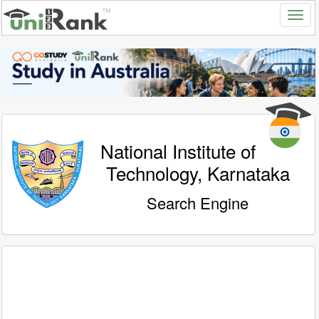
National Institute of
Technology, Karnataka
Search Engine