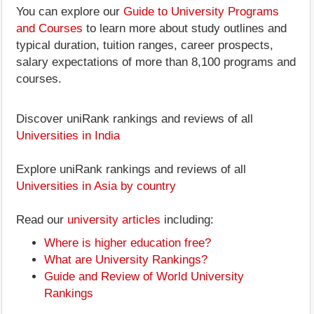
You can explore our
Guide to University Programs
and Courses
to learn more about study outlines and
typical duration, tuition ranges, career prospects,
salary expectations of more than 8,100 programs and
courses.
Discover uniRank rankings and reviews of all
Universities in India
Explore uniRank rankings and reviews of all
Universities in Asia by country
Read our
university articles
including:
Where is higher education free?
What are University Rankings?
Guide and Review of World University
Rankings