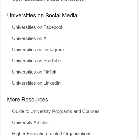
Universities on Social Media
Universities on Facebook
Universities on X
Universities on Instagram
Universities on YouTube
Universities on TikTok
Universities on LinkedIn
More Resources
Guide to University Programs and Courses
University Articles
Higher Education-related Organizations