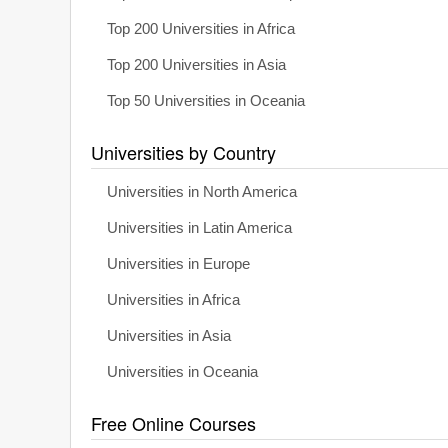
Top 200 Universities in Africa
Top 200 Universities in Asia
Top 50 Universities in Oceania
Universities by Country
Universities in North America
Universities in Latin America
Universities in Europe
Universities in Africa
Universities in Asia
Universities in Oceania
Free Online Courses