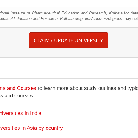
tional Institute of Pharmaceutical Education and Research, Kolkata
for deta
aceutical Education and Research, Kolkata programs/courses/degrees
may not 
CLAIM / UPDATE UNIVERSITY
ams and Courses
to learn more about study outlines and typic
ms and courses.
niversities in India
versities in Asia by country