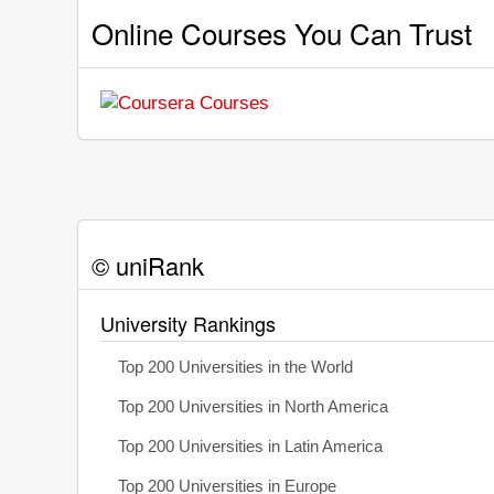
Online Courses You Can Trust
© uniRank
University Rankings
Top 200 Universities in the World
Top 200 Universities in North America
Top 200 Universities in Latin America
Top 200 Universities in Europe