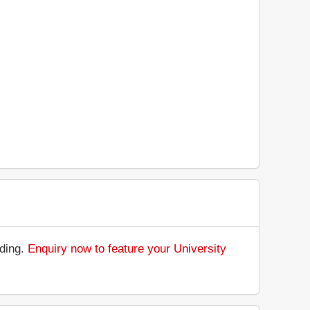
nding.
Enquiry now to feature your University