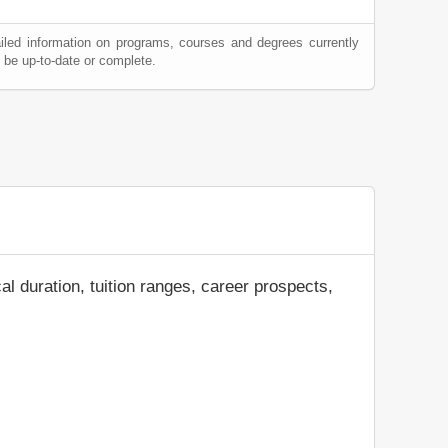
iled information on programs, courses and degrees currently
be up-to-date or complete.
al duration, tuition ranges, career prospects,