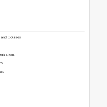
s and Courses
anizations
es
ies