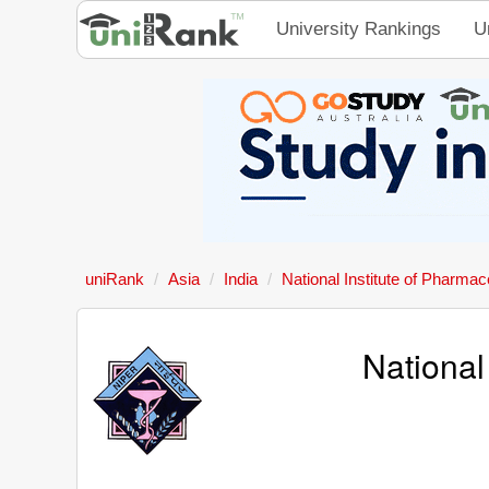
University Rankings
U
uniRank
Asia
India
National Institute of Pharma
National