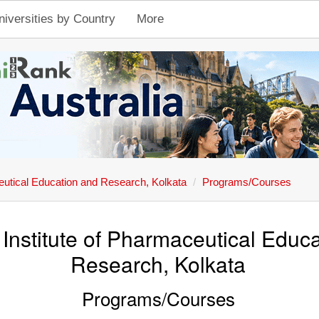
niversities by Country
More
ceutical Education and Research, Kolkata
Programs/Courses
 Institute of Pharmaceutical Educ
Research, Kolkata
Programs/Courses