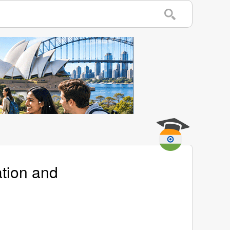
ation and