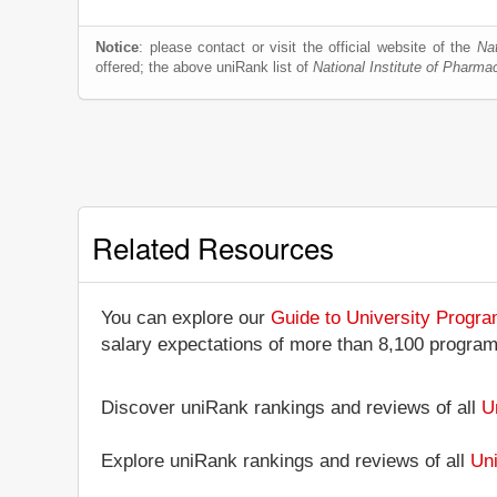
Notice
: please contact or visit the official website of the
Na
offered; the above uniRank list of
National Institute of Pharm
Related Resources
You can explore our
Guide to University Progr
salary expectations of more than 8,100 progra
Discover uniRank rankings and reviews of all
U
Explore uniRank rankings and reviews of all
Uni