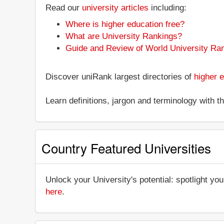
Read our
university articles
including:
Where is higher education free?
What are University Rankings?
Guide and Review of World University Ra
Discover uniRank largest directories of
higher e
Learn definitions, jargon and terminology with 
Country Featured Universities
Unlock your University's potential: spotlight you
here
.