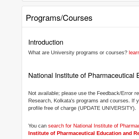
Programs/Courses
Introduction
What are University programs or courses?
lear
National Institute of Pharmaceutica
Not available; please use the Feedback/Error rep
Research, Kolkata's programs and courses. If you
profile free of charge (UPDATE UNIVERSITY).
You can
search for National Institute of Phar
Institute of Pharmaceutical Education and R