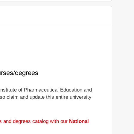
urses/degrees
 Institute of Pharmaceutical Education and
so claim and update this entire university
s and degrees catalog with our
National