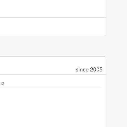
since 2005
ia