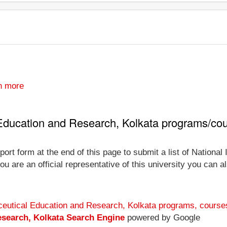
n more
l Education and Research, Kolkata programs/co
ort form at the end of this page to submit a list of National
 are an official representative of this university you can al
maceutical Education and Research, Kolkata programs, course
esearch, Kolkata Search Engine
powered by Google