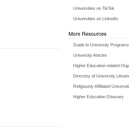
Universities on TikTok
Universities on LinkedIn
More Resources
Guide to University Program
University Articles
Higher Education-related Org
Directory of University Librari
Religiously Affiliated Universit
Higher Education Glossary