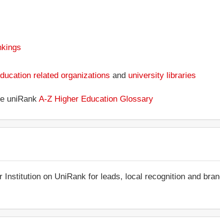
nkings
ducation related organizations
and
university libraries
the uniRank
A-Z Higher Education Glossary
r Institution on UniRank for leads, local recognition and bra