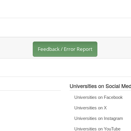
Feedback / Error Report
Universities on Social Med
Universities on Facebook
Universities on X
Universities on Instagram
Universities on YouTube