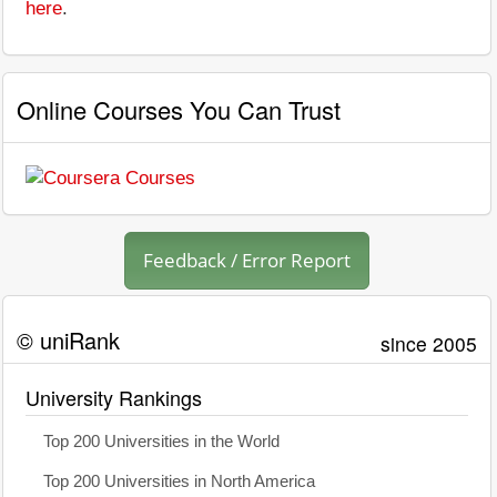
here
.
Online Courses You Can Trust
Feedback / Error Report
© uniRank
since 2005
University Rankings
Top 200 Universities in the World
Top 200 Universities in North America