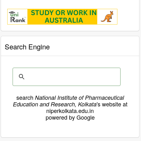
Search Engine
search
National Institute of Pharmaceutical
's website at
Education and Research, Kolkata
niperkolkata.edu.in
powered by Google