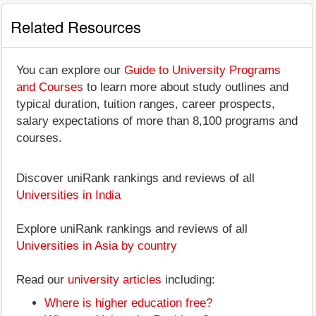
Related Resources
You can explore our
Guide to University Programs
and Courses
to learn more about study outlines and
typical duration, tuition ranges, career prospects,
salary expectations of more than 8,100 programs and
courses.
Discover uniRank rankings and reviews of all
Universities in India
Explore uniRank rankings and reviews of all
Universities in Asia by country
Read our
university articles
including:
Where is higher education free?