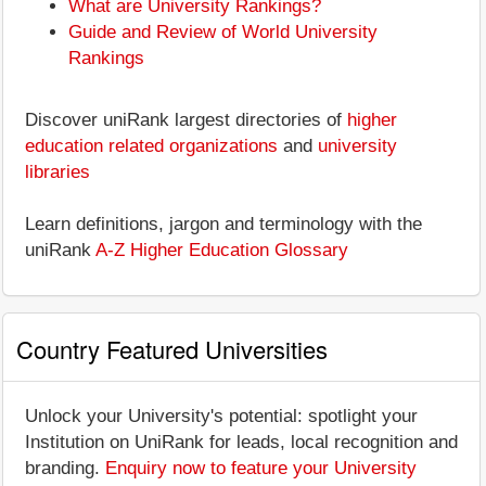
What are University Rankings?
Guide and Review of World University
Rankings
Discover uniRank largest directories of
higher
education related organizations
and
university
libraries
Learn definitions, jargon and terminology with the
uniRank
A-Z Higher Education Glossary
Country Featured Universities
Unlock your University's potential: spotlight your
Institution on UniRank for leads, local recognition and
branding.
Enquiry now to feature your University