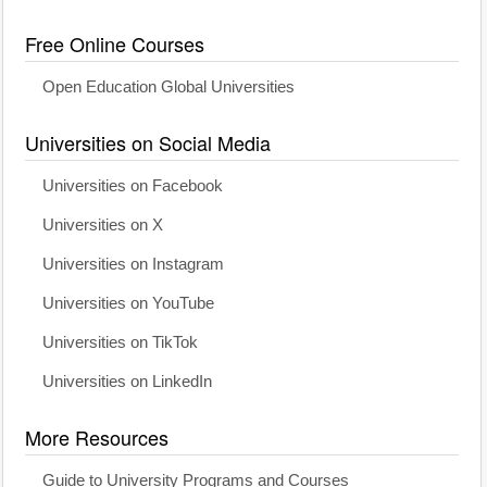
Free Online Courses
Open Education Global Universities
Universities on Social Media
Universities on Facebook
Universities on X
Universities on Instagram
Universities on YouTube
Universities on TikTok
Universities on LinkedIn
More Resources
Guide to University Programs and Courses