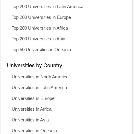
Top 200 Universities in Latin America
Top 200 Universities in Europe
Top 200 Universities in Africa
Top 200 Universities in Asia
Top 50 Universities in Oceania
Universities by Country
Universities in North America
Universities in Latin America
Universities in Europe
Universities in Africa
Universities in Asia
Universities in Oceania