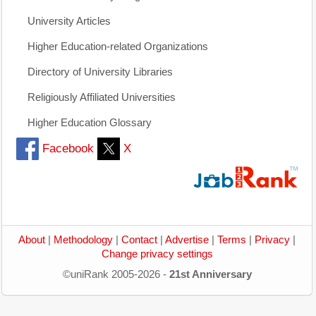
University Articles
Higher Education-related Organizations
Directory of University Libraries
Religiously Affiliated Universities
Higher Education Glossary
Facebook
X
About
|
Methodology
|
Contact
|
Advertise
|
Terms
|
Privacy
|
Change privacy settings
©uniRank 2005-2026 -
21st Anniversary