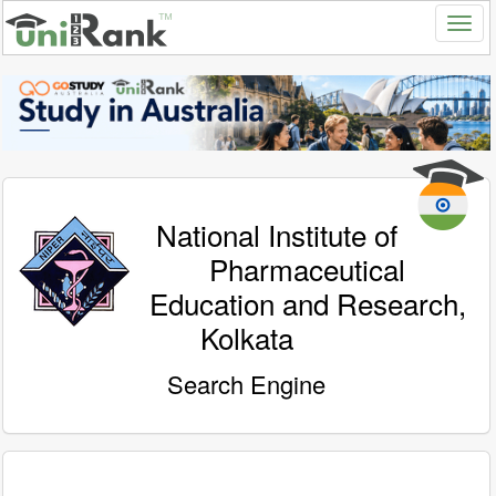
National Institute of
Pharmaceutical
Education and Research,
Kolkata
Search Engine