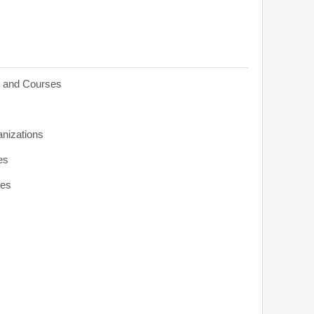
s and Courses
anizations
es
ies