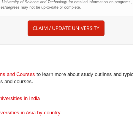
 University of Science and Technology
for detailed information on programs,
ses/degrees
may not be up-to-date or complete.
CLAIM / UPDATE UNIVERSITY
ams and Courses
to learn more about study outlines and typic
ms and courses.
niversities in India
versities in Asia by country