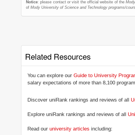
Notice
: please contact or visit the official website of the
Mody
of
Mody University of Science and Technology programs/cour
Related Resources
You can explore our
Guide to University Progr
salary expectations of more than 8,100 progra
Discover uniRank rankings and reviews of all
U
Explore uniRank rankings and reviews of all
Uni
Read our
university articles
including: