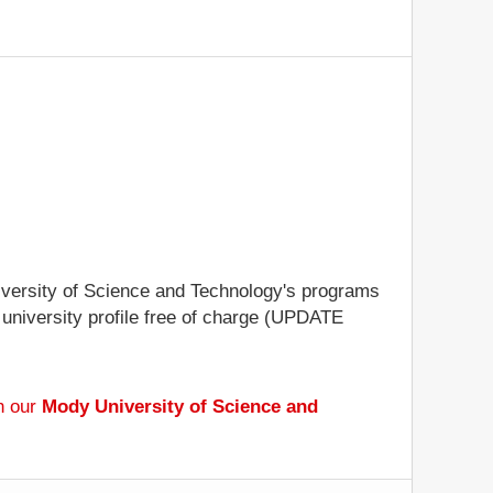
niversity of Science and Technology's programs
e university profile free of charge (UPDATE
h our
Mody University of Science and