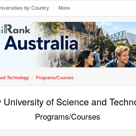
niversities by Country
More
and Technology
Programs/Courses
 University of Science and Techn
Programs/Courses