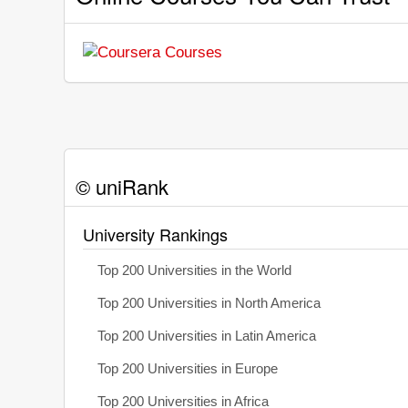
© uniRank
University Rankings
Top 200 Universities in the World
Top 200 Universities in North America
Top 200 Universities in Latin America
Top 200 Universities in Europe
Top 200 Universities in Africa