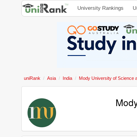
University Rankings
U
uniRank
Asia
India
Mody University of Science 
Mody