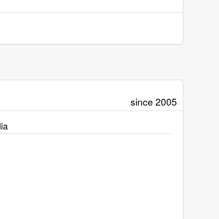
since 2005
ia