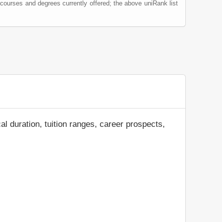
 courses and degrees currently offered; the above uniRank list
al duration, tuition ranges, career prospects,