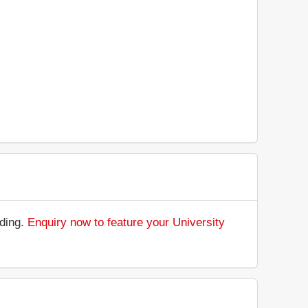
nding.
Enquiry now to feature your University