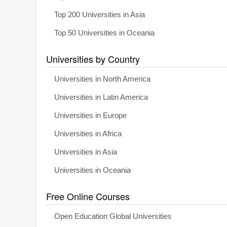
Top 200 Universities in Asia
Top 50 Universities in Oceania
Universities by Country
Universities in North America
Universities in Latin America
Universities in Europe
Universities in Africa
Universities in Asia
Universities in Oceania
Free Online Courses
Open Education Global Universities