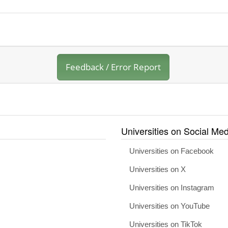
Feedback / Error Report
Universities on Social Med
Universities on Facebook
Universities on X
Universities on Instagram
Universities on YouTube
Universities on TikTok