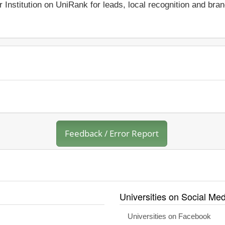
r Institution on UniRank for leads, local recognition and bra
Feedback / Error Report
Universities on Social Med
Universities on Facebook