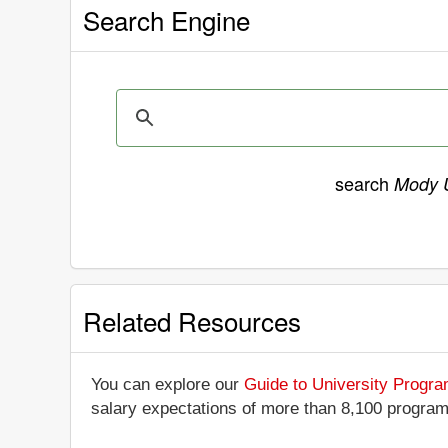
Search Engine
search
Mody U
Related Resources
You can explore our
Guide to University Progr
salary expectations of more than 8,100 progra