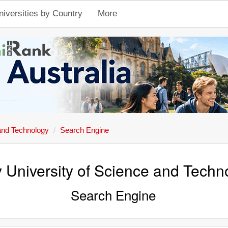
niversities by Country
More
and Technology
Search Engine
 University of Science and Techn
Search Engine