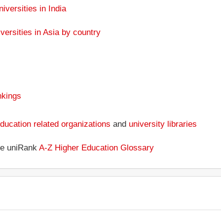
niversities in India
versities in Asia by country
nkings
ducation related organizations
and
university libraries
the uniRank
A-Z Higher Education Glossary