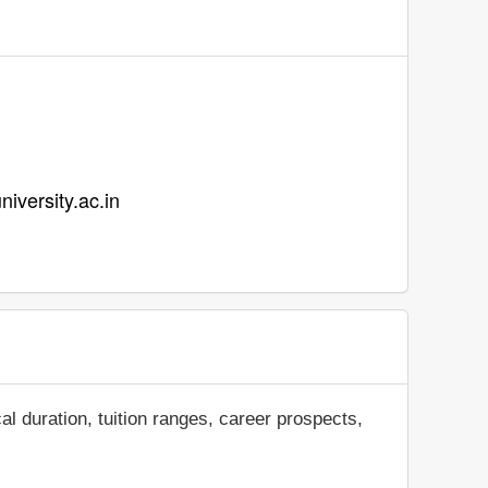
niversity.ac.in
al duration, tuition ranges, career prospects,