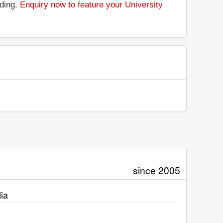
nding.
Enquiry now to feature your University
since 2005
ia