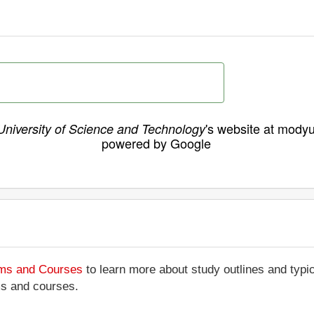
's website at modyu
niversity of Science and Technology
powered by Google
ams and Courses
to learn more about study outlines and typic
ms and courses.