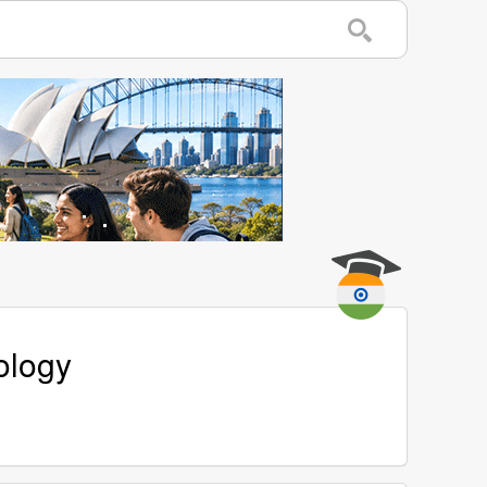
ology