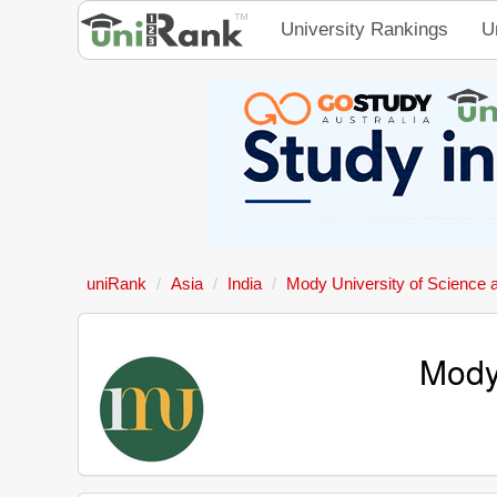
University Rankings
U
uniRank
Asia
India
Mody University of Science 
Mody