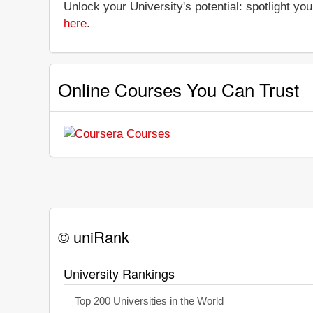
Unlock your University's potential: spotlight you
here
.
Online Courses You Can Trust
© uniRank
University Rankings
Top 200 Universities in the World