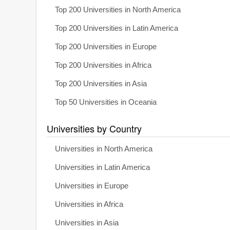
Top 200 Universities in North America
Top 200 Universities in Latin America
Top 200 Universities in Europe
Top 200 Universities in Africa
Top 200 Universities in Asia
Top 50 Universities in Oceania
Universities by Country
Universities in North America
Universities in Latin America
Universities in Europe
Universities in Africa
Universities in Asia