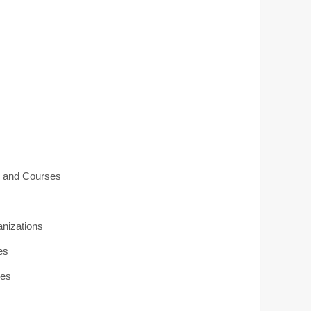
s and Courses
anizations
es
ies