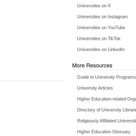
Universities on X
Universities on Instagram
Universities on YouTube
Universities on TikTok
Universities on LinkedIn
More Resources
Guide to University Program
University Articles
Higher Education-related Org
Directory of University Librari
Religiously Affiliated Universit
Higher Education Glossary