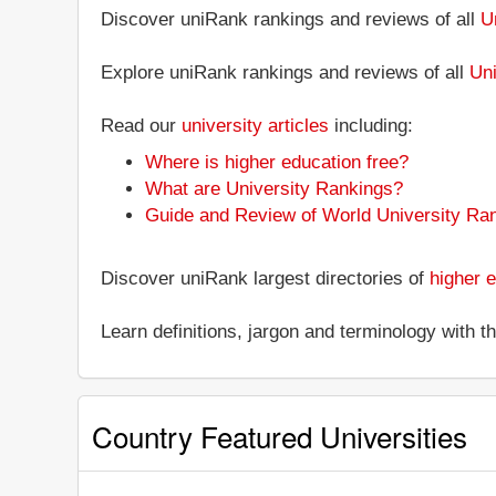
Discover uniRank rankings and reviews of all
U
Explore uniRank rankings and reviews of all
Uni
Read our
university articles
including:
Where is higher education free?
What are University Rankings?
Guide and Review of World University Ra
Discover uniRank largest directories of
higher e
Learn definitions, jargon and terminology with 
Country Featured Universities