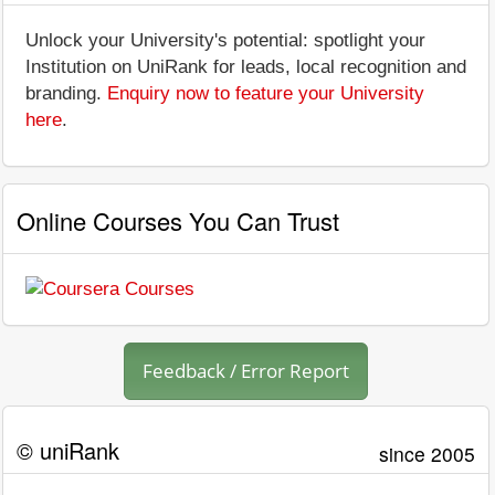
Unlock your University's potential: spotlight your
Institution on UniRank for leads, local recognition and
branding.
Enquiry now to feature your University
here
.
Online Courses You Can Trust
Feedback / Error Report
© uniRank
since 2005