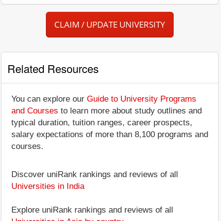
CLAIM / UPDATE UNIVERSITY
Related Resources
You can explore our
Guide to University Programs
and Courses
to learn more about study outlines and
typical duration, tuition ranges, career prospects,
salary expectations of more than 8,100 programs and
courses.
Discover uniRank rankings and reviews of all
Universities in India
Explore uniRank rankings and reviews of all