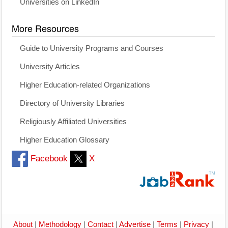
Universities on LinkedIn
More Resources
Guide to University Programs and Courses
University Articles
Higher Education-related Organizations
Directory of University Libraries
Religiously Affiliated Universities
Higher Education Glossary
Facebook
X
About
|
Methodology
|
Contact
|
Advertise
|
Terms
|
Privacy
|