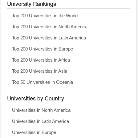
University Rankings
Top 200 Universities in the World
Top 200 Universities in North America
Top 200 Universities in Latin America
Top 200 Universities in Europe
Top 200 Universities in Africa
Top 200 Universities in Asia
Top 50 Universities in Oceania
Universities by Country
Universities in North America
Universities in Latin America
Universities in Europe