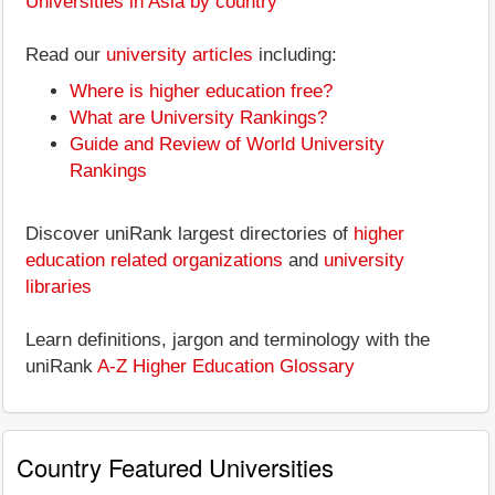
Universities in Asia by country
Read our
university articles
including:
Where is higher education free?
What are University Rankings?
Guide and Review of World University
Rankings
Discover uniRank largest directories of
higher
education related organizations
and
university
libraries
Learn definitions, jargon and terminology with the
uniRank
A-Z Higher Education Glossary
Country Featured Universities