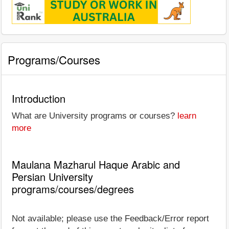
Programs/Courses
Introduction
What are University programs or courses?
learn
more
Maulana Mazharul Haque Arabic and
Persian University
programs/courses/degrees
Not available; please use the Feedback/Error report