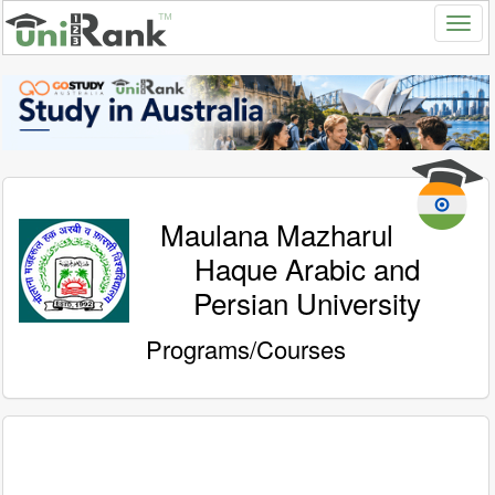
Maulana Mazharul
Haque Arabic and
Persian University
Programs/Courses