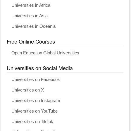
Universities in Africa
Universities in Asia
Universities in Oceania
Free Online Courses
Open Education Global Universities
Universities on Social Media
Universities on Facebook
Universities on X
Universities on Instagram
Universities on YouTube
Universities on TikTok