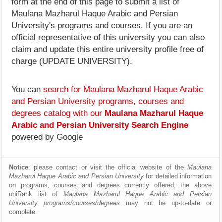
form at the end of this page to submit a list of
Maulana Mazharul Haque Arabic and Persian
University's programs and courses. If you are an
official representative of this university you can also
claim and update this entire university profile free of
charge (UPDATE UNIVERSITY).
You can
search for Maulana Mazharul Haque Arabic
and Persian University programs, courses and
degrees catalog with our
Maulana Mazharul Haque
Arabic and Persian University Search Engine
powered by Google
Notice
: please contact or visit the official website of the
Maulana
Mazharul Haque Arabic and Persian University
for detailed information
on programs, courses and degrees currently offered; the above
uniRank list of
Maulana Mazharul Haque Arabic and Persian
University programs/courses/degrees
may not be up-to-date or
complete.