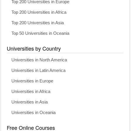
Top 200 Universities in Europe
Top 200 Universities in Africa
Top 200 Universities in Asia
Top 50 Universities in Oceania
Universities by Country
Universities in North America
Universities in Latin America
Universities in Europe
Universities in Africa
Universities in Asia
Universities in Oceania
Free Online Courses