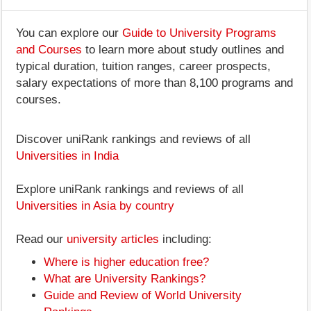
You can explore our
Guide to University Programs
and Courses
to learn more about study outlines and
typical duration, tuition ranges, career prospects,
salary expectations of more than 8,100 programs and
courses.
Discover uniRank rankings and reviews of all
Universities in India
Explore uniRank rankings and reviews of all
Universities in Asia by country
Read our
university articles
including:
Where is higher education free?
What are University Rankings?
Guide and Review of World University