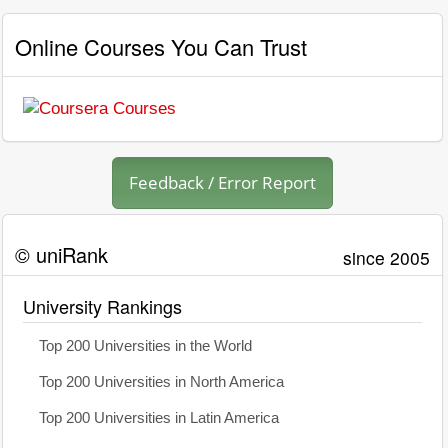
Online Courses You Can Trust
Feedback / Error Report
© uniRank
since 2005
University Rankings
Top 200 Universities in the World
Top 200 Universities in North America
Top 200 Universities in Latin America