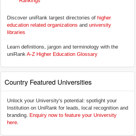
Rankings
Discover uniRank largest directories of
higher
education related organizations
and
university
libraries
Learn definitions, jargon and terminology with the
uniRank
A-Z Higher Education Glossary
Country Featured Universities
Unlock your University's potential: spotlight your
Institution on UniRank for leads, local recognition and
branding.
Enquiry now to feature your University
here
.