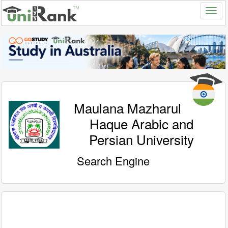
Maulana Mazharul
Haque Arabic and
Persian University
Search Engine