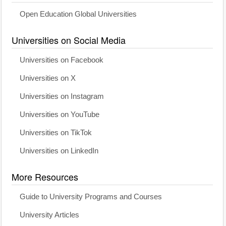
Open Education Global Universities
Universities on Social Media
Universities on Facebook
Universities on X
Universities on Instagram
Universities on YouTube
Universities on TikTok
Universities on LinkedIn
More Resources
Guide to University Programs and Courses
University Articles