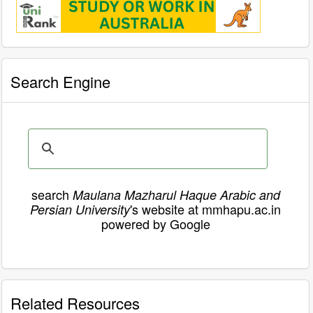
Search Engine
search
Maulana Mazharul Haque Arabic and
's website at mmhapu.ac.in
Persian University
powered by Google
Related Resources