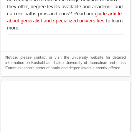
they offer, degree levels available and academic and
carreer paths pros and cons? Read our
guide article
about generalist and specialized universities
to learn
more.
Notice
: please contact or visit the university website for detailed
information on Kushabhau Thakre University of Journalism and mass
Communication's areas of study and degree levels currently offered.