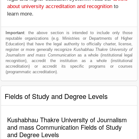
about university accreditation and recognition
to
learn more.
Important
: the above section is intended to include only those
reputable organizations (e.g. Ministries or Departments of Higher
Education) that have the legal authority to officially charter, license,
register or more generally recognize
Kushabhau Thakre University of
Journalism and mass Communication
as a whole (institutional legal
recognition), accredit the institution as a whole (institutional
accreditation) or accredit its specific programs or courses
(programmatic accreditation).
Fields of Study and Degree Levels
Kushabhau Thakre University of Journalism
and mass Communication Fields of Study
and Degree Levels