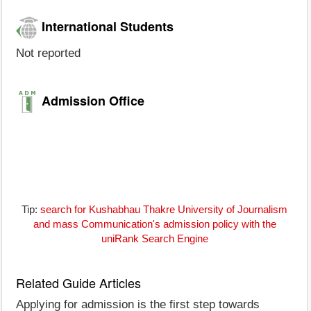
International Students
Not reported
Admission Office
Tip:
search for Kushabhau Thakre University of Journalism
and mass Communication's admission policy with the
uniRank Search Engine
Related Guide Articles
Applying for admission is the first step towards