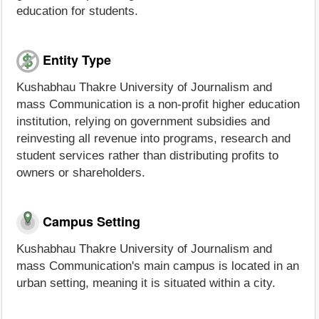
education for students.
Entity Type
Kushabhau Thakre University of Journalism and
mass Communication is a non-profit higher education
institution, relying on government subsidies and
reinvesting all revenue into programs, research and
student services rather than distributing profits to
owners or shareholders.
Campus Setting
Kushabhau Thakre University of Journalism and
mass Communication's main campus is located in an
urban setting, meaning it is situated within a city.