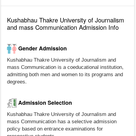
Kushabhau Thakre University of Journalism
and mass Communication Admission Info
Gender Admission
Kushabhau Thakre University of Journalism and
mass Communication is a coeducational institution,
admitting both men and women to its programs and
degrees.
Admission Selection
Kushabhau Thakre University of Journalism and
mass Communication has a selective admission
policy based on entrance examinations for