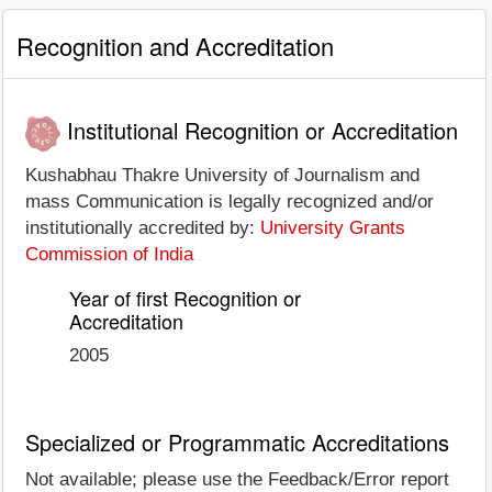
Recognition and Accreditation
Institutional Recognition or Accreditation
Kushabhau Thakre University of Journalism and
mass Communication is legally recognized and/or
institutionally accredited by:
University Grants
Commission of India
Year of first Recognition or
Accreditation
2005
Specialized or Programmatic Accreditations
Not available; please use the Feedback/Error report