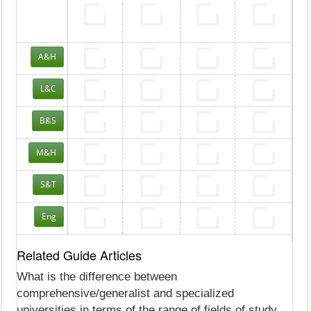
A&H
L&C
B&S
M&H
S&T
Eng
Related Guide Articles
What is the difference between
comprehensive/generalist and specialized
universities in terms of the range of fields of study