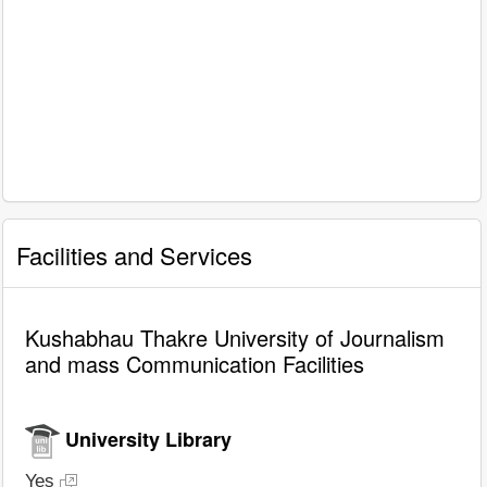
Facilities and Services
Kushabhau Thakre University of Journalism
and mass Communication Facilities
University Library
Yes