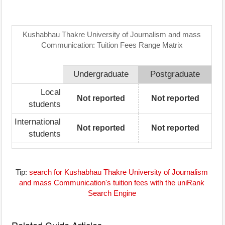
Kushabhau Thakre University of Journalism and mass
Communication: Tuition Fees Range Matrix
Undergraduate
Postgraduate
Local
Not reported
Not reported
students
International
Not reported
Not reported
students
Tip:
search for Kushabhau Thakre University of Journalism
and mass Communication's tuition fees with the uniRank
Search Engine