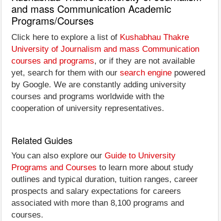
and mass Communication Academic
Programs/Courses
Click here to explore a list of
Kushabhau Thakre
University of Journalism and mass Communication
courses and programs
, or if they are not available
yet, search for them with our
search engine
powered
by Google. We are constantly adding university
courses and programs worldwide with the
cooperation of university representatives.
Related Guides
You can also explore our
Guide to University
Programs and Courses
to learn more about study
outlines and typical duration, tuition ranges, career
prospects and salary expectations for careers
associated with more than 8,100 programs and
courses.