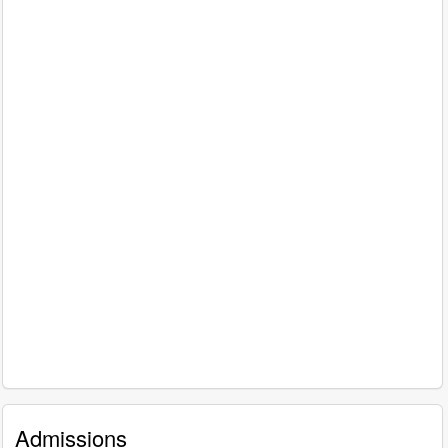
Admissions