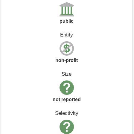
public
Entity
non-profit
Size
not reported
Selectivity