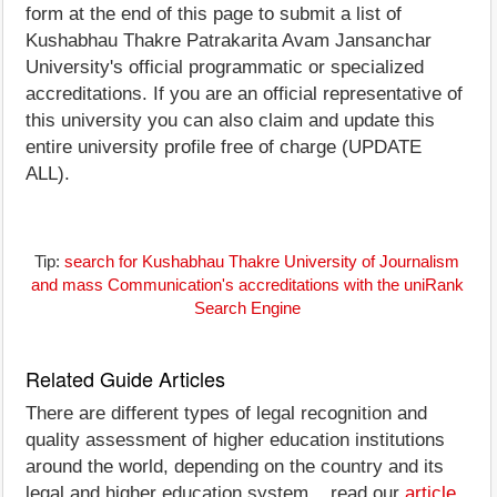
form at the end of this page to submit a list of
Kushabhau Thakre Patrakarita Avam Jansanchar
University's official programmatic or specialized
accreditations. If you are an official representative of
this university you can also claim and update this
entire university profile free of charge (UPDATE
ALL).
Tip:
search for Kushabhau Thakre University of Journalism
and mass Communication's accreditations with the uniRank
Search Engine
Related Guide Articles
There are different types of legal recognition and
quality assessment of higher education institutions
around the world, depending on the country and its
legal and higher education system... read our
article