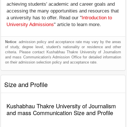
achieving students' academic and career goals and
accessing the many opportunities and resources that
a university has to offer. Read our "
Introduction to
University Admissions
" article to learn more.
Notice
: admission policy and acceptance rate may vary by the areas
of study, degree level, student's nationality or residence and other
criteria. Please contact Kushabhau Thakre University of Journalism
and mass Communication's Admission Office for detailed information
on their admission selection policy and acceptance rate.
Size and Profile
Kushabhau Thakre University of Journalism
and mass Communication Size and Profile