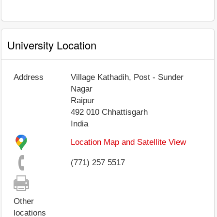
University Location
Address
Village Kathadih, Post - Sunder
Nagar
Raipur
492 010
Chhattisgarh
India
Location Map and Satellite View
(771) 257 5517
Other
locations