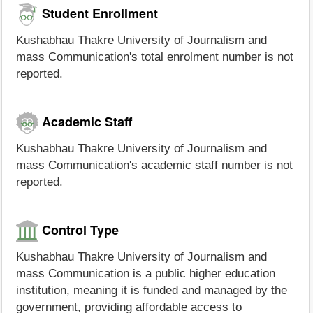
Student Enrollment
Kushabhau Thakre University of Journalism and
mass Communication's total enrolment number is not
reported.
Academic Staff
Kushabhau Thakre University of Journalism and
mass Communication's academic staff number is not
reported.
Control Type
Kushabhau Thakre University of Journalism and
mass Communication is a public higher education
institution, meaning it is funded and managed by the
government, providing affordable access to