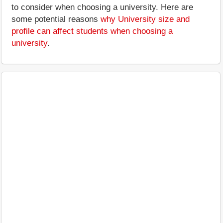
to consider when choosing a university. Here are
some potential reasons
why University size and
profile can affect students when choosing a
university
.