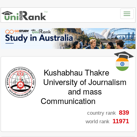
Kushabhau Thakre
University of Journalism
and mass
Communication
839
country rank
11971
world rank