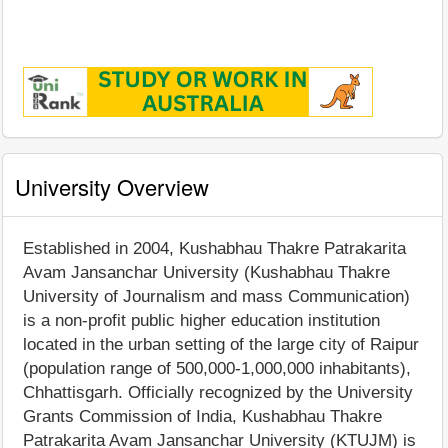
University Overview
Established in 2004, Kushabhau Thakre Patrakarita
Avam Jansanchar University (Kushabhau Thakre
University of Journalism and mass Communication)
is a non-profit public higher education institution
located in the urban setting of the large city of Raipur
(population range of 500,000-1,000,000 inhabitants),
Chhattisgarh. Officially recognized by the University
Grants Commission of India, Kushabhau Thakre
Patrakarita Avam Jansanchar University (KTUJM) is