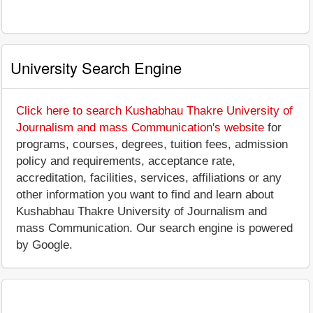
University Search Engine
Click here to search Kushabhau Thakre University of
Journalism and mass Communication's website
for
programs, courses, degrees, tuition fees, admission
policy and requirements, acceptance rate,
accreditation, facilities, services, affiliations or any
other information you want to find and learn about
Kushabhau Thakre University of Journalism and
mass Communication. Our search engine is powered
by Google.