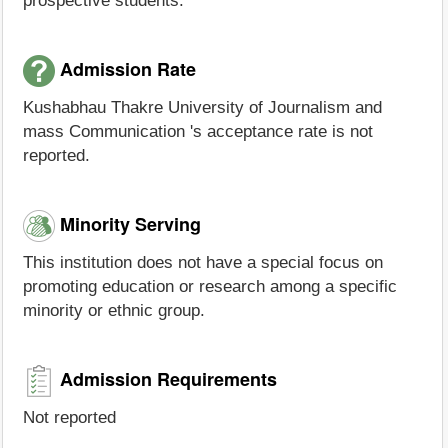
prospective students.
Admission Rate
Kushabhau Thakre University of Journalism and
mass Communication 's acceptance rate is not
reported.
Minority Serving
This institution does not have a special focus on
promoting education or research among a specific
minority or ethnic group.
Admission Requirements
Not reported