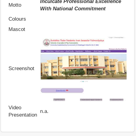
Inculcate Professional Excellence
Motto
With National Commitment
Colours
Mascot
Screenshot
Video
n.a.
Presentation