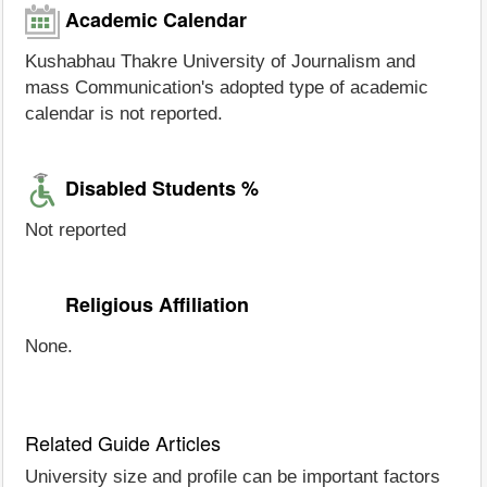
Academic Calendar
Kushabhau Thakre University of Journalism and
mass Communication's adopted type of academic
calendar is not reported.
Disabled Students %
Not reported
Religious Affiliation
None.
Related Guide Articles
University size and profile can be important factors