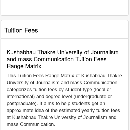
Tuition Fees
Kushabhau Thakre University of Journalism
and mass Communication Tuition Fees
Range Matrix
This Tuition Fees Range Matrix of Kushabhau Thakre
University of Journalism and mass Communication
categorizes tuition fees by student type (local or
international) and degree level (undergraduate or
postgraduate). It aims to help students get an
approximate idea of the estimated yearly tuition fees
at Kushabhau Thakre University of Journalism and
mass Communication.