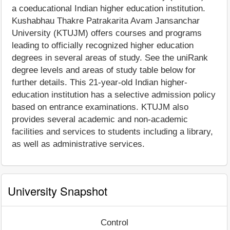
a coeducational Indian higher education institution.
Kushabhau Thakre Patrakarita Avam Jansanchar
University (KTUJM) offers courses and programs
leading to officially recognized higher education
degrees in several areas of study. See the uniRank
degree levels and areas of study table below for
further details. This 21-year-old Indian higher-
education institution has a selective admission policy
based on entrance examinations. KTUJM also
provides several academic and non-academic
facilities and services to students including a library,
as well as administrative services.
University Snapshot
Control