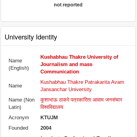
not reported
University Identity
Kushabhau Thakre University of
Name
Journalism and mass
(English)
Communication
Kushabhau Thakre Patrakarita Avam
Name
Jansanchar University
Name (Non
कुशाभाऊ ठाकरे पत्रकारिता आवाम जनसंचार
Latin)
विश्वविद्यालय
Acronym
KTUJM
Founded
2004