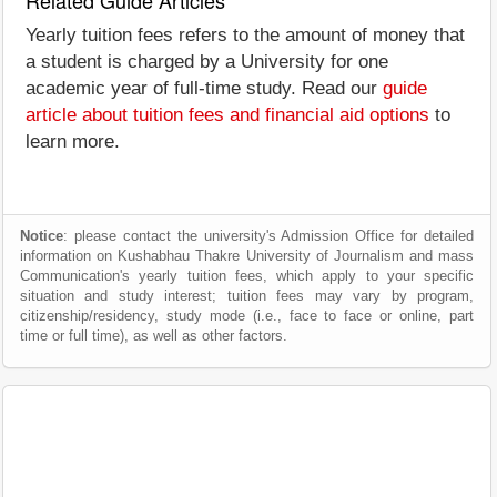
Related Guide Articles
Yearly tuition fees refers to the amount of money that
a student is charged by a University for one
academic year of full-time study. Read our
guide
article about tuition fees and financial aid options
to
learn more.
Notice
: please contact the university's Admission Office for detailed
information on Kushabhau Thakre University of Journalism and mass
Communication's yearly tuition fees, which apply to your specific
situation and study interest; tuition fees may vary by program,
citizenship/residency, study mode (i.e., face to face or online, part
time or full time), as well as other factors.