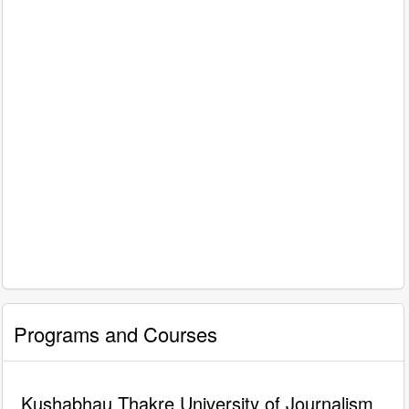
Programs and Courses
Kushabhau Thakre University of Journalism