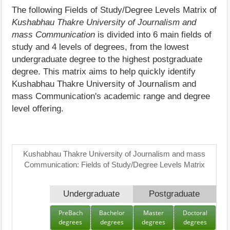
The following Fields of Study/Degree Levels Matrix of
Kushabhau Thakre University of Journalism and
mass Communication
is divided into 6 main fields of
study and 4 levels of degrees, from the lowest
undergraduate degree to the highest postgraduate
degree. This matrix aims to help quickly identify
Kushabhau Thakre University of Journalism and
mass Communication's academic range and degree
level offering.
Kushabhau Thakre University of Journalism and mass
Communication: Fields of Study/Degree Levels Matrix
Undergraduate
Postgraduate
PreBach
Bachelor
Master
Doctoral
degrees
degrees
degrees
degrees