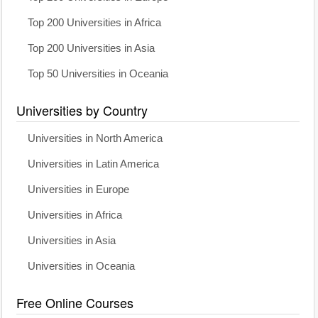
Top 200 Universities in Africa
Top 200 Universities in Asia
Top 50 Universities in Oceania
Universities by Country
Universities in North America
Universities in Latin America
Universities in Europe
Universities in Africa
Universities in Asia
Universities in Oceania
Free Online Courses