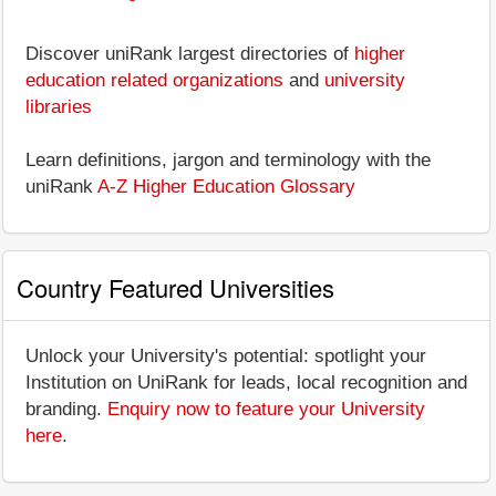
Discover uniRank largest directories of
higher
education related organizations
and
university
libraries
Learn definitions, jargon and terminology with the
uniRank
A-Z Higher Education Glossary
Country Featured Universities
Unlock your University's potential: spotlight your
Institution on UniRank for leads, local recognition and
branding.
Enquiry now to feature your University
here
.