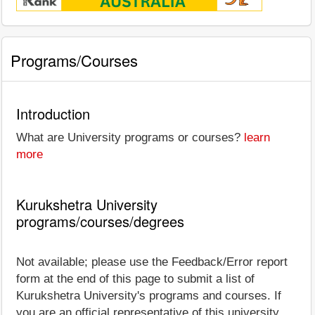
Programs/Courses
Introduction
What are University programs or courses?
learn
more
Kurukshetra University
programs/courses/degrees
Not available; please use the Feedback/Error report
form at the end of this page to submit a list of
Kurukshetra University's programs and courses. If
you are an official representative of this university