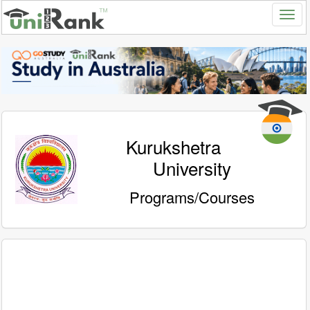
Kurukshetra
University
Programs/Courses