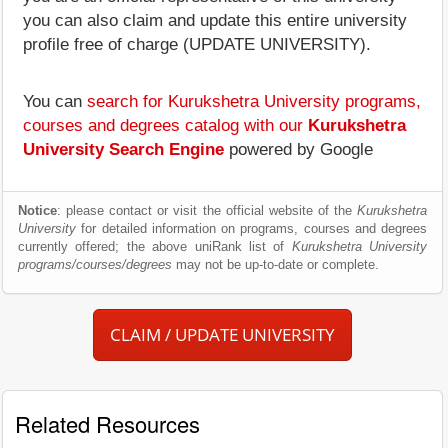
you can also claim and update this entire university
profile free of charge (UPDATE UNIVERSITY).
You can
search for Kurukshetra University programs,
courses and degrees catalog with our
Kurukshetra
University Search Engine
powered by Google
Notice
: please contact or visit the official website of the
Kurukshetra
University
for detailed information on programs, courses and degrees
currently offered; the above uniRank list of
Kurukshetra University
programs/courses/degrees
may not be up-to-date or complete.
CLAIM / UPDATE UNIVERSITY
Related Resources