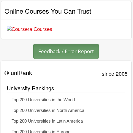
Online Courses You Can Trust
Feedback / Error Report
© uniRank
since 2005
University Rankings
Top 200 Universities in the World
Top 200 Universities in North America
Top 200 Universities in Latin America
Top 200 Universities in Europe