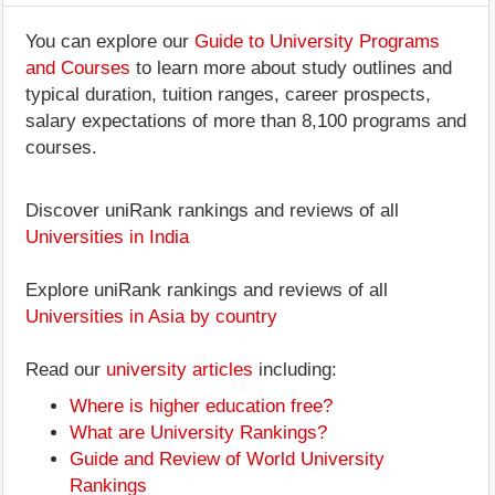
You can explore our
Guide to University Programs
and Courses
to learn more about study outlines and
typical duration, tuition ranges, career prospects,
salary expectations of more than 8,100 programs and
courses.
Discover uniRank rankings and reviews of all
Universities in India
Explore uniRank rankings and reviews of all
Universities in Asia by country
Read our
university articles
including:
Where is higher education free?
What are University Rankings?
Guide and Review of World University
Rankings