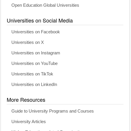
Open Education Global Universities
Universities on Social Media
Universities on Facebook
Universities on X
Universities on Instagram
Universities on YouTube
Universities on TikTok
Universities on LinkedIn
More Resources
Guide to University Programs and Courses
University Articles