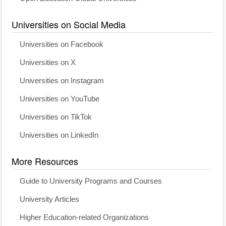
Universities on Social Media
Universities on Facebook
Universities on X
Universities on Instagram
Universities on YouTube
Universities on TikTok
Universities on LinkedIn
More Resources
Guide to University Programs and Courses
University Articles
Higher Education-related Organizations