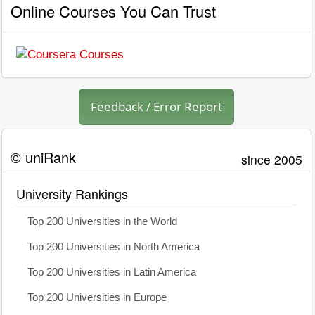
Online Courses You Can Trust
Feedback / Error Report
© uniRank
since 2005
University Rankings
Top 200 Universities in the World
Top 200 Universities in North America
Top 200 Universities in Latin America
Top 200 Universities in Europe