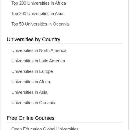
Top 200 Universities in Africa
Top 200 Universities in Asia
Top 50 Universities in Oceania
Universities by Country
Universities in North America
Universities in Latin America
Universities in Europe
Universities in Africa
Universities in Asia
Universities in Oceania
Free Online Courses
Open Education Global Universities