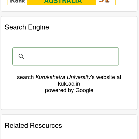
Search Engine
search
's website at
Kurukshetra University
kuk.ac.in
powered by Google
Related Resources