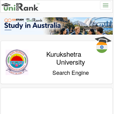
Kurukshetra
University
Search Engine