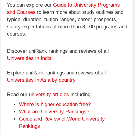
You can explore our
Guide to University Programs
and Courses
to learn more about study outlines and
typical duration, tuition ranges, career prospects,
salary expectations of more than 8,100 programs and
courses.
Discover uniRank rankings and reviews of all
Universities in India
Explore uniRank rankings and reviews of all
Universities in Asia by country
Read our
university articles
including:
Where is higher education free?
What are University Rankings?
Guide and Review of World University
Rankings