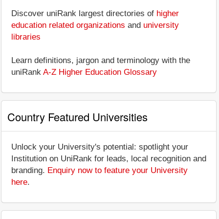
Discover uniRank largest directories of
higher
education related organizations
and
university
libraries
Learn definitions, jargon and terminology with the
uniRank
A-Z Higher Education Glossary
Country Featured Universities
Unlock your University's potential: spotlight your
Institution on UniRank for leads, local recognition and
branding.
Enquiry now to feature your University
here
.