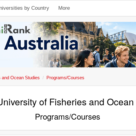
niversities by Country
More
es and Ocean Studies
Programs/Courses
University of Fisheries and Ocean
Programs/Courses