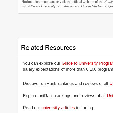
Notice
: please contact or visit the official website of the
Keral
list of
Kerala University of Fisheries and Ocean Studies prog
Related Resources
You can explore our
Guide to University Progr
salary expectations of more than 8,100 progra
Discover uniRank rankings and reviews of all
U
Explore uniRank rankings and reviews of all
Uni
Read our
university articles
including: