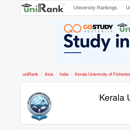
University Rankings
U
uniRank
Asia
India
Kerala University of Fisheri
Kerala 