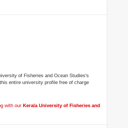
University of Fisheries and Ocean Studies's
is entire university profile free of charge
og with our
Kerala University of Fisheries and