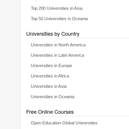
Top 200 Universities in Asia
Top 50 Universities in Oceania
Universities by Country
Universities in North America
Universities in Latin America
Universities in Europe
Universities in Africa
Universities in Asia
Universities in Oceania
Free Online Courses
Open Education Global Universities