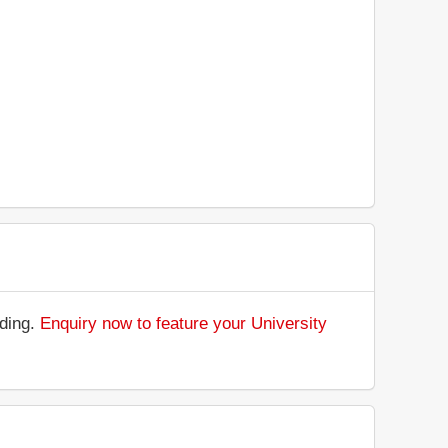
nding.
Enquiry now to feature your University