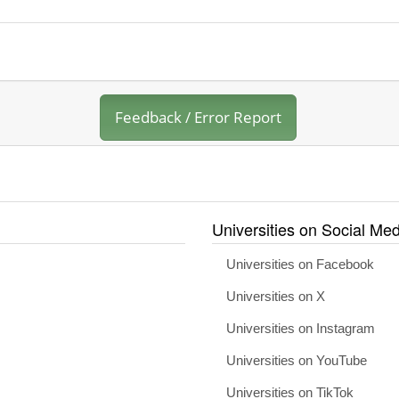
Feedback / Error Report
Universities on Social Med
Universities on Facebook
Universities on X
Universities on Instagram
Universities on YouTube
Universities on TikTok