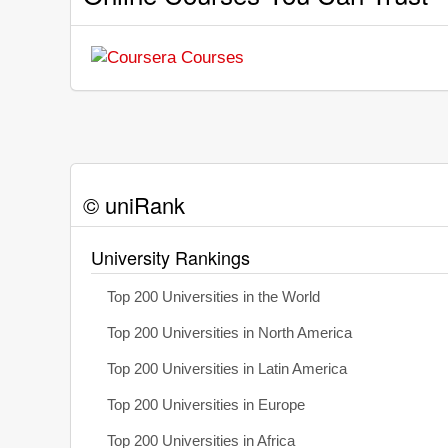
© uniRank
University Rankings
Top 200 Universities in the World
Top 200 Universities in North America
Top 200 Universities in Latin America
Top 200 Universities in Europe
Top 200 Universities in Africa