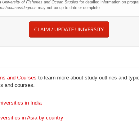
a University of Fisheries and Ocean Studies
for detailed information on progr
rams/courses/degrees
may not be up-to-date or complete.
CLAIM / UPDATE UNIVERSITY
ams and Courses
to learn more about study outlines and typic
ms and courses.
niversities in India
versities in Asia by country