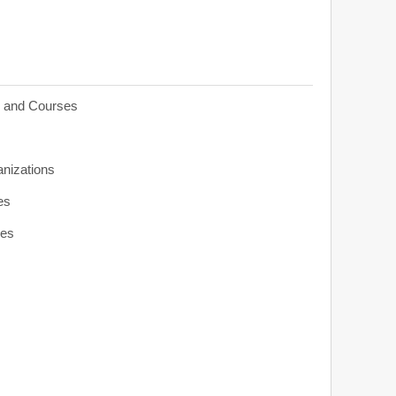
s and Courses
anizations
es
ies