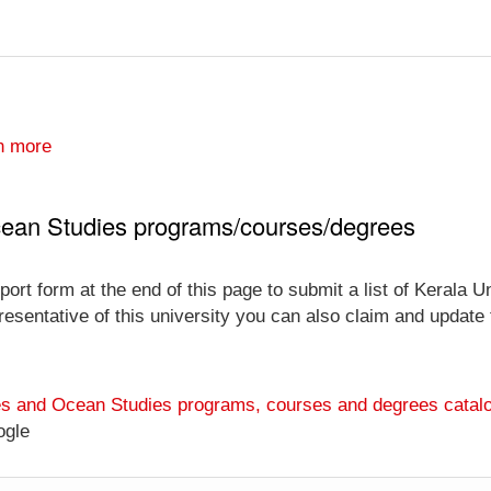
n more
Ocean Studies programs/courses/degrees
ort form at the end of this page to submit a list of Kerala 
esentative of this university you can also claim and update th
ries and Ocean Studies programs, courses and degrees catal
ogle