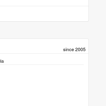
since 2005
ia