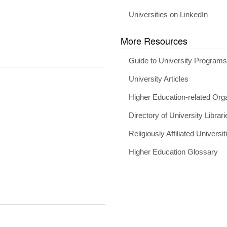
Universities on LinkedIn
More Resources
Guide to University Program
University Articles
Higher Education-related Org
Directory of University Librari
Religiously Affiliated Universit
Higher Education Glossary