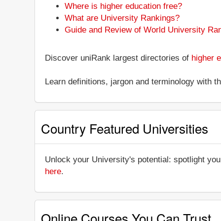
Where is higher education free?
What are University Rankings?
Guide and Review of World University Ra
Discover uniRank largest directories of
higher e
Learn definitions, jargon and terminology with 
Country Featured Universities
Unlock your University's potential: spotlight you
here
.
Online Courses You Can Trust