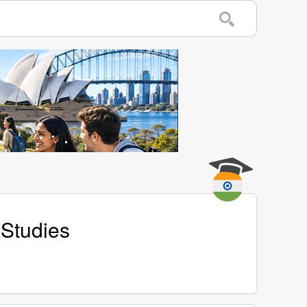
 Studies