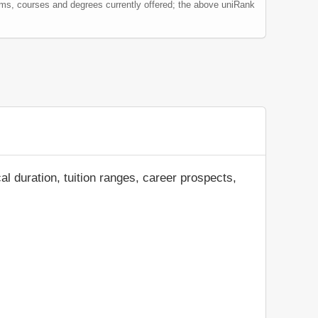
ams, courses and degrees currently offered; the above uniRank
al duration, tuition ranges, career prospects,