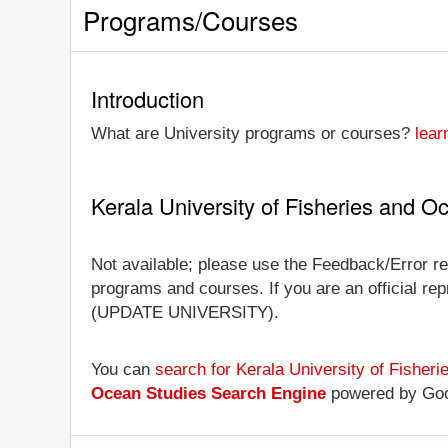
Programs/Courses
Introduction
What are University programs or courses?
lear
Kerala University of Fisheries and 
Not available; please use the Feedback/Error rep
programs and courses. If you are an official repr
(UPDATE UNIVERSITY).
You can
search for Kerala University of Fishe
Ocean Studies Search Engine
powered by Go