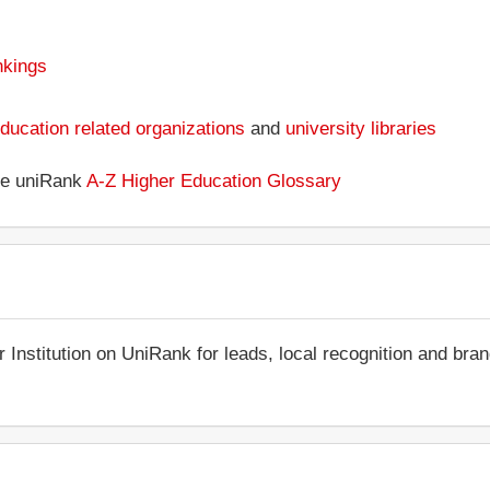
nkings
ducation related organizations
and
university libraries
the uniRank
A-Z Higher Education Glossary
r Institution on UniRank for leads, local recognition and bra