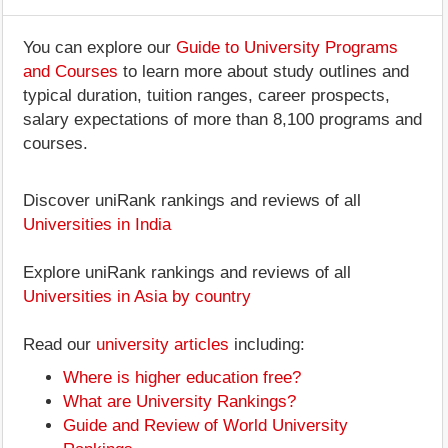
You can explore our
Guide to University Programs
and Courses
to learn more about study outlines and
typical duration, tuition ranges, career prospects,
salary expectations of more than 8,100 programs and
courses.
Discover uniRank rankings and reviews of all
Universities in India
Explore uniRank rankings and reviews of all
Universities in Asia by country
Read our
university articles
including:
Where is higher education free?
What are University Rankings?
Guide and Review of World University