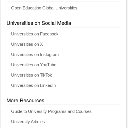
Open Education Global Universities
Universities on Social Media
Universities on Facebook
Universities on X
Universities on Instagram
Universities on YouTube
Universities on TikTok
Universities on LinkedIn
More Resources
Guide to University Programs and Courses
University Articles