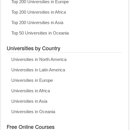
Top 200 Universities in Europe
Top 200 Universities in Africa
Top 200 Universities in Asia
Top 50 Universities in Oceania
Universities by Country
Universities in North America
Universities in Latin America
Universities in Europe
Universities in Africa
Universities in Asia
Universities in Oceania
Free Online Courses