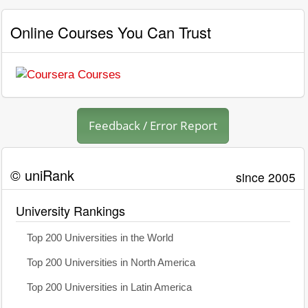
Online Courses You Can Trust
Feedback / Error Report
© uniRank
since 2005
University Rankings
Top 200 Universities in the World
Top 200 Universities in North America
Top 200 Universities in Latin America