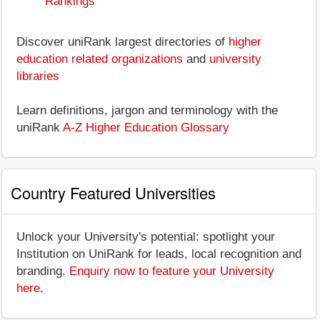
Rankings
Discover uniRank largest directories of
higher
education related organizations
and
university
libraries
Learn definitions, jargon and terminology with the
uniRank
A-Z Higher Education Glossary
Country Featured Universities
Unlock your University's potential: spotlight your
Institution on UniRank for leads, local recognition and
branding.
Enquiry now to feature your University
here
.