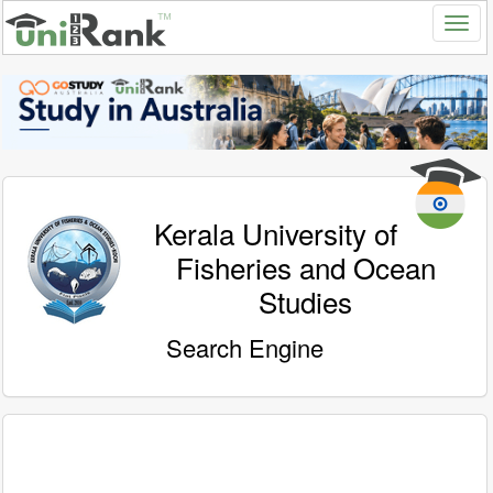
Kerala University of
Fisheries and Ocean
Studies
Search Engine