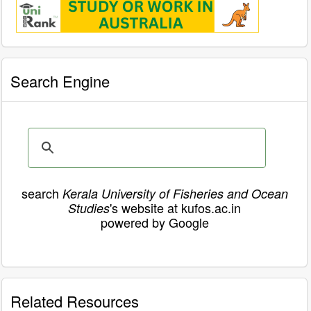
Search Engine
search
Kerala University of Fisheries and Ocean
's website at kufos.ac.in
Studies
powered by Google
Related Resources