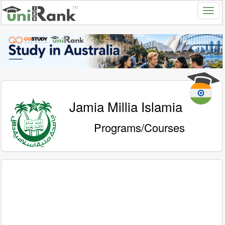
Jamia Millia Islamia
Programs/Courses