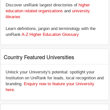
Discover uniRank largest directories of
higher
education related organizations
and
university
libraries
Learn definitions, jargon and terminology with the
uniRank
A-Z Higher Education Glossary
Country Featured Universities
Unlock your University's potential: spotlight your
Institution on UniRank for leads, local recognition and
branding.
Enquiry now to feature your University
here
.