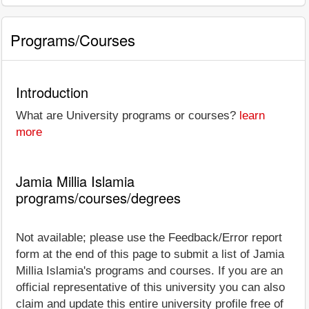
Programs/Courses
Introduction
What are University programs or courses?
learn
more
Jamia Millia Islamia
programs/courses/degrees
Not available; please use the Feedback/Error report
form at the end of this page to submit a list of Jamia
Millia Islamia's programs and courses. If you are an
official representative of this university you can also
claim and update this entire university profile free of