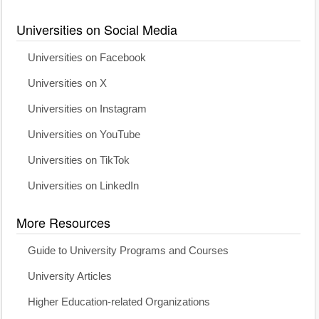
Universities on Social Media
Universities on Facebook
Universities on X
Universities on Instagram
Universities on YouTube
Universities on TikTok
Universities on LinkedIn
More Resources
Guide to University Programs and Courses
University Articles
Higher Education-related Organizations