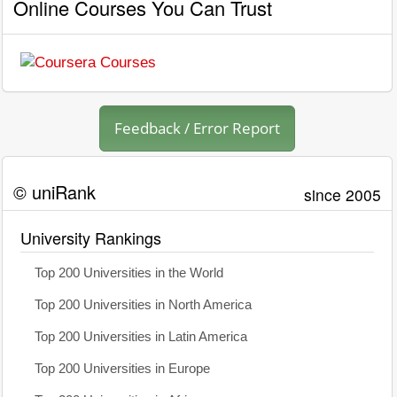
Online Courses You Can Trust
Feedback / Error Report
© uniRank
since 2005
University Rankings
Top 200 Universities in the World
Top 200 Universities in North America
Top 200 Universities in Latin America
Top 200 Universities in Europe