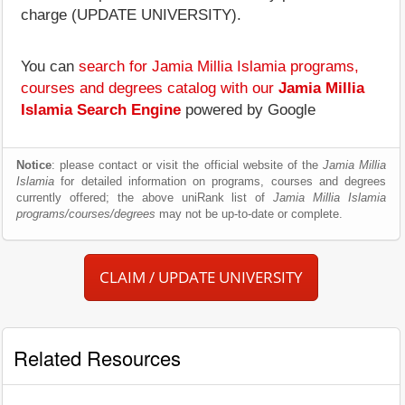
charge (UPDATE UNIVERSITY).
You can
search for Jamia Millia Islamia programs,
courses and degrees catalog with our
Jamia Millia
Islamia Search Engine
powered by Google
Notice
: please contact or visit the official website of the
Jamia Millia
Islamia
for detailed information on programs, courses and degrees
currently offered; the above uniRank list of
Jamia Millia Islamia
programs/courses/degrees
may not be up-to-date or complete.
CLAIM / UPDATE UNIVERSITY
Related Resources