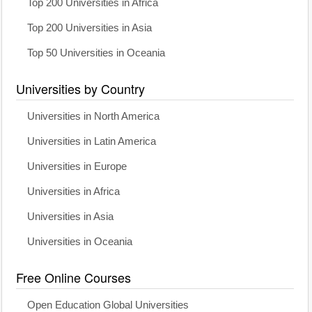
Top 200 Universities in Africa
Top 200 Universities in Asia
Top 50 Universities in Oceania
Universities by Country
Universities in North America
Universities in Latin America
Universities in Europe
Universities in Africa
Universities in Asia
Universities in Oceania
Free Online Courses
Open Education Global Universities