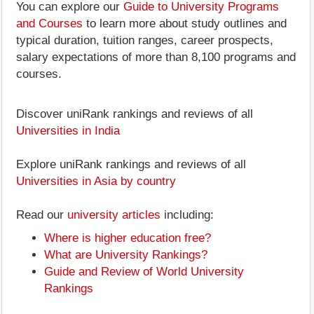
You can explore our
Guide to University Programs
and Courses
to learn more about study outlines and
typical duration, tuition ranges, career prospects,
salary expectations of more than 8,100 programs and
courses.
Discover uniRank rankings and reviews of all
Universities in India
Explore uniRank rankings and reviews of all
Universities in Asia by country
Read our
university articles
including:
Where is higher education free?
What are University Rankings?
Guide and Review of World University
Rankings