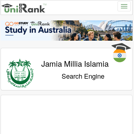
Jamia Millia Islamia
Search Engine