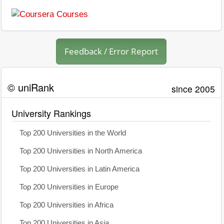
Feedback / Error Report
© uniRank
since 2005
University Rankings
Top 200 Universities in the World
Top 200 Universities in North America
Top 200 Universities in Latin America
Top 200 Universities in Europe
Top 200 Universities in Africa
Top 200 Universities in Asia