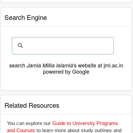
Search Engine
search
's website at jmi.ac.in
Jamia Millia Islamia
powered by Google
Related Resources
You can explore our
Guide to University Programs
and Courses
to learn more about study outlines and