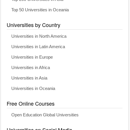
Top 50 Universities in Oceania
Universities by Country
Universities in North America
Universities in Latin America
Universities in Europe
Universities in Africa
Universities in Asia
Universities in Oceania
Free Online Courses
Open Education Global Universities
Universities on Social Media