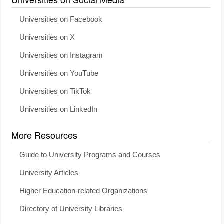
Universities on Facebook
Universities on X
Universities on Instagram
Universities on YouTube
Universities on TikTok
Universities on LinkedIn
More Resources
Guide to University Programs and Courses
University Articles
Higher Education-related Organizations
Directory of University Libraries