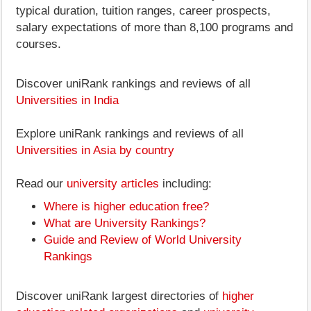
typical duration, tuition ranges, career prospects,
salary expectations of more than 8,100 programs and
courses.
Discover uniRank rankings and reviews of all
Universities in India
Explore uniRank rankings and reviews of all
Universities in Asia by country
Read our
university articles
including:
Where is higher education free?
What are University Rankings?
Guide and Review of World University
Rankings
Discover uniRank largest directories of
higher