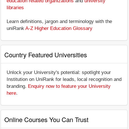
education related organizations
and
university
libraries
Learn definitions, jargon and terminology with the
uniRank
A-Z Higher Education Glossary
Country Featured Universities
Unlock your University's potential: spotlight your
Institution on UniRank for leads, local recognition and
branding.
Enquiry now to feature your University
here
.
Online Courses You Can Trust