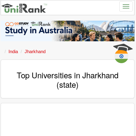
India
Jharkhand
Top Universities in Jharkhand
(state)