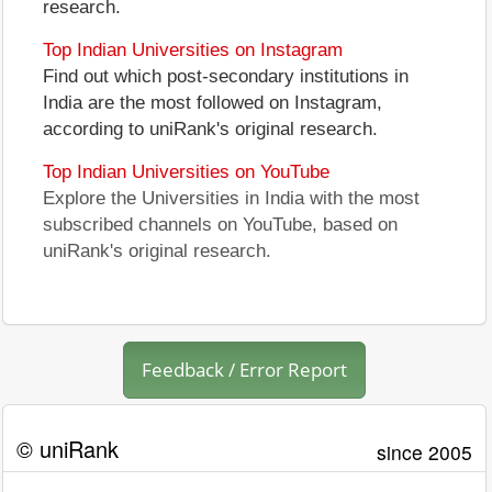
research.
Top Indian Universities on Instagram
Find out which post-secondary institutions in
India are the most followed on Instagram,
according to uniRank's original research.
Top Indian Universities on YouTube
Explore the Universities in India with the most
subscribed channels on YouTube, based on
uniRank's original research.
Feedback / Error Report
© uniRank
since 2005