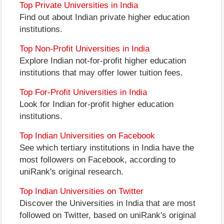
Top Private Universities in India
Find out about Indian private higher education
institutions.
Top Non-Profit Universities in India
Explore Indian not-for-profit higher education
institutions that may offer lower tuition fees.
Top For-Profit Universities in India
Look for Indian for-profit higher education
institutions.
Top Indian Universities on Facebook
See which tertiary institutions in India have the
most followers on Facebook, according to
uniRank's original research.
Top Indian Universities on Twitter
Discover the Universities in India that are most
followed on Twitter, based on uniRank's original