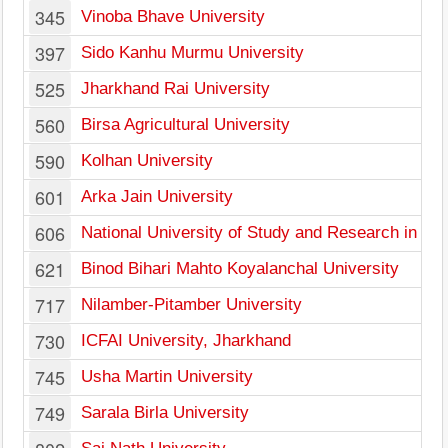
345
Vinoba Bhave University
397
Sido Kanhu Murmu University
525
Jharkhand Rai University
560
Birsa Agricultural University
590
Kolhan University
601
Arka Jain University
606
National University of Study and Research in La
621
Binod Bihari Mahto Koyalanchal University
717
Nilamber-Pitamber University
730
ICFAI University, Jharkhand
745
Usha Martin University
749
Sarala Birla University