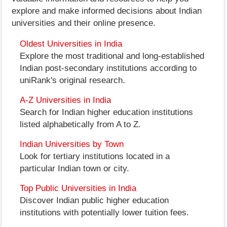
explore and make informed decisions about Indian
universities and their online presence.
Oldest Universities in India
Explore the most traditional and long-established
Indian post-secondary institutions according to
uniRank's original research.
A-Z Universities in India
Search for Indian higher education institutions
listed alphabetically from A to Z.
Indian Universities by Town
Look for tertiary institutions located in a
particular Indian town or city.
Top Public Universities in India
Discover Indian public higher education
institutions with potentially lower tuition fees.