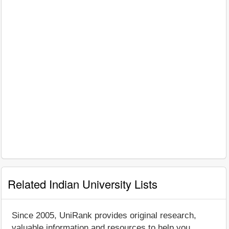
Related Indian University Lists
Since 2005, UniRank provides original research,
valuable information and resources to help you