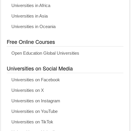
Universities in Africa
Universities in Asia
Universities in Oceania
Free Online Courses
Open Education Global Universities
Universities on Social Media
Universities on Facebook
Universities on X
Universities on Instagram
Universities on YouTube
Universities on TikTok