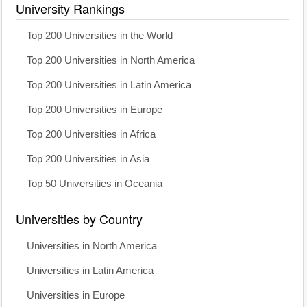
University Rankings
Top 200 Universities in the World
Top 200 Universities in North America
Top 200 Universities in Latin America
Top 200 Universities in Europe
Top 200 Universities in Africa
Top 200 Universities in Asia
Top 50 Universities in Oceania
Universities by Country
Universities in North America
Universities in Latin America
Universities in Europe