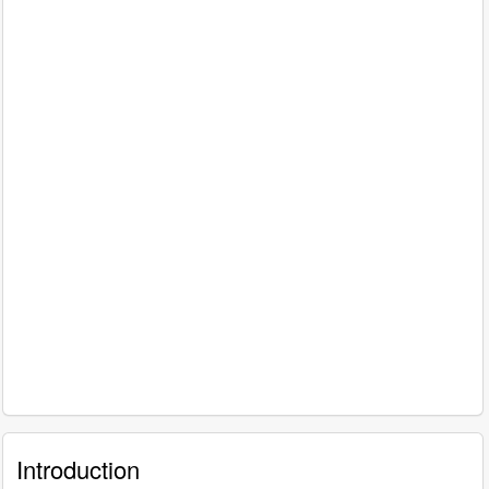
Introduction