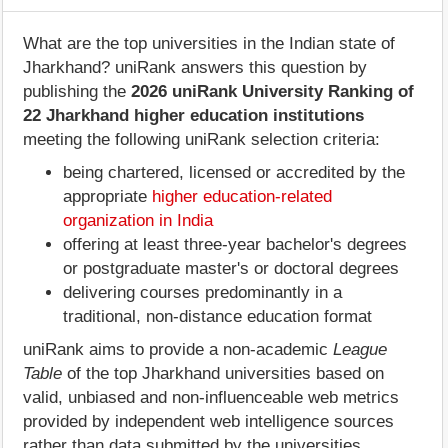
What are the top universities in the Indian state of
Jharkhand? uniRank answers this question by
publishing the
2026 uniRank University Ranking of
22 Jharkhand higher education institutions
meeting the following uniRank selection criteria:
being chartered, licensed or accredited by the
appropriate
higher education-related
organization in India
offering at least three-year bachelor's degrees
or postgraduate master's or doctoral degrees
delivering courses predominantly in a
traditional, non-distance education format
uniRank aims to provide a non-academic
League
Table
of the top Jharkhand universities based on
valid, unbiased and non-influenceable web metrics
provided by independent web intelligence sources
rather than data submitted by the universities