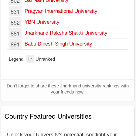
802
Sai Nath University
831
Pragyan International University
852
YBN University
881
Jharkhand Raksha Shakti University
891
Babu Dinesh Singh University
Un
Legend:
Unranked
Don't forget to share these Jharkhand university rankings with
your friends now.
Country Featured Universities
Unlock your University's potential: spotlight your