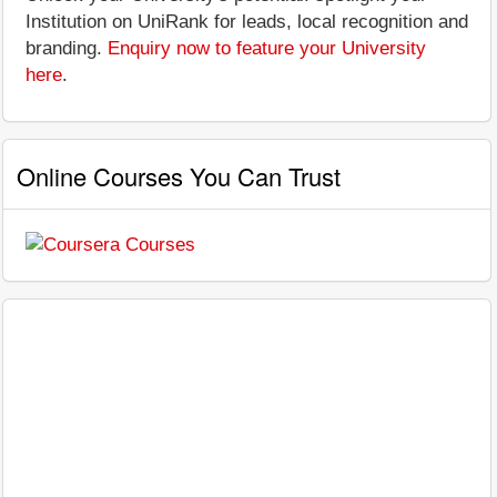
Institution on UniRank for leads, local recognition and
branding.
Enquiry now to feature your University
here
.
Online Courses You Can Trust