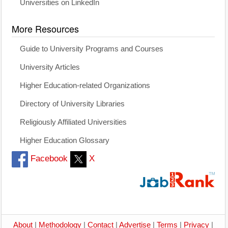
Universities on LinkedIn
More Resources
Guide to University Programs and Courses
University Articles
Higher Education-related Organizations
Directory of University Libraries
Religiously Affiliated Universities
Higher Education Glossary
Facebook
X
About
|
Methodology
|
Contact
|
Advertise
|
Terms
|
Privacy
|