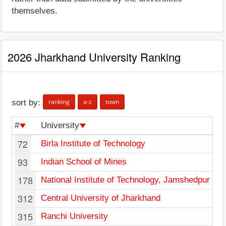
themselves.
2026 Jharkhand University Ranking
ranking
a-z
town
sort by:
#
University
72
Birla Institute of Technology
93
Indian School of Mines
178
National Institute of Technology, Jamshedpur
312
Central University of Jharkhand
315
Ranchi University