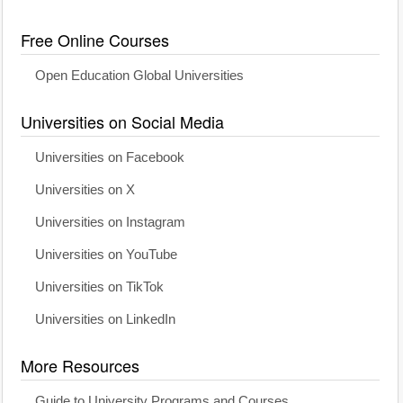
Free Online Courses
Open Education Global Universities
Universities on Social Media
Universities on Facebook
Universities on X
Universities on Instagram
Universities on YouTube
Universities on TikTok
Universities on LinkedIn
More Resources
Guide to University Programs and Courses