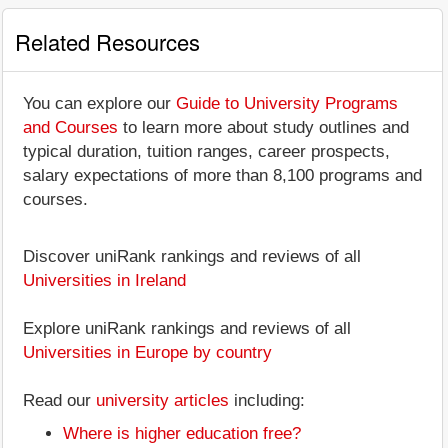
Related Resources
You can explore our
Guide to University Programs
and Courses
to learn more about study outlines and
typical duration, tuition ranges, career prospects,
salary expectations of more than 8,100 programs and
courses.
Discover uniRank rankings and reviews of all
Universities in Ireland
Explore uniRank rankings and reviews of all
Universities in Europe by country
Read our
university articles
including:
Where is higher education free?