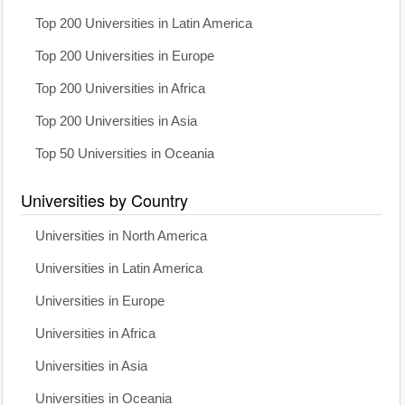
Top 200 Universities in Latin America
Top 200 Universities in Europe
Top 200 Universities in Africa
Top 200 Universities in Asia
Top 50 Universities in Oceania
Universities by Country
Universities in North America
Universities in Latin America
Universities in Europe
Universities in Africa
Universities in Asia
Universities in Oceania