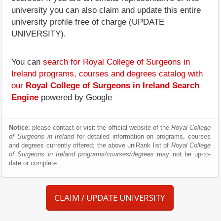
university you can also claim and update this entire
university profile free of charge (UPDATE
UNIVERSITY).
You can
search for Royal College of Surgeons in
Ireland programs, courses and degrees catalog with
our
Royal College of Surgeons in Ireland Search
Engine
powered by Google
Notice
: please contact or visit the official website of the
Royal College
of Surgeons in Ireland
for detailed information on programs, courses
and degrees currently offered; the above uniRank list of
Royal College
of Surgeons in Ireland programs/courses/degrees
may not be up-to-
date or complete.
CLAIM / UPDATE UNIVERSITY