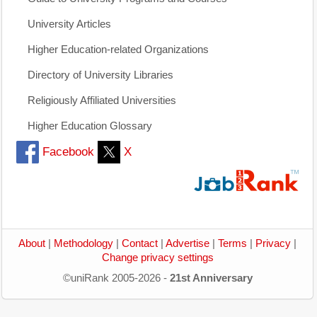
University Articles
Higher Education-related Organizations
Directory of University Libraries
Religiously Affiliated Universities
Higher Education Glossary
Facebook
X
About
|
Methodology
|
Contact
|
Advertise
|
Terms
|
Privacy
|
Change privacy settings
©uniRank 2005-2026 -
21st Anniversary