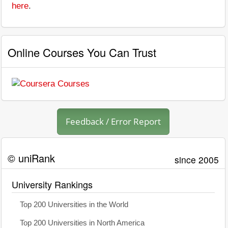
here
.
Online Courses You Can Trust
Feedback / Error Report
© uniRank
since 2005
University Rankings
Top 200 Universities in the World
Top 200 Universities in North America