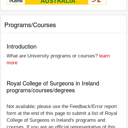
Programs/Courses
Introduction
What are University programs or courses?
learn
more
Royal College of Surgeons in Ireland
programs/courses/degrees
Not available; please use the Feedback/Error report
form at the end of this page to submit a list of Royal
College of Surgeons in Ireland's programs and
courses. If you are an official representative of this