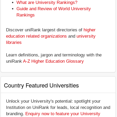
What are University Rankings?
Guide and Review of World University
Rankings
Discover uniRank largest directories of
higher
education related organizations
and
university
libraries
Learn definitions, jargon and terminology with the
uniRank
A-Z Higher Education Glossary
Country Featured Universities
Unlock your University's potential: spotlight your
Institution on UniRank for leads, local recognition and
branding.
Enquiry now to feature your University