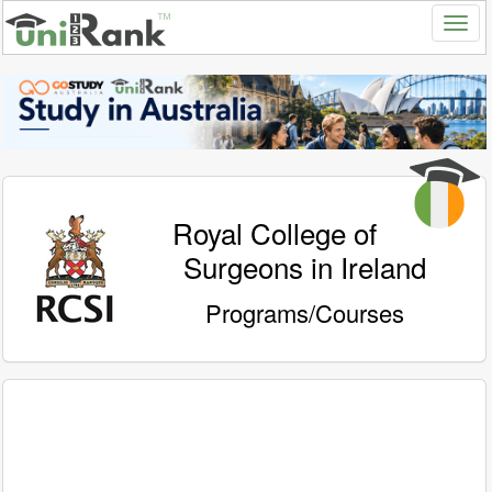
Royal College of
Surgeons in Ireland
Programs/Courses