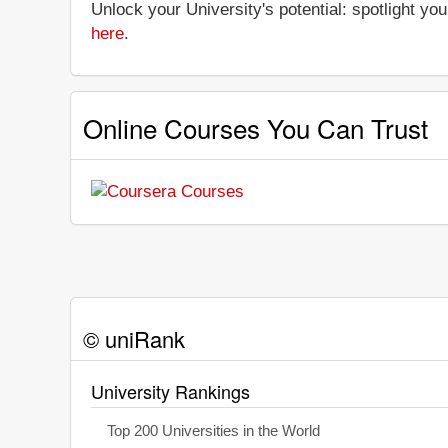
Unlock your University's potential: spotlight you
here
.
Online Courses You Can Trust
© uniRank
University Rankings
Top 200 Universities in the World