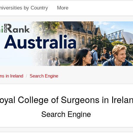
niversities by Country
More
s in Ireland
Search Engine
oyal College of Surgeons in Irela
Search Engine