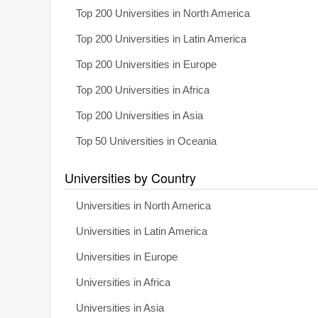
Top 200 Universities in North America
Top 200 Universities in Latin America
Top 200 Universities in Europe
Top 200 Universities in Africa
Top 200 Universities in Asia
Top 50 Universities in Oceania
Universities by Country
Universities in North America
Universities in Latin America
Universities in Europe
Universities in Africa
Universities in Asia