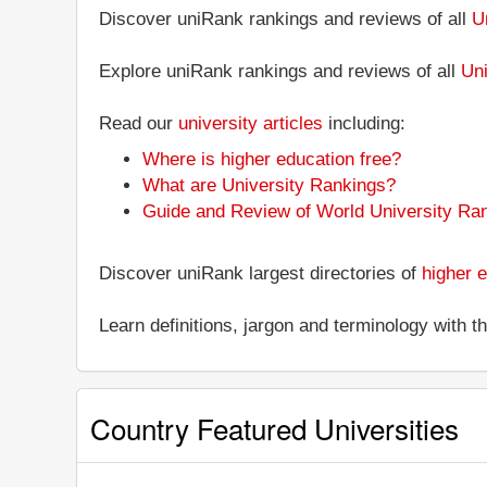
Discover uniRank rankings and reviews of all
U
Explore uniRank rankings and reviews of all
Uni
Read our
university articles
including:
Where is higher education free?
What are University Rankings?
Guide and Review of World University Ra
Discover uniRank largest directories of
higher e
Learn definitions, jargon and terminology with 
Country Featured Universities