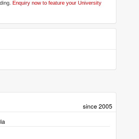
nding.
Enquiry now to feature your University
since 2005
ia