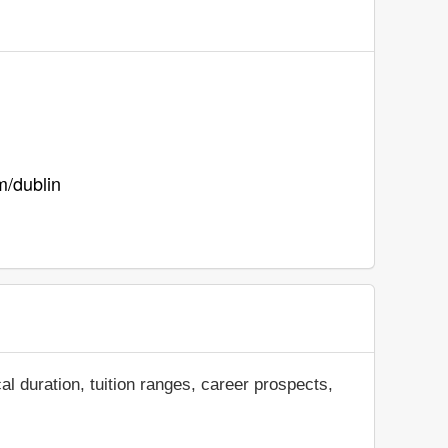
m/dublin
al duration, tuition ranges, career prospects,