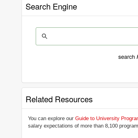
Search Engine
search
Related Resources
You can explore our
Guide to University Progr
salary expectations of more than 8,100 progra