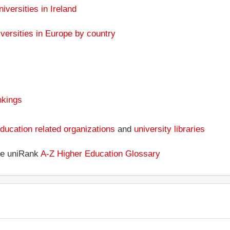
niversities in Ireland
versities in Europe by country
nkings
ducation related organizations
and
university libraries
the uniRank
A-Z Higher Education Glossary