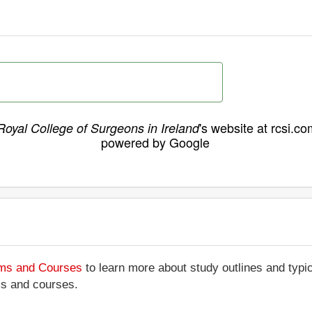
's website at rcsi.co
Royal College of Surgeons in Ireland
powered by Google
ams and Courses
to learn more about study outlines and typic
ms and courses.