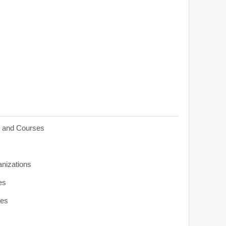
s and Courses
anizations
es
ies