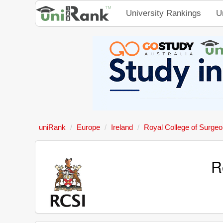
University Rankings
U
uniRank
Europe
Ireland
Royal College of Surgeon
R