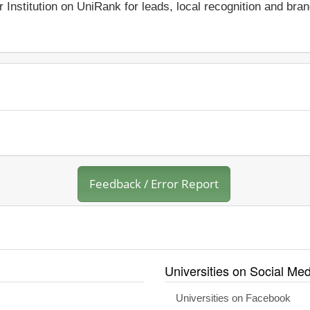
r Institution on UniRank for leads, local recognition and bra
Feedback / Error Report
Universities on Social Med
Universities on Facebook