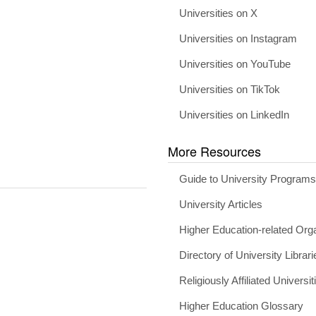
Universities on X
Universities on Instagram
Universities on YouTube
Universities on TikTok
Universities on LinkedIn
More Resources
Guide to University Program
University Articles
Higher Education-related Org
Directory of University Librari
Religiously Affiliated Universit
Higher Education Glossary