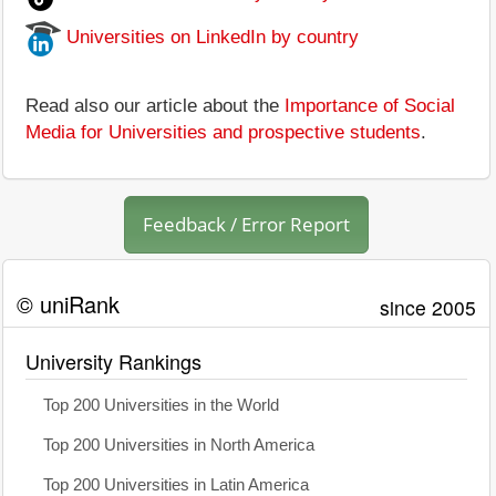
Universities on LinkedIn by country
Read also our article about the
Importance of Social
Media for Universities and prospective students
.
Feedback / Error Report
© uniRank
since 2005
University Rankings
Top 200 Universities in the World
Top 200 Universities in North America
Top 200 Universities in Latin America