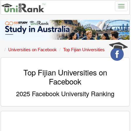
Universities on Facebook
Top Fijian Universities
Top Fijian Universities on
Facebook
2025 Facebook University Ranking