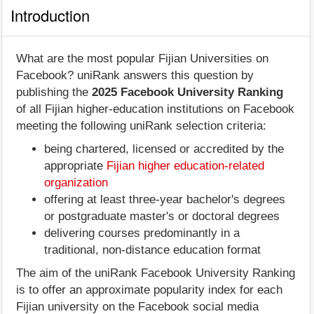
Introduction
What are the most popular Fijian Universities on
Facebook? uniRank answers this question by
publishing the
2025 Facebook University Ranking
of all Fijian higher-education institutions on Facebook
meeting the following uniRank selection criteria:
being chartered, licensed or accredited by the
appropriate
Fijian higher education-related
organization
offering at least three-year bachelor's degrees
or postgraduate master's or doctoral degrees
delivering courses predominantly in a
traditional, non-distance education format
The aim of the uniRank Facebook University Ranking
is to offer an approximate popularity index for each
Fijian university on the Facebook social media