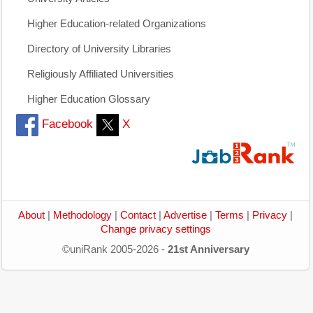
Higher Education-related Organizations
Directory of University Libraries
Religiously Affiliated Universities
Higher Education Glossary
Facebook
X
About
|
Methodology
|
Contact
|
Advertise
|
Terms
|
Privacy
|
Change privacy settings
©uniRank 2005-2026 -
21st Anniversary