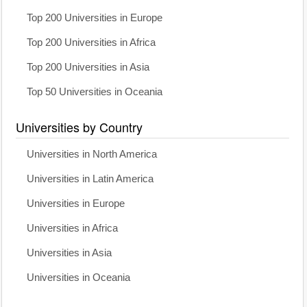
Top 200 Universities in Europe
Top 200 Universities in Africa
Top 200 Universities in Asia
Top 50 Universities in Oceania
Universities by Country
Universities in North America
Universities in Latin America
Universities in Europe
Universities in Africa
Universities in Asia
Universities in Oceania