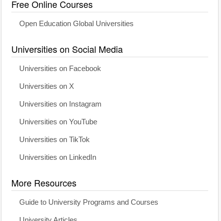
Free Online Courses
Open Education Global Universities
Universities on Social Media
Universities on Facebook
Universities on X
Universities on Instagram
Universities on YouTube
Universities on TikTok
Universities on LinkedIn
More Resources
Guide to University Programs and Courses
University Articles