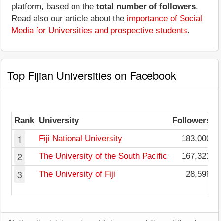
platform, based on the
total number of followers
.
Read also our article about the
importance of Social
Media for Universities and prospective students
.
Top Fijian Universities on Facebook
Rank
University
Followers
1
Fiji National University
183,000
2
The University of the South Pacific
167,321
3
The University of Fiji
28,599