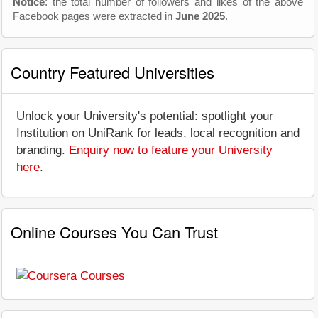
Notice
: the total number of followers and likes of the above
Facebook pages were extracted in
June 2025
.
Country Featured Universities
Unlock your University's potential: spotlight your
Institution on UniRank for leads, local recognition and
branding.
Enquiry now to feature your University
here
.
Online Courses You Can Trust