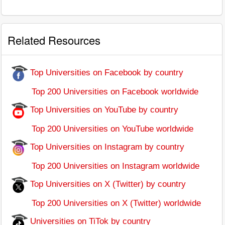
Related Resources
Top Universities on Facebook by country
Top 200 Universities on Facebook worldwide
Top Universities on YouTube by country
Top 200 Universities on YouTube worldwide
Top Universities on Instagram by country
Top 200 Universities on Instagram worldwide
Top Universities on X (Twitter) by country
Top 200 Universities on X (Twitter) worldwide
Universities on TiTok by country