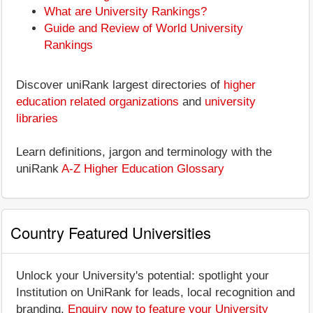
What are University Rankings?
Guide and Review of World University
Rankings
Discover uniRank largest directories of
higher
education related organizations
and
university
libraries
Learn definitions, jargon and terminology with the
uniRank
A-Z Higher Education Glossary
Country Featured Universities
Unlock your University's potential: spotlight your
Institution on UniRank for leads, local recognition and
branding.
Enquiry now to feature your University