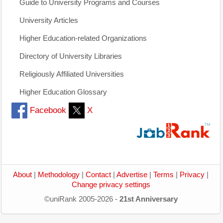
Guide to University Programs and Courses
University Articles
Higher Education-related Organizations
Directory of University Libraries
Religiously Affiliated Universities
Higher Education Glossary
Facebook
X
About
|
Methodology
|
Contact
|
Advertise
|
Terms
|
Privacy
|
Change privacy settings
©uniRank 2005-2026 -
21st Anniversary