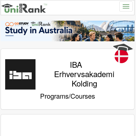
IBA
Erhvervsakademi
Kolding
Programs/Courses