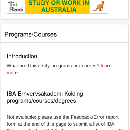
Programs/Courses
Introduction
What are University programs or courses?
learn
more
IBA Erhvervsakademi Kolding
programs/courses/degrees
Not available; please use the Feedback/Error report
form at the end of this page to submit a list of IBA