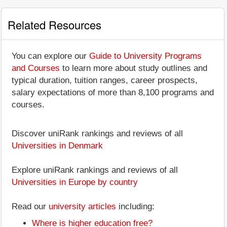
Related Resources
You can explore our
Guide to University Programs
and Courses
to learn more about study outlines and
typical duration, tuition ranges, career prospects,
salary expectations of more than 8,100 programs and
courses.
Discover uniRank rankings and reviews of all
Universities in Denmark
Explore uniRank rankings and reviews of all
Universities in Europe by country
Read our
university articles
including:
Where is higher education free?