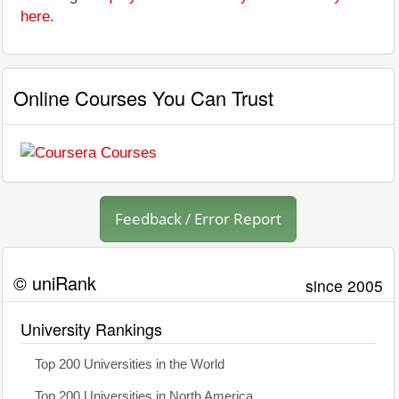
here
.
Online Courses You Can Trust
Feedback / Error Report
© uniRank
since 2005
University Rankings
Top 200 Universities in the World
Top 200 Universities in North America