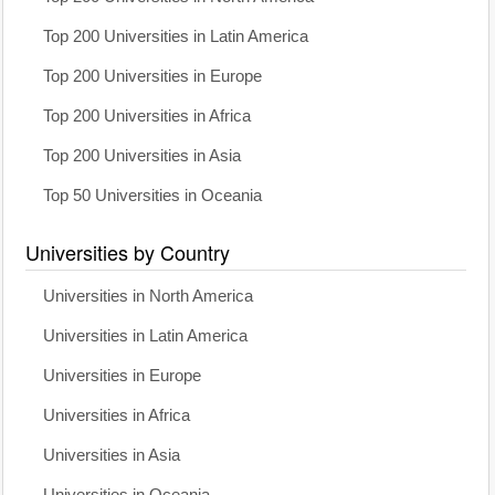
Top 200 Universities in Latin America
Top 200 Universities in Europe
Top 200 Universities in Africa
Top 200 Universities in Asia
Top 50 Universities in Oceania
Universities by Country
Universities in North America
Universities in Latin America
Universities in Europe
Universities in Africa
Universities in Asia