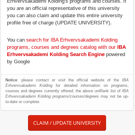
Erhvervsakademi Kolding's programs and courses. If
you are an official representative of this university
you can also claim and update this entire university
profile free of charge (UPDATE UNIVERSITY).
You can
search for IBA Erhvervsakademi Kolding
programs, courses and degrees catalog with our
IBA
Erhvervsakademi Kolding Search Engine
powered
by Google
Notice
: please contact or visit the official website of the
IBA
Erhvervsakademi Kolding
for detailed information on programs,
courses and degrees currently offered; the above uniRank list of
IBA
Erhvervsakademi Kolding programs/courses/degrees
may not be up-
to-date or complete.
CLAIM / UPDATE UNIVERSITY