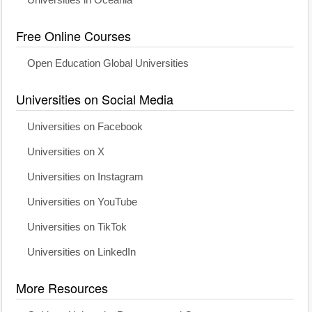
Universities in Oceania
Free Online Courses
Open Education Global Universities
Universities on Social Media
Universities on Facebook
Universities on X
Universities on Instagram
Universities on YouTube
Universities on TikTok
Universities on LinkedIn
More Resources