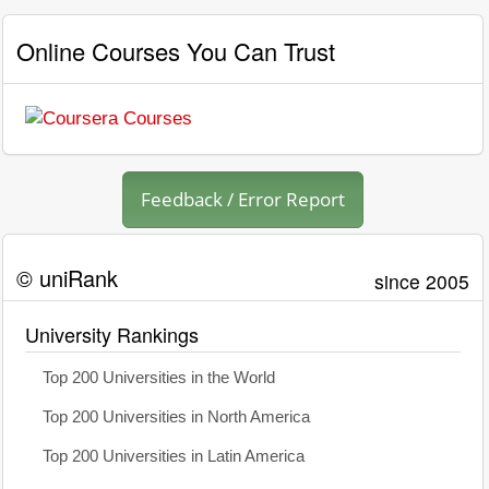
Online Courses You Can Trust
Feedback / Error Report
© uniRank
since 2005
University Rankings
Top 200 Universities in the World
Top 200 Universities in North America
Top 200 Universities in Latin America