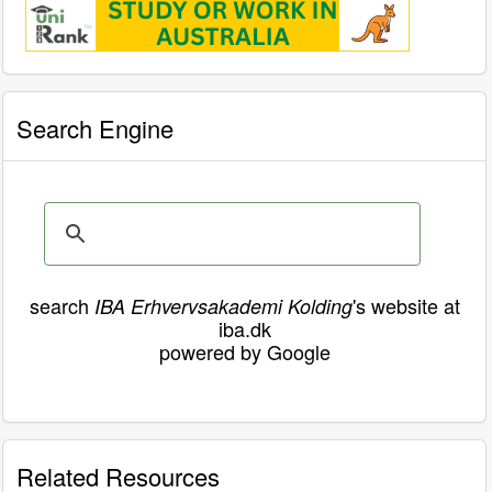
Search Engine
search
's website at
IBA Erhvervsakademi Kolding
iba.dk
powered by Google
Related Resources