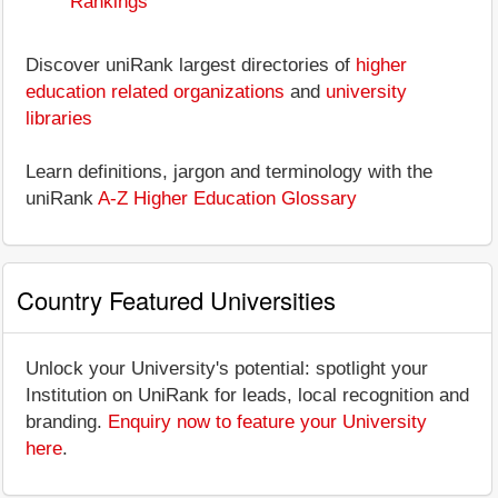
Rankings
Discover uniRank largest directories of
higher
education related organizations
and
university
libraries
Learn definitions, jargon and terminology with the
uniRank
A-Z Higher Education Glossary
Country Featured Universities
Unlock your University's potential: spotlight your
Institution on UniRank for leads, local recognition and
branding.
Enquiry now to feature your University
here
.