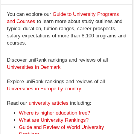
You can explore our
Guide to University Programs
and Courses
to learn more about study outlines and
typical duration, tuition ranges, career prospects,
salary expectations of more than 8,100 programs and
courses.
Discover uniRank rankings and reviews of all
Universities in Denmark
Explore uniRank rankings and reviews of all
Universities in Europe by country
Read our
university articles
including:
Where is higher education free?
What are University Rankings?
Guide and Review of World University