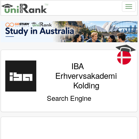
IBA
Erhvervsakademi
Kolding
Search Engine