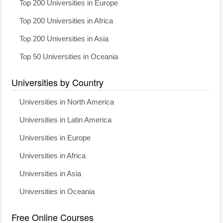
Top 200 Universities in Europe
Top 200 Universities in Africa
Top 200 Universities in Asia
Top 50 Universities in Oceania
Universities by Country
Universities in North America
Universities in Latin America
Universities in Europe
Universities in Africa
Universities in Asia
Universities in Oceania
Free Online Courses