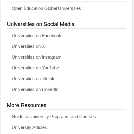
Open Education Global Universities
Universities on Social Media
Universities on Facebook
Universities on X
Universities on Instagram
Universities on YouTube
Universities on TikTok
Universities on LinkedIn
More Resources
Guide to University Programs and Courses
University Articles