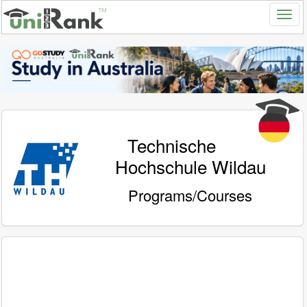
Technische
Hochschule Wildau
Programs/Courses