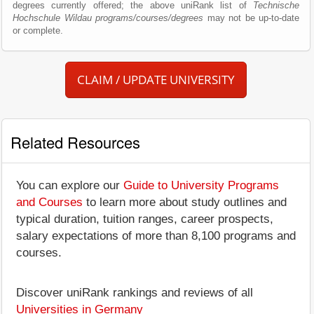
degrees currently offered; the above uniRank list of
Technische
Hochschule Wildau programs/courses/degrees
may not be up-to-date
or complete.
CLAIM / UPDATE UNIVERSITY
Related Resources
You can explore our
Guide to University Programs
and Courses
to learn more about study outlines and
typical duration, tuition ranges, career prospects,
salary expectations of more than 8,100 programs and
courses.
Discover uniRank rankings and reviews of all
Universities in Germany