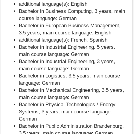
additional language(s): English
Bachelor in Business Computing, 3 years, main
course language: German
Bachelor in European Business Management,
3.5 years, main course language: English
additional language(s): French, Spanish
Bachelor in Industrial Engineering, 5 years,
main course language: German
Bachelor in Industrial Engineering, 3 years,
main course language: German
Bachelor in Logistics, 3.5 years, main course
language: German
Bachelor in Mechanical Engineering, 3.5 years,
main course language: German
Bachelor in Physical Technologies / Energy
Systems, 3 years, main course language:
German
Bachelor in Public Administration Brandenburg,
3.5 years, main course language: German