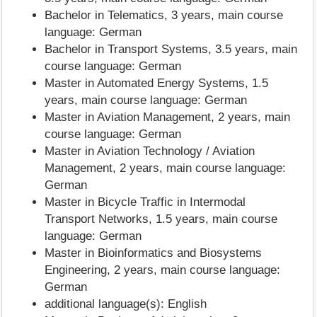
Bachelor in Telematics, 3 years, main course
language: German
Bachelor in Transport Systems, 3.5 years, main
course language: German
Master in Automated Energy Systems, 1.5
years, main course language: German
Master in Aviation Management, 2 years, main
course language: German
Master in Aviation Technology / Aviation
Management, 2 years, main course language:
German
Master in Bicycle Traffic in Intermodal
Transport Networks, 1.5 years, main course
language: German
Master in Bioinformatics and Biosystems
Engineering, 2 years, main course language:
German
additional language(s): English