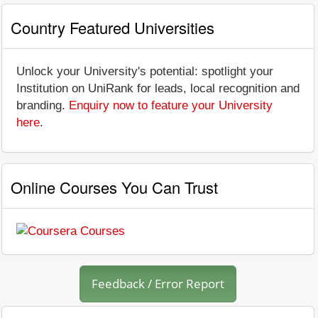
Country Featured Universities
Unlock your University's potential: spotlight your
Institution on UniRank for leads, local recognition and
branding.
Enquiry now to feature your University
here
.
Online Courses You Can Trust
Feedback / Error Report