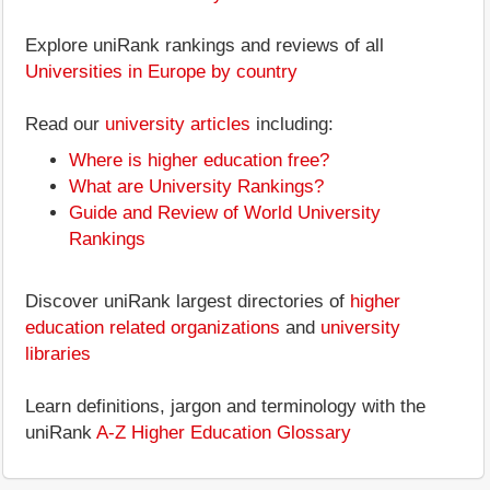
Explore uniRank rankings and reviews of all
Universities in Europe by country
Read our
university articles
including:
Where is higher education free?
What are University Rankings?
Guide and Review of World University
Rankings
Discover uniRank largest directories of
higher
education related organizations
and
university
libraries
Learn definitions, jargon and terminology with the
uniRank
A-Z Higher Education Glossary