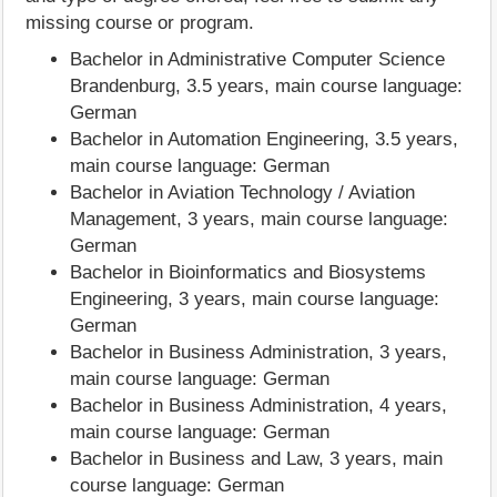
missing course or program.
Bachelor in Administrative Computer Science
Brandenburg, 3.5 years, main course language:
German
Bachelor in Automation Engineering, 3.5 years,
main course language: German
Bachelor in Aviation Technology / Aviation
Management, 3 years, main course language:
German
Bachelor in Bioinformatics and Biosystems
Engineering, 3 years, main course language:
German
Bachelor in Business Administration, 3 years,
main course language: German
Bachelor in Business Administration, 4 years,
main course language: German
Bachelor in Business and Law, 3 years, main
course language: German