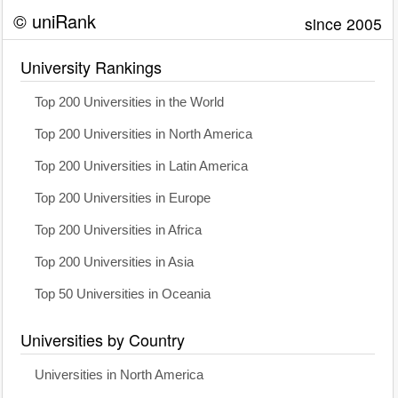
© uniRank
since 2005
University Rankings
Top 200 Universities in the World
Top 200 Universities in North America
Top 200 Universities in Latin America
Top 200 Universities in Europe
Top 200 Universities in Africa
Top 200 Universities in Asia
Top 50 Universities in Oceania
Universities by Country
Universities in North America