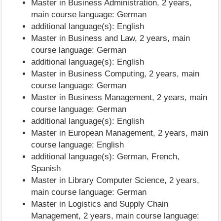
Master in Business Administration, 2 years,
main course language: German
additional language(s): English
Master in Business and Law, 2 years, main
course language: German
additional language(s): English
Master in Business Computing, 2 years, main
course language: German
Master in Business Management, 2 years, main
course language: German
additional language(s): English
Master in European Management, 2 years, main
course language: English
additional language(s): German, French,
Spanish
Master in Library Computer Science, 2 years,
main course language: German
Master in Logistics and Supply Chain
Management, 2 years, main course language: