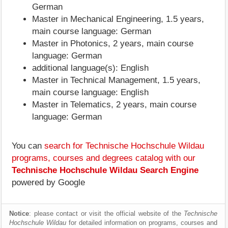
German
Master in Mechanical Engineering, 1.5 years,
main course language: German
Master in Photonics, 2 years, main course
language: German
additional language(s): English
Master in Technical Management, 1.5 years,
main course language: English
Master in Telematics, 2 years, main course
language: German
You can
search for Technische Hochschule Wildau
programs, courses and degrees catalog with our
Technische Hochschule Wildau Search Engine
powered by Google
Notice
: please contact or visit the official website of the
Technische
Hochschule Wildau
for detailed information on programs, courses and