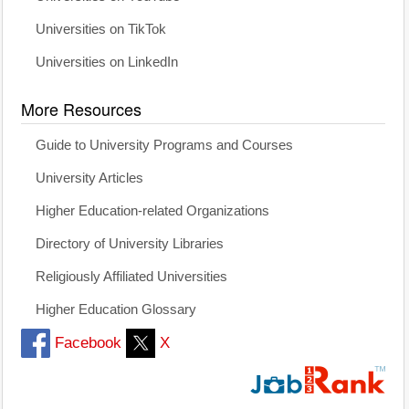
Universities on TikTok
Universities on LinkedIn
More Resources
Guide to University Programs and Courses
University Articles
Higher Education-related Organizations
Directory of University Libraries
Religiously Affiliated Universities
Higher Education Glossary
Facebook
X