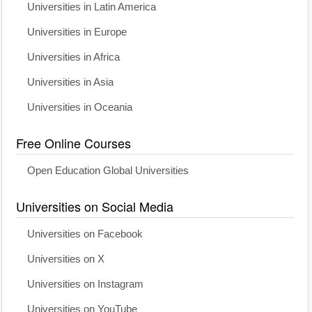
Universities in Latin America
Universities in Europe
Universities in Africa
Universities in Asia
Universities in Oceania
Free Online Courses
Open Education Global Universities
Universities on Social Media
Universities on Facebook
Universities on X
Universities on Instagram
Universities on YouTube