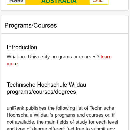
Programs/Courses
Introduction
What are University programs or courses?
learn
more
Technische Hochschule Wildau
programs/courses/degrees
uniRank publishes the following list of Technische
Hochschule Wildau 's programs and courses or, if
not available, the main fields of study for each level
and type of degree offered; feel free to submit any