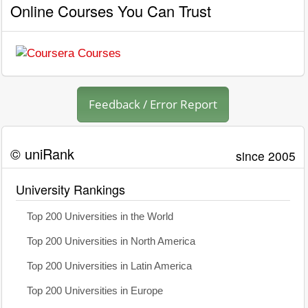
Online Courses You Can Trust
Feedback / Error Report
© uniRank
since 2005
University Rankings
Top 200 Universities in the World
Top 200 Universities in North America
Top 200 Universities in Latin America
Top 200 Universities in Europe