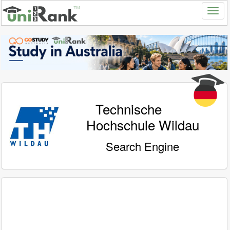
Technische
Hochschule Wildau
Search Engine