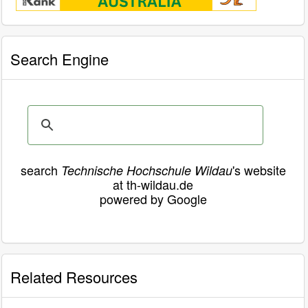
Search Engine
search
's website
Technische Hochschule Wildau
at th-wildau.de
powered by Google
Related Resources