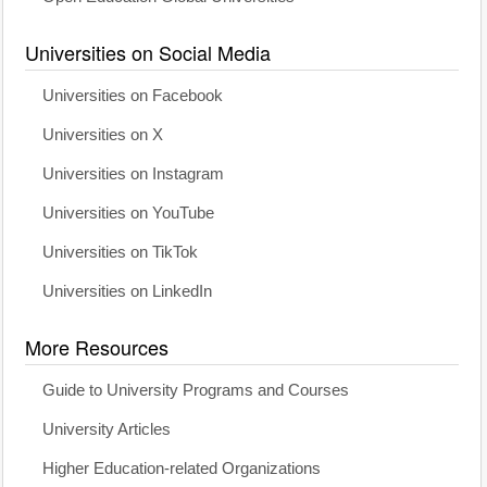
Universities on Social Media
Universities on Facebook
Universities on X
Universities on Instagram
Universities on YouTube
Universities on TikTok
Universities on LinkedIn
More Resources
Guide to University Programs and Courses
University Articles
Higher Education-related Organizations