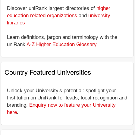
Discover uniRank largest directories of
higher
education related organizations
and
university
libraries
Learn definitions, jargon and terminology with the
uniRank
A-Z Higher Education Glossary
Country Featured Universities
Unlock your University's potential: spotlight your
Institution on UniRank for leads, local recognition and
branding.
Enquiry now to feature your University
here
.