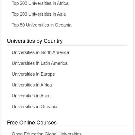
Top 200 Universities in Africa
Top 200 Universities in Asia
Top 50 Universities in Oceania
Universities by Country
Universities in North America
Universities in Latin America
Universities in Europe
Universities in Africa
Universities in Asia
Universities in Oceania
Free Online Courses
Open Education Global Universities