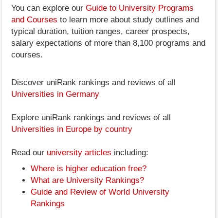
You can explore our
Guide to University Programs
and Courses
to learn more about study outlines and
typical duration, tuition ranges, career prospects,
salary expectations of more than 8,100 programs and
courses.
Discover uniRank rankings and reviews of all
Universities in Germany
Explore uniRank rankings and reviews of all
Universities in Europe by country
Read our
university articles
including:
Where is higher education free?
What are University Rankings?
Guide and Review of World University
Rankings