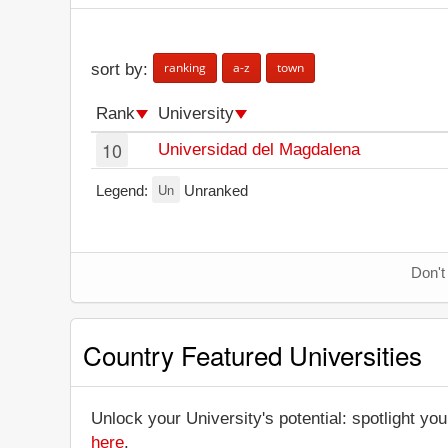
ranking
a-z
town
sort by:
Rank
University
10
Universidad del Magdalena
Un
Legend:
Unranked
Don't
Country Featured Universities
Unlock your University's potential: spotlight you
here
.