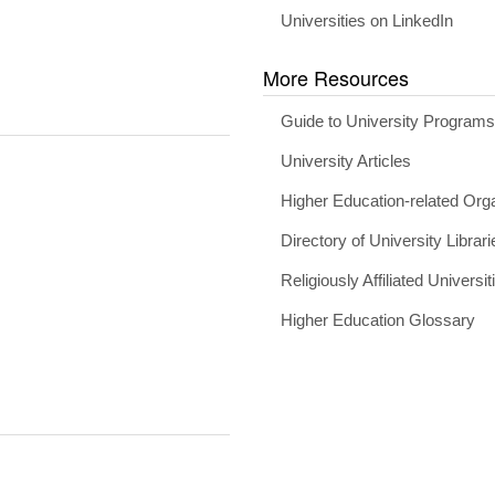
Universities on LinkedIn
More Resources
Guide to University Program
University Articles
Higher Education-related Org
Directory of University Librari
Religiously Affiliated Universit
Higher Education Glossary