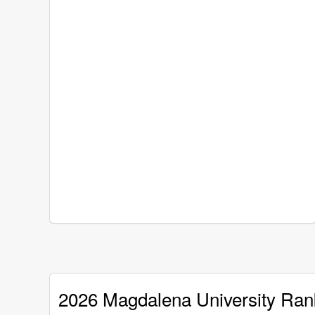
2026 Magdalena University Ran