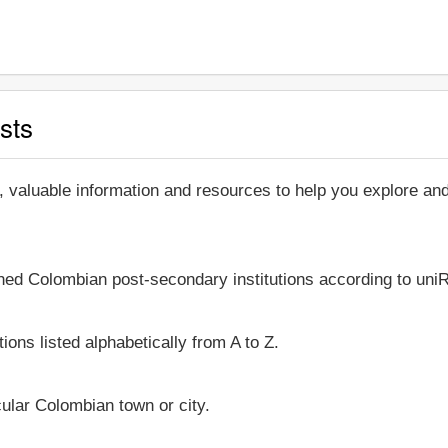
sts
, valuable information and resources to help you explore a
shed Colombian post-secondary institutions according to uniR
ions listed alphabetically from A to Z.
icular Colombian town or city.