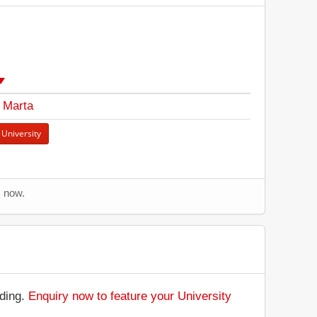
 Marta
 University
s now.
nding.
Enquiry now to feature your University