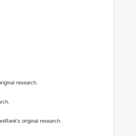
riginal research.
arch.
niRank's original research.