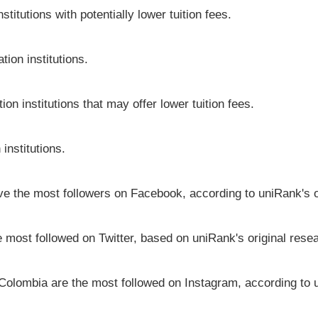
itutions with potentially lower tuition fees.
ion institutions.
on institutions that may offer lower tuition fees.
institutions.
ave the most followers on Facebook, according to uniRank's o
e most followed on Twitter, based on uniRank's original rese
 Colombia are the most followed on Instagram, according to u