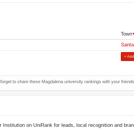
Town
Santa
+ Add
 forget to share these Magdalena university rankings with your friend
r Institution on UniRank for leads, local recognition and bra