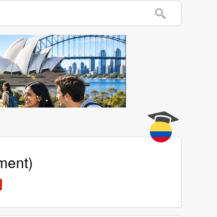
ment)