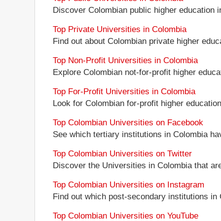
Discover Colombian public higher education inst
Top Private Universities in Colombia
Find out about Colombian private higher educat
Top Non-Profit Universities in Colombia
Explore Colombian not-for-profit higher educati
Top For-Profit Universities in Colombia
Look for Colombian for-profit higher education 
Top Colombian Universities on Facebook
See which tertiary institutions in Colombia h
Top Colombian Universities on Twitter
Discover the Universities in Colombia that ar
Top Colombian Universities on Instagram
Find out which post-secondary institutions in
Top Colombian Universities on YouTube