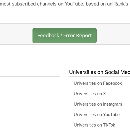
e most subscribed channels on YouTube, based on uniRank's o
Feedback / Error Report
Universities on Social Med
Universities on Facebook
Universities on X
Universities on Instagram
Universities on YouTube
Universities on TikTok