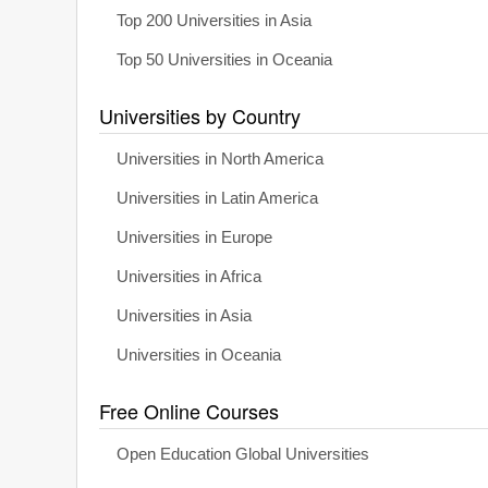
Top 200 Universities in Asia
Top 50 Universities in Oceania
Universities by Country
Universities in North America
Universities in Latin America
Universities in Europe
Universities in Africa
Universities in Asia
Universities in Oceania
Free Online Courses
Open Education Global Universities