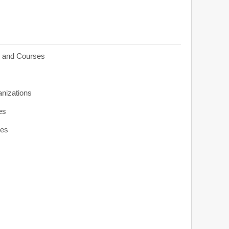
s and Courses
anizations
es
ies