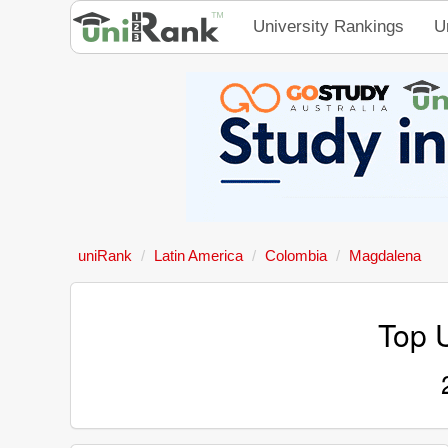
University Rankings
U
uniRank
Latin America
Colombia
Magdalena
Top U