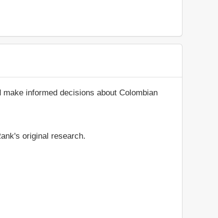
nd make informed decisions about Colombian
ank's original research.