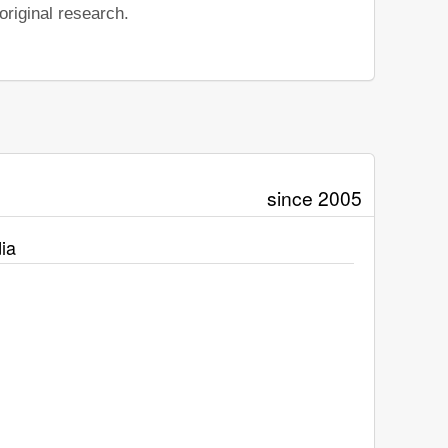
riginal research.
since 2005
ia