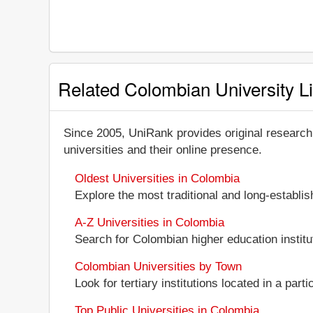
Related Colombian University Li
Since 2005, UniRank provides original research
universities and their online presence.
Oldest Universities in Colombia
Explore the most traditional and long-establi
A-Z Universities in Colombia
Search for Colombian higher education institut
Colombian Universities by Town
Look for tertiary institutions located in a part
Top Public Universities in Colombia