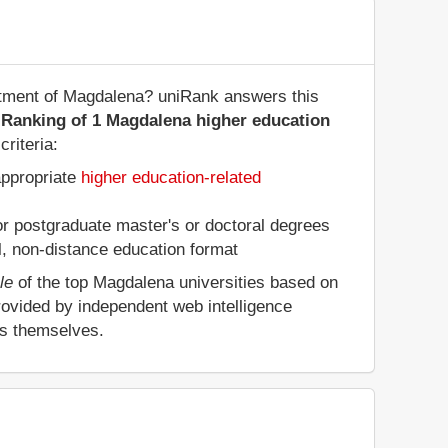
artment of Magdalena? uniRank answers this
 Ranking of 1 Magdalena higher education
riteria:
appropriate
higher education-related
 or postgraduate master's or doctoral degrees
al, non-distance education format
le
of the top Magdalena universities based on
rovided by independent web intelligence
es themselves.