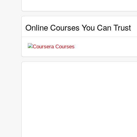
Online Courses You Can Trust