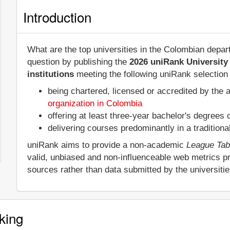
Introduction
What are the top universities in the Colombian dep
question by publishing the
2026 uniRank University
institutions
meeting the following uniRank selection c
being chartered, licensed or accredited by the 
organization in Colombia
offering at least three-year bachelor's degrees
delivering courses predominantly in a tradition
uniRank aims to provide a non-academic
League Tab
valid, unbiased and non-influenceable web metrics p
sources rather than data submitted by the universiti
king