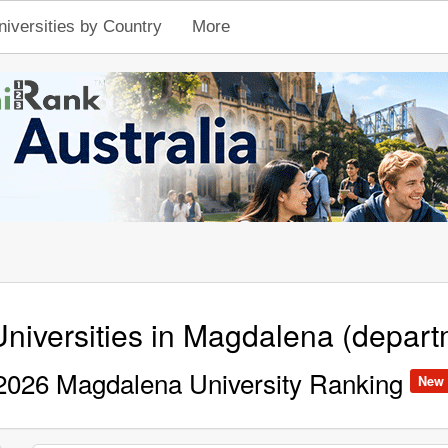
niversities by Country
More
niversities in Magdalena (depart
2026 Magdalena University Ranking
New