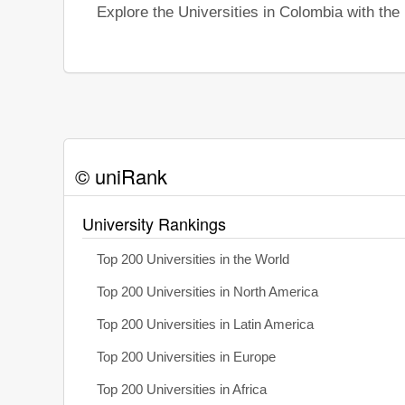
Explore the Universities in Colombia with th
© uniRank
University Rankings
Top 200 Universities in the World
Top 200 Universities in North America
Top 200 Universities in Latin America
Top 200 Universities in Europe
Top 200 Universities in Africa