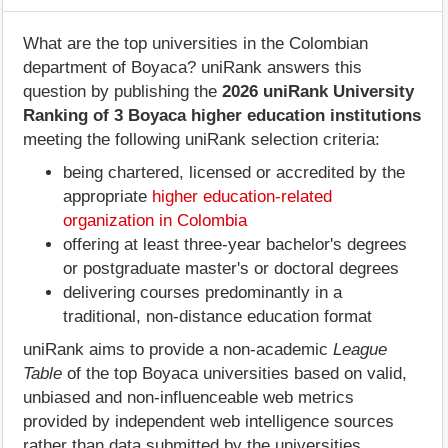
What are the top universities in the Colombian
department of Boyaca? uniRank answers this
question by publishing the
2026 uniRank University
Ranking of 3 Boyaca higher education institutions
meeting the following uniRank selection criteria:
being chartered, licensed or accredited by the
appropriate
higher education-related
organization in Colombia
offering at least three-year bachelor's degrees
or postgraduate master's or doctoral degrees
delivering courses predominantly in a
traditional, non-distance education format
uniRank aims to provide a non-academic
League
Table
of the top Boyaca universities based on valid,
unbiased and non-influenceable web metrics
provided by independent web intelligence sources
rather than data submitted by the universities