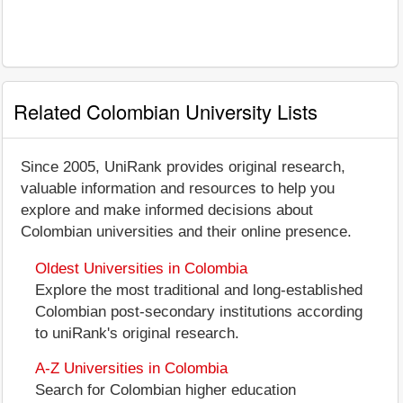
Related Colombian University Lists
Since 2005, UniRank provides original research,
valuable information and resources to help you
explore and make informed decisions about
Colombian universities and their online presence.
Oldest Universities in Colombia
Explore the most traditional and long-established
Colombian post-secondary institutions according
to uniRank's original research.
A-Z Universities in Colombia
Search for Colombian higher education