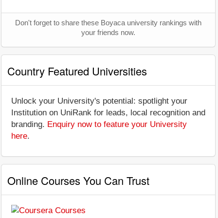
Don't forget to share these Boyaca university rankings with
your friends now.
Country Featured Universities
Unlock your University's potential: spotlight your
Institution on UniRank for leads, local recognition and
branding.
Enquiry now to feature your University
here
.
Online Courses You Can Trust