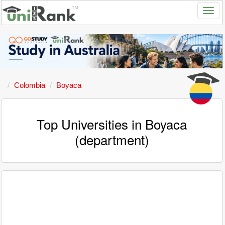
Colombia
Boyaca
Top Universities in Boyaca
(department)