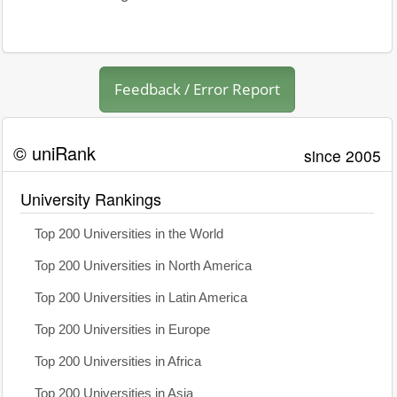
Feedback / Error Report
© uniRank
since 2005
University Rankings
Top 200 Universities in the World
Top 200 Universities in North America
Top 200 Universities in Latin America
Top 200 Universities in Europe
Top 200 Universities in Africa
Top 200 Universities in Asia