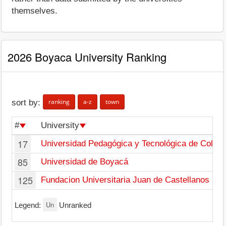
themselves.
2026 Boyaca University Ranking
ranking
a-z
town
sort by:
#
University
17
Universidad Pedagógica y Tecnológica de Colom
85
Universidad de Boyacá
125
Fundacion Universitaria Juan de Castellanos
Un
Legend:
Unranked