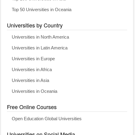
Top 50 Universities in Oceania
Universities by Country
Universities in North America
Universities in Latin America
Universities in Europe
Universities in Africa
Universities in Asia
Universities in Oceania
Free Online Courses
Open Education Global Universities
Universities on Social Media