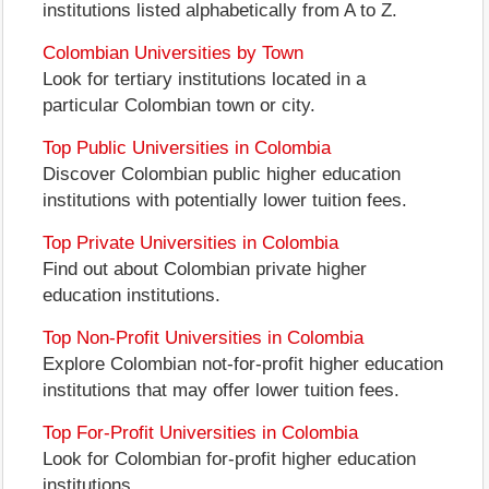
institutions listed alphabetically from A to Z.
Colombian Universities by Town
Look for tertiary institutions located in a
particular Colombian town or city.
Top Public Universities in Colombia
Discover Colombian public higher education
institutions with potentially lower tuition fees.
Top Private Universities in Colombia
Find out about Colombian private higher
education institutions.
Top Non-Profit Universities in Colombia
Explore Colombian not-for-profit higher education
institutions that may offer lower tuition fees.
Top For-Profit Universities in Colombia
Look for Colombian for-profit higher education
institutions.