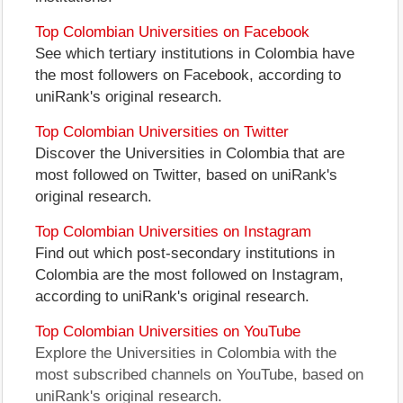
Top Colombian Universities on Facebook
See which tertiary institutions in Colombia have
the most followers on Facebook, according to
uniRank's original research.
Top Colombian Universities on Twitter
Discover the Universities in Colombia that are
most followed on Twitter, based on uniRank's
original research.
Top Colombian Universities on Instagram
Find out which post-secondary institutions in
Colombia are the most followed on Instagram,
according to uniRank's original research.
Top Colombian Universities on YouTube
Explore the Universities in Colombia with the
most subscribed channels on YouTube, based on
uniRank's original research.