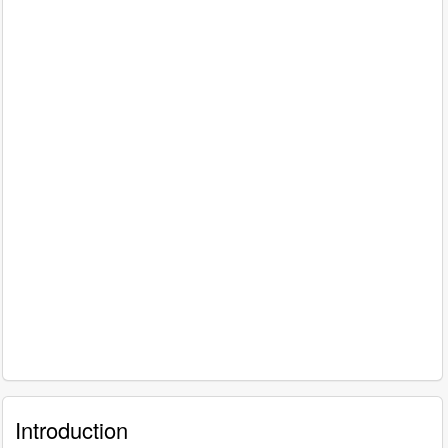
Introduction