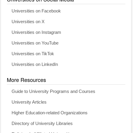
Universities on Facebook
Universities on X
Universities on Instagram
Universities on YouTube
Universities on TikTok
Universities on LinkedIn
More Resources
Guide to University Programs and Courses
University Articles
Higher Education-related Organizations
Directory of University Libraries