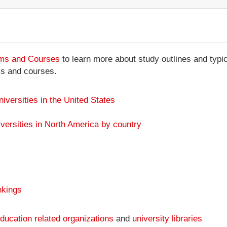
ams and Courses
to learn more about study outlines and typic
ms and courses.
niversities in the United States
versities in North America by country
nkings
ducation related organizations
and
university libraries