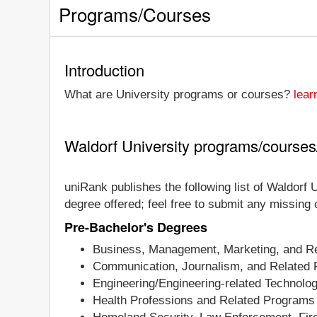
Programs/Courses
Introduction
What are University programs or courses?
lear
Waldorf University programs/course
uniRank publishes the following list of Waldorf U
degree offered; feel free to submit any missing
Pre-Bachelor's Degrees
Business, Management, Marketing, and Re
Communication, Journalism, and Related
Engineering/Engineering-related Technolo
Health Professions and Related Programs