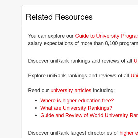
Related Resources
You can explore our
Guide to University Progr
salary expectations of more than 8,100 progra
Discover uniRank rankings and reviews of all
U
Explore uniRank rankings and reviews of all
Uni
Read our
university articles
including:
Where is higher education free?
What are University Rankings?
Guide and Review of World University Ra
Discover uniRank largest directories of
higher e