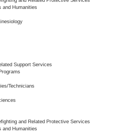
fighting and Related Protective Services
es and Humanities
Kinesiology
lated Support Services
 Programs
gies/Technicians
ciences
fighting and Related Protective Services
es and Humanities