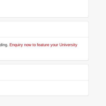
nding.
Enquiry now to feature your University