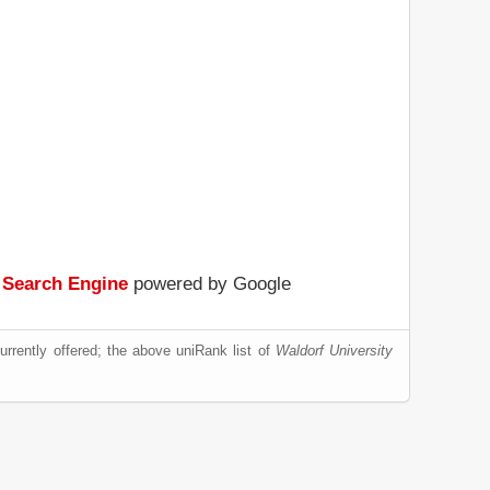
 Search Engine
powered by Google
rrently offered; the above uniRank list of
Waldorf University