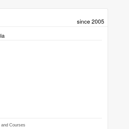
since 2005
ia
s and Courses