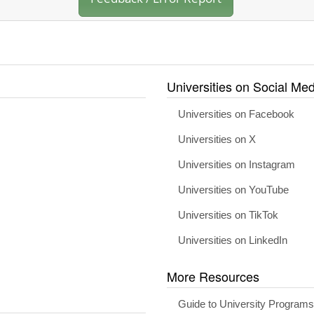
Universities on Social Med
Universities on Facebook
Universities on X
Universities on Instagram
Universities on YouTube
Universities on TikTok
Universities on LinkedIn
More Resources
Guide to University Program