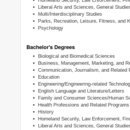
Homeland Security, Law Enforcement, Fire
Liberal Arts and Sciences, General Studi
Multi/Interdisciplinary Studies
Parks, Recreation, Leisure, Fitness, and 
Psychology
Bachelor's Degrees
Biological and Biomedical Sciences
Business, Management, Marketing, and Re
Communication, Journalism, and Related
Education
Engineering/Engineering-related Technolo
English Language and Literature/Letters
Family and Consumer Sciences/Human S
Health Professions and Related Programs
History
Homeland Security, Law Enforcement, Fire
Liberal Arts and Sciences, General Studi