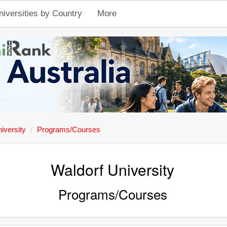
niversities by Country
More
iversity
Programs/Courses
Waldorf University
Programs/Courses