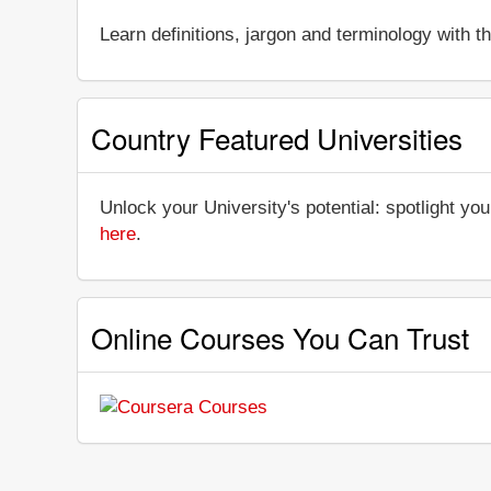
Learn definitions, jargon and terminology with 
Country Featured Universities
Unlock your University's potential: spotlight you
here
.
Online Courses You Can Trust