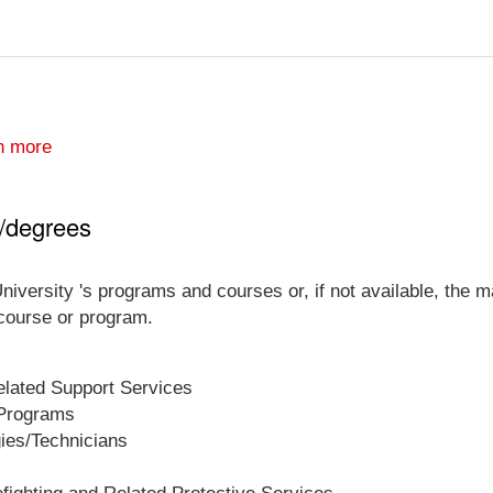
n more
s/degrees
niversity 's programs and courses or, if not available, the ma
 course or program.
lated Support Services
 Programs
gies/Technicians