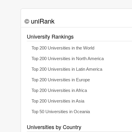
© uniRank
University Rankings
Top 200 Universities in the World
Top 200 Universities in North America
Top 200 Universities in Latin America
Top 200 Universities in Europe
Top 200 Universities in Africa
Top 200 Universities in Asia
Top 50 Universities in Oceania
Universities by Country