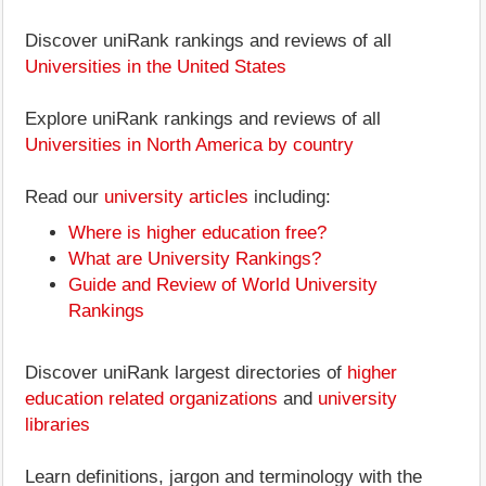
Discover uniRank rankings and reviews of all
Universities in the United States
Explore uniRank rankings and reviews of all
Universities in North America by country
Read our
university articles
including:
Where is higher education free?
What are University Rankings?
Guide and Review of World University
Rankings
Discover uniRank largest directories of
higher
education related organizations
and
university
libraries
Learn definitions, jargon and terminology with the