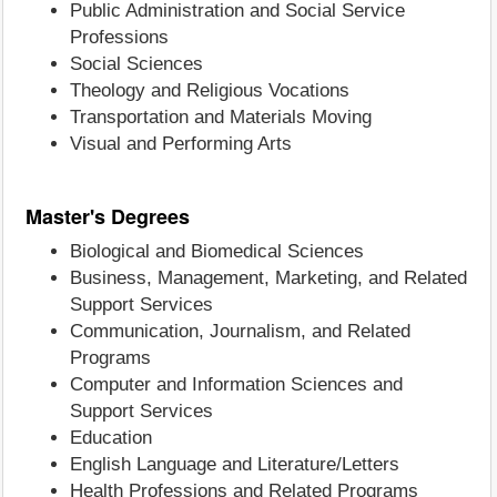
Public Administration and Social Service
Professions
Social Sciences
Theology and Religious Vocations
Transportation and Materials Moving
Visual and Performing Arts
Master's Degrees
Biological and Biomedical Sciences
Business, Management, Marketing, and Related
Support Services
Communication, Journalism, and Related
Programs
Computer and Information Sciences and
Support Services
Education
English Language and Literature/Letters
Health Professions and Related Programs