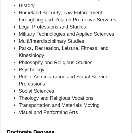
History
Homeland Security, Law Enforcement,
Firefighting and Related Protective Services
Legal Professions and Studies
Military Technologies and Applied Sciences
Multi/Interdisciplinary Studies
Parks, Recreation, Leisure, Fitness, and
Kinesiology
Philosophy and Religious Studies
Psychology
Public Administration and Social Service
Professions
Social Sciences
Theology and Religious Vocations
Transportation and Materials Moving
Visual and Performing Arts
Doctorate Degrees