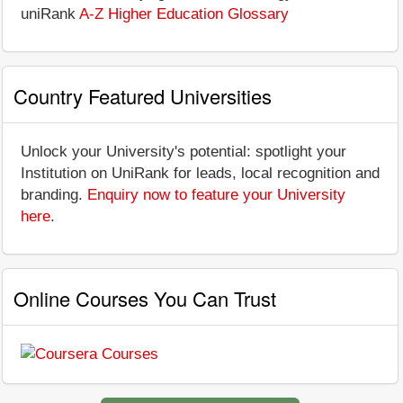
uniRank
A-Z Higher Education Glossary
Country Featured Universities
Unlock your University's potential: spotlight your
Institution on UniRank for leads, local recognition and
branding.
Enquiry now to feature your University
here
.
Online Courses You Can Trust