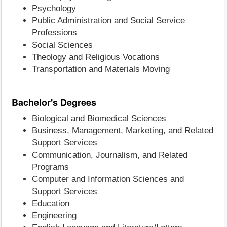
Psychology
Public Administration and Social Service
Professions
Social Sciences
Theology and Religious Vocations
Transportation and Materials Moving
Bachelor's Degrees
Biological and Biomedical Sciences
Business, Management, Marketing, and Related
Support Services
Communication, Journalism, and Related
Programs
Computer and Information Sciences and
Support Services
Education
Engineering