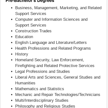
Pre-Bachelor's Degrees
Business, Management, Marketing, and Related
Support Services
Computer and Information Sciences and
Support Services
Construction Trades
Education
English Language and Literature/Letters
Health Professions and Related Programs
History
Homeland Security, Law Enforcement,
Firefighting and Related Protective Services
Legal Professions and Studies
Liberal Arts and Sciences, General Studies and
Humanities
Mathematics and Statistics
Mechanic and Repair Technologies/Technicians
Multi/Interdisciplinary Studies
Philosophy and Religious Studies