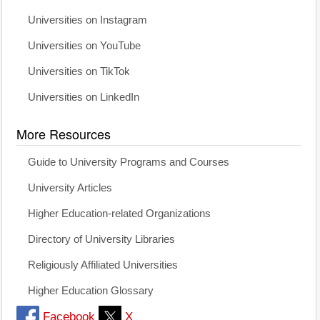
Universities on Instagram
Universities on YouTube
Universities on TikTok
Universities on LinkedIn
More Resources
Guide to University Programs and Courses
University Articles
Higher Education-related Organizations
Directory of University Libraries
Religiously Affiliated Universities
Higher Education Glossary
Facebook
X