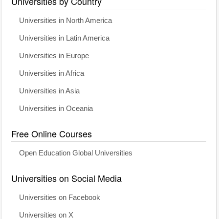
Universities by Country
Universities in North America
Universities in Latin America
Universities in Europe
Universities in Africa
Universities in Asia
Universities in Oceania
Free Online Courses
Open Education Global Universities
Universities on Social Media
Universities on Facebook
Universities on X