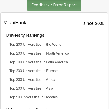
Feedback / Error Report
© uniRank
since 2005
University Rankings
Top 200 Universities in the World
Top 200 Universities in North America
Top 200 Universities in Latin America
Top 200 Universities in Europe
Top 200 Universities in Africa
Top 200 Universities in Asia
Top 50 Universities in Oceania