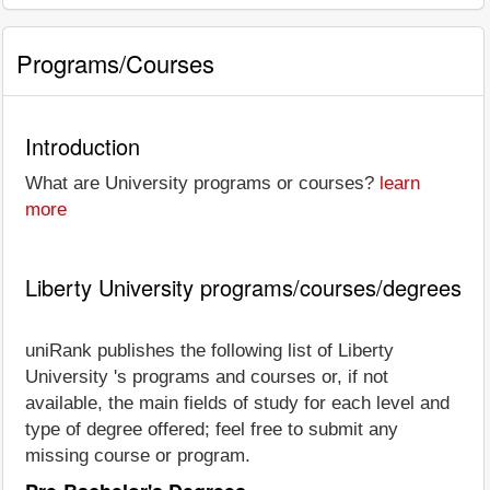
Programs/Courses
Introduction
What are University programs or courses?
learn
more
Liberty University programs/courses/degrees
uniRank publishes the following list of Liberty
University 's programs and courses or, if not
available, the main fields of study for each level and
type of degree offered; feel free to submit any
missing course or program.