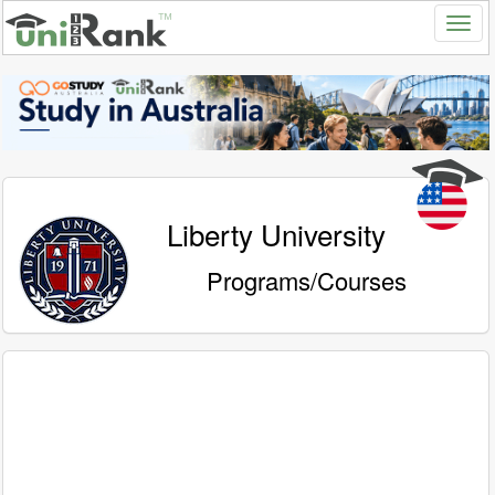
Liberty University
Programs/Courses