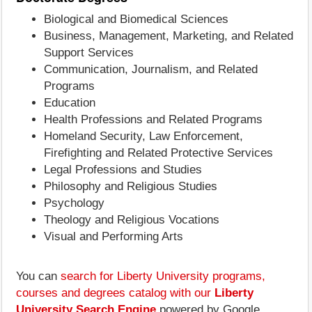
Biological and Biomedical Sciences
Business, Management, Marketing, and Related
Support Services
Communication, Journalism, and Related
Programs
Education
Health Professions and Related Programs
Homeland Security, Law Enforcement,
Firefighting and Related Protective Services
Legal Professions and Studies
Philosophy and Religious Studies
Psychology
Theology and Religious Vocations
Visual and Performing Arts
You can
search for Liberty University programs,
courses and degrees catalog with our
Liberty
University Search Engine
powered by Google