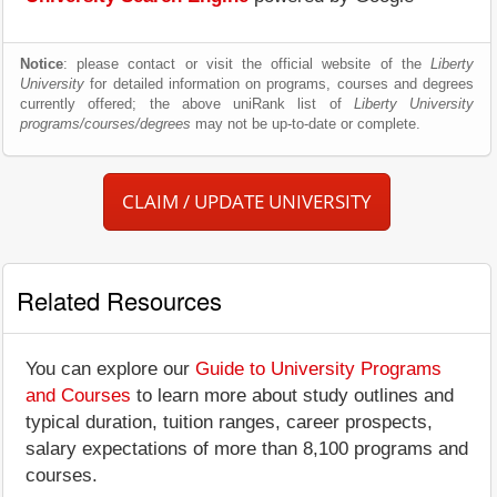
Notice
: please contact or visit the official website of the
Liberty
University
for detailed information on programs, courses and degrees
currently offered; the above uniRank list of
Liberty University
programs/courses/degrees
may not be up-to-date or complete.
CLAIM / UPDATE UNIVERSITY
Related Resources
You can explore our
Guide to University Programs
and Courses
to learn more about study outlines and
typical duration, tuition ranges, career prospects,
salary expectations of more than 8,100 programs and
courses.