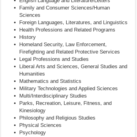
English Language and Literature/Letters
Family and Consumer Sciences/Human
Sciences
Foreign Languages, Literatures, and Linguistics
Health Professions and Related Programs
History
Homeland Security, Law Enforcement,
Firefighting and Related Protective Services
Legal Professions and Studies
Liberal Arts and Sciences, General Studies and
Humanities
Mathematics and Statistics
Military Technologies and Applied Sciences
Multi/Interdisciplinary Studies
Parks, Recreation, Leisure, Fitness, and
Kinesiology
Philosophy and Religious Studies
Physical Sciences
Psychology