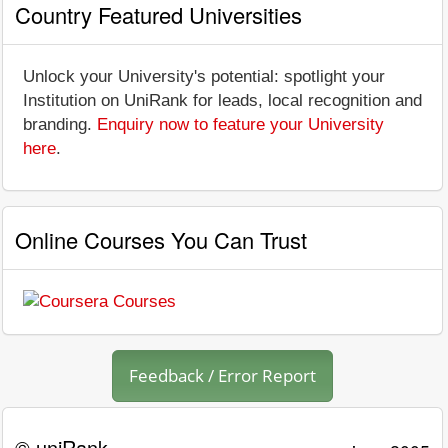
Country Featured Universities
Unlock your University's potential: spotlight your
Institution on UniRank for leads, local recognition and
branding.
Enquiry now to feature your University
here
.
Online Courses You Can Trust
Feedback / Error Report
© uniRank