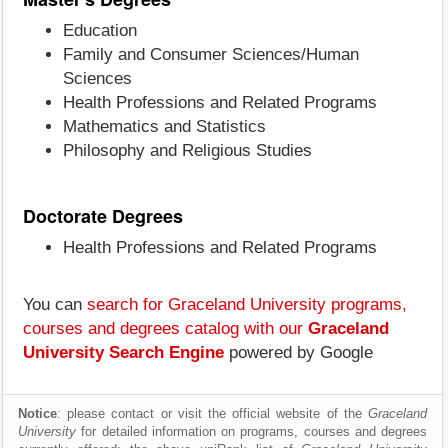
Education
Family and Consumer Sciences/Human
Sciences
Health Professions and Related Programs
Mathematics and Statistics
Philosophy and Religious Studies
Doctorate Degrees
Health Professions and Related Programs
You can
search for Graceland University programs,
courses and degrees catalog with our
Graceland
University Search Engine
powered by Google
Notice
: please contact or visit the official website of the
Graceland
University
for detailed information on programs, courses and degrees