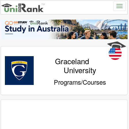
Graceland
University
Programs/Courses