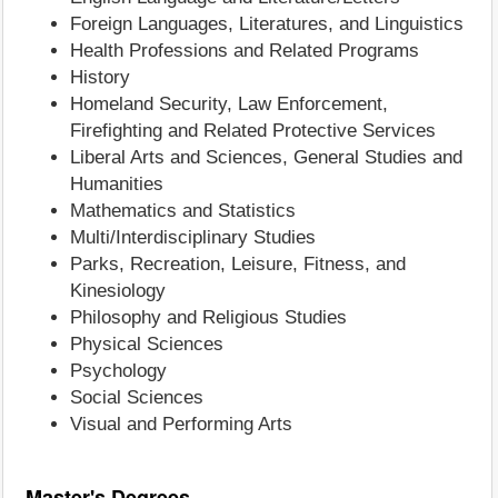
Foreign Languages, Literatures, and Linguistics
Health Professions and Related Programs
History
Homeland Security, Law Enforcement,
Firefighting and Related Protective Services
Liberal Arts and Sciences, General Studies and
Humanities
Mathematics and Statistics
Multi/Interdisciplinary Studies
Parks, Recreation, Leisure, Fitness, and
Kinesiology
Philosophy and Religious Studies
Physical Sciences
Psychology
Social Sciences
Visual and Performing Arts
Master's Degrees