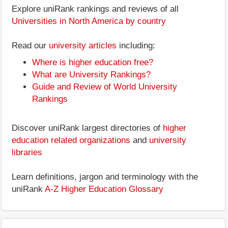
Explore uniRank rankings and reviews of all
Universities in North America by country
Read our
university articles
including:
Where is higher education free?
What are University Rankings?
Guide and Review of World University
Rankings
Discover uniRank largest directories of
higher
education related organizations
and
university
libraries
Learn definitions, jargon and terminology with the
uniRank
A-Z Higher Education Glossary