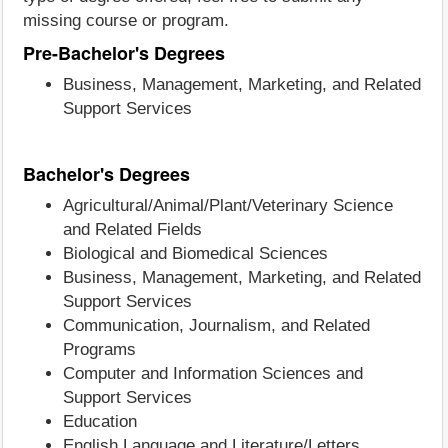
missing course or program.
Pre-Bachelor's Degrees
Business, Management, Marketing, and Related
Support Services
Bachelor's Degrees
Agricultural/Animal/Plant/Veterinary Science
and Related Fields
Biological and Biomedical Sciences
Business, Management, Marketing, and Related
Support Services
Communication, Journalism, and Related
Programs
Computer and Information Sciences and
Support Services
Education
English Language and Literature/Letters