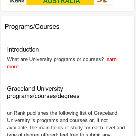
Programs/Courses
Introduction
What are University programs or courses?
learn
more
Graceland University
programs/courses/degrees
uniRank publishes the following list of Graceland
University 's programs and courses or, if not
available, the main fields of study for each level and
type of degree offered; feel free to submit any