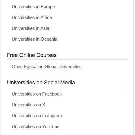
Universities in Europe
Universities in Africa
Universities in Asia
Universities in Oceania
Free Online Courses
Open Education Global Universities
Universities on Social Media
Universities on Facebook
Universities on X
Universities on Instagram
Universities on YouTube