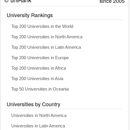
since 2005
University Rankings
Top 200 Universities in the World
Top 200 Universities in North America
Top 200 Universities in Latin America
Top 200 Universities in Europe
Top 200 Universities in Africa
Top 200 Universities in Asia
Top 50 Universities in Oceania
Universities by Country
Universities in North America
Universities in Latin America