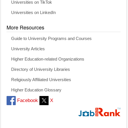
Universities on TikTok
Universities on LinkedIn
More Resources
Guide to University Programs and Courses
University Articles
Higher Education-related Organizations
Directory of University Libraries
Religiously Affiliated Universities
Higher Education Glossary
Facebook
X