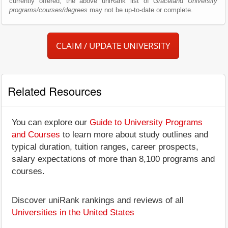
currently offered; the above uniRank list of
Graceland University
programs/courses/degrees
may not be up-to-date or complete.
CLAIM / UPDATE UNIVERSITY
Related Resources
You can explore our
Guide to University Programs
and Courses
to learn more about study outlines and
typical duration, tuition ranges, career prospects,
salary expectations of more than 8,100 programs and
courses.
Discover uniRank rankings and reviews of all
Universities in the United States