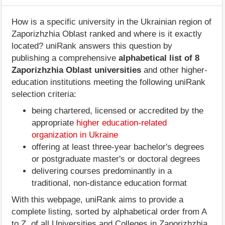
How is a specific university in the Ukrainian region of
Zaporizhzhia Oblast ranked and where is it exactly
located? uniRank answers this question by
publishing a comprehensive
alphabetical list of 8
Zaporizhzhia Oblast universities
and other higher-
education institutions meeting the following uniRank
selection criteria:
being chartered, licensed or accredited by the
appropriate
higher education-related
organization in Ukraine
offering at least three-year bachelor's degrees
or postgraduate master's or doctoral degrees
delivering courses predominantly in a
traditional, non-distance education format
With this webpage, uniRank aims to provide a
complete listing, sorted by alphabetical order from A
to Z, of all Universities and Colleges in Zaporizhzhia