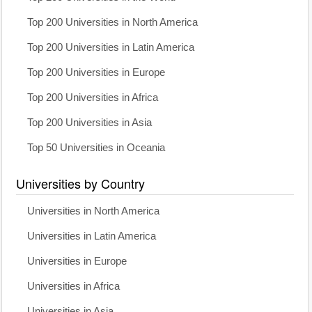
Top 200 Universities in North America
Top 200 Universities in Latin America
Top 200 Universities in Europe
Top 200 Universities in Africa
Top 200 Universities in Asia
Top 50 Universities in Oceania
Universities by Country
Universities in North America
Universities in Latin America
Universities in Europe
Universities in Africa
Universities in Asia