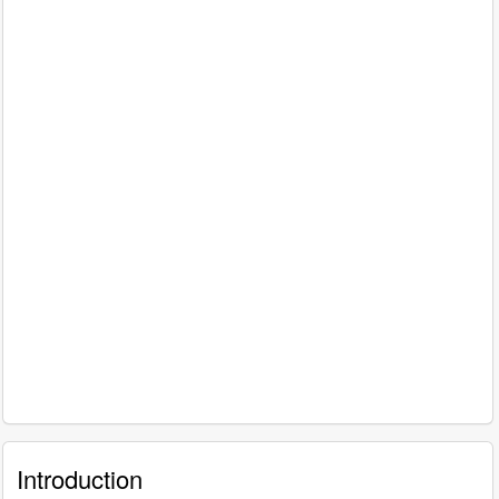
Introduction