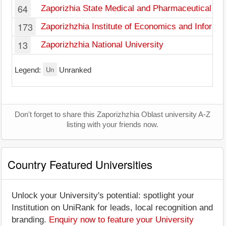
64
Zaporizhia State Medical and Pharmaceutical Uni
173
Zaporizhzhia Institute of Economics and Informa
13
Zaporizhzhia National University
Un
Legend:
Unranked
Don't forget to share this Zaporizhzhia Oblast university A-Z
listing with your friends now.
Country Featured Universities
Unlock your University's potential: spotlight your
Institution on UniRank for leads, local recognition and
branding.
Enquiry now to feature your University