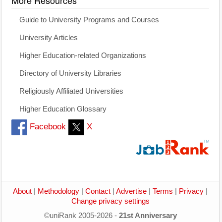
Guide to University Programs and Courses
University Articles
Higher Education-related Organizations
Directory of University Libraries
Religiously Affiliated Universities
Higher Education Glossary
Facebook
X
About
|
Methodology
|
Contact
|
Advertise
|
Terms
|
Privacy
|
Change privacy settings
©uniRank 2005-2026 -
21st Anniversary