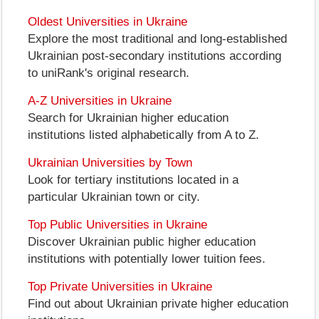
Oldest Universities in Ukraine
Explore the most traditional and long-established
Ukrainian post-secondary institutions according
to uniRank's original research.
A-Z Universities in Ukraine
Search for Ukrainian higher education
institutions listed alphabetically from A to Z.
Ukrainian Universities by Town
Look for tertiary institutions located in a
particular Ukrainian town or city.
Top Public Universities in Ukraine
Discover Ukrainian public higher education
institutions with potentially lower tuition fees.
Top Private Universities in Ukraine
Find out about Ukrainian private higher education