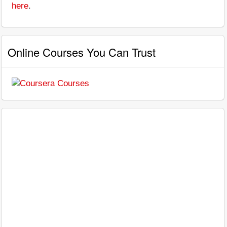
here
.
Online Courses You Can Trust