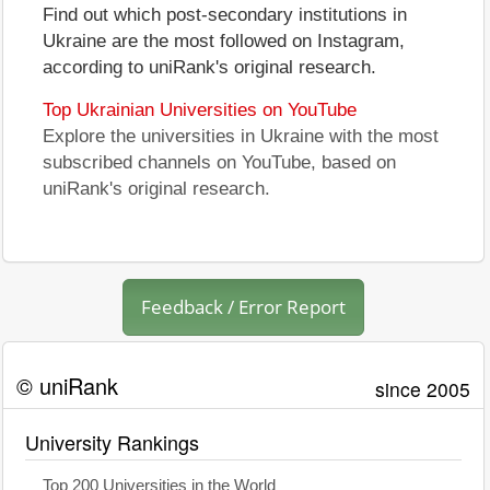
Find out which post-secondary institutions in
Ukraine are the most followed on Instagram,
according to uniRank's original research.
Top Ukrainian Universities on YouTube
Explore the universities in Ukraine with the most
subscribed channels on YouTube, based on
uniRank's original research.
Feedback / Error Report
© uniRank
since 2005
University Rankings
Top 200 Universities in the World