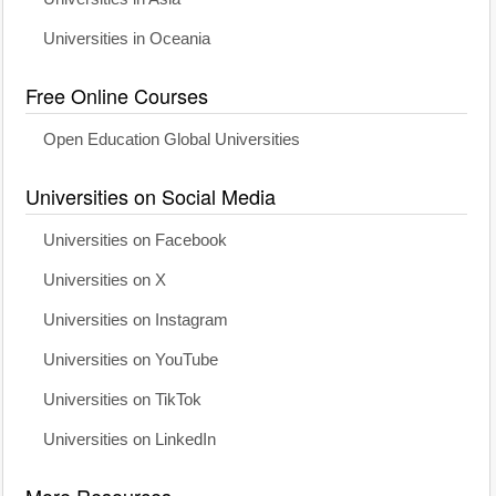
Universities in Oceania
Free Online Courses
Open Education Global Universities
Universities on Social Media
Universities on Facebook
Universities on X
Universities on Instagram
Universities on YouTube
Universities on TikTok
Universities on LinkedIn
More Resources