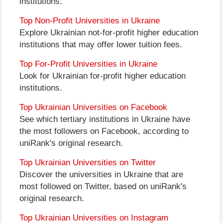
institutions.
Top Non-Profit Universities in Ukraine
Explore Ukrainian not-for-profit higher education
institutions that may offer lower tuition fees.
Top For-Profit Universities in Ukraine
Look for Ukrainian for-profit higher education
institutions.
Top Ukrainian Universities on Facebook
See which tertiary institutions in Ukraine have
the most followers on Facebook, according to
uniRank's original research.
Top Ukrainian Universities on Twitter
Discover the universities in Ukraine that are
most followed on Twitter, based on uniRank's
original research.
Top Ukrainian Universities on Instagram