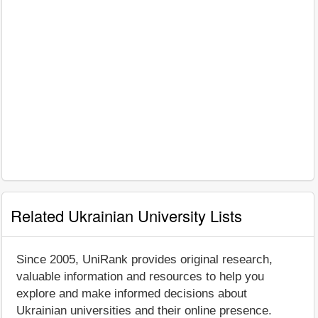
Related Ukrainian University Lists
Since 2005, UniRank provides original research,
valuable information and resources to help you
explore and make informed decisions about
Ukrainian universities and their online presence.