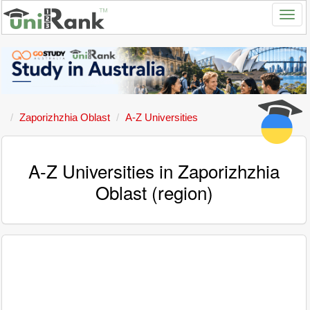
Zaporizhzhia Oblast
A-Z Universities
A-Z Universities in Zaporizhzhia
Oblast (region)