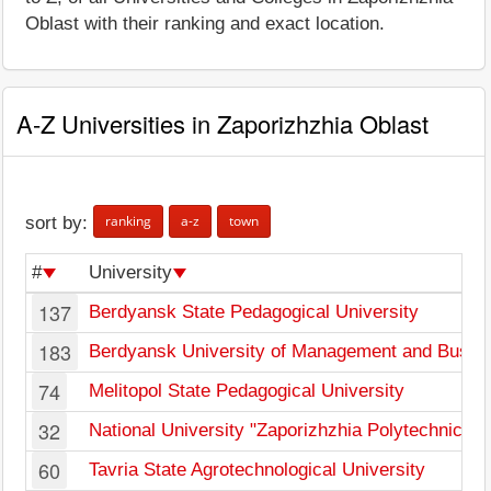
Oblast with their ranking and exact location.
A-Z Universities in Zaporizhzhia Oblast
ranking
a-z
town
sort by:
#
University
137
Berdyansk State Pedagogical University
183
Berdyansk University of Management and Busin
74
Melitopol State Pedagogical University
32
National University "Zaporizhzhia Polytechnic"
60
Tavria State Agrotechnological University