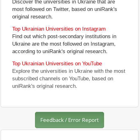
Discover the universities in Ukraine that are
most followed on Twitter, based on uniRank's
original research.
Top Ukrainian Universities on Instagram
Find out which post-secondary institutions in
Ukraine are the most followed on Instagram,
according to uniRank's original research.
Top Ukrainian Universities on YouTube
Explore the universities in Ukraine with the most
subscribed channels on YouTube, based on
uniRank's original research.
Feedback / Error Report