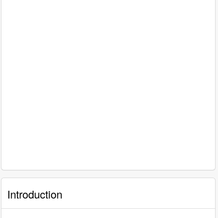
Introduction