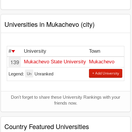
Universities in Mukachevo (city)
#
University
Town
139
Mukachevo State University
Mukachevo
Un
+ Add University
Legend:
Unranked
Don't forget to share these University Rankings with your
friends now.
Country Featured Universities