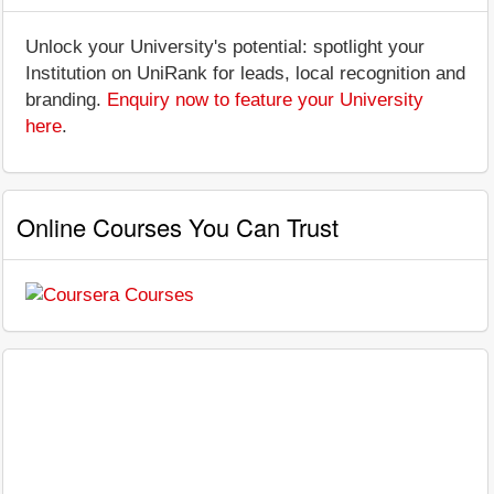
Unlock your University's potential: spotlight your
Institution on UniRank for leads, local recognition and
branding.
Enquiry now to feature your University
here
.
Online Courses You Can Trust