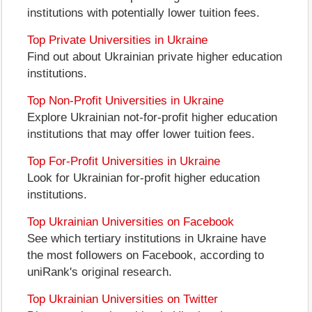
institutions with potentially lower tuition fees.
Top Private Universities in Ukraine
Find out about Ukrainian private higher education
institutions.
Top Non-Profit Universities in Ukraine
Explore Ukrainian not-for-profit higher education
institutions that may offer lower tuition fees.
Top For-Profit Universities in Ukraine
Look for Ukrainian for-profit higher education
institutions.
Top Ukrainian Universities on Facebook
See which tertiary institutions in Ukraine have
the most followers on Facebook, according to
uniRank's original research.
Top Ukrainian Universities on Twitter