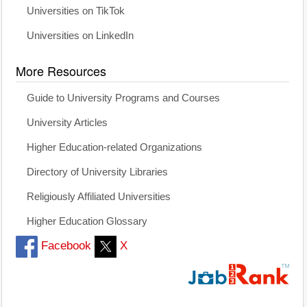
Universities on TikTok
Universities on LinkedIn
More Resources
Guide to University Programs and Courses
University Articles
Higher Education-related Organizations
Directory of University Libraries
Religiously Affiliated Universities
Higher Education Glossary
Facebook
X