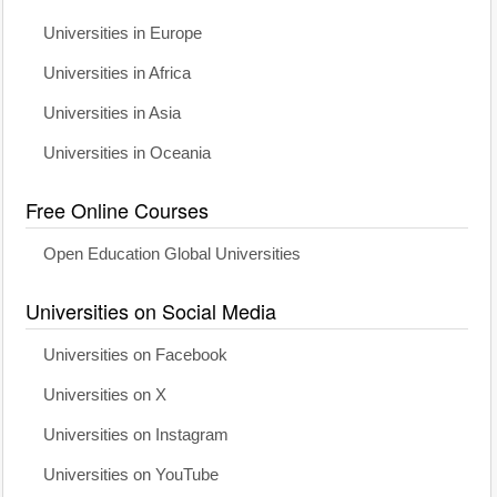
Universities in Europe
Universities in Africa
Universities in Asia
Universities in Oceania
Free Online Courses
Open Education Global Universities
Universities on Social Media
Universities on Facebook
Universities on X
Universities on Instagram
Universities on YouTube