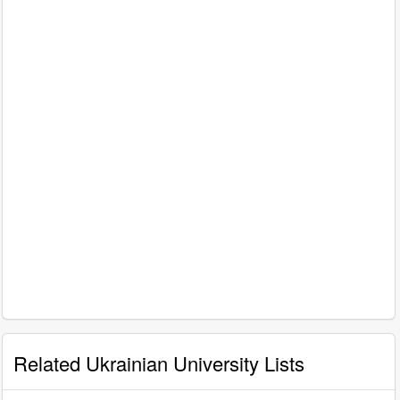
Related Ukrainian University Lists