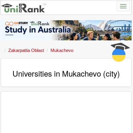
Zakarpattia Oblast
Mukachevo
Universities in Mukachevo (city)