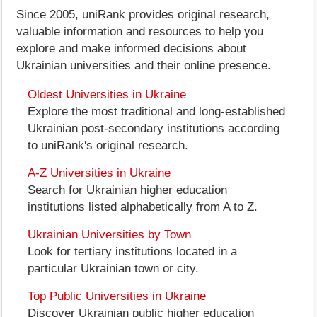
Since 2005, uniRank provides original research,
valuable information and resources to help you
explore and make informed decisions about
Ukrainian universities and their online presence.
Oldest Universities in Ukraine
Explore the most traditional and long-established
Ukrainian post-secondary institutions according
to uniRank's original research.
A-Z Universities in Ukraine
Search for Ukrainian higher education
institutions listed alphabetically from A to Z.
Ukrainian Universities by Town
Look for tertiary institutions located in a
particular Ukrainian town or city.
Top Public Universities in Ukraine
Discover Ukrainian public higher education