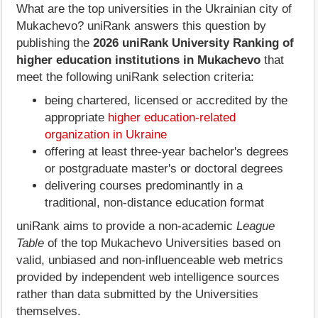
What are the top universities in the Ukrainian city of
Mukachevo? uniRank answers this question by
publishing the
2026 uniRank University Ranking of
higher education institutions in Mukachevo
that
meet the following uniRank selection criteria:
being chartered, licensed or accredited by the
appropriate
higher education-related
organization in Ukraine
offering at least three-year bachelor's degrees
or postgraduate master's or doctoral degrees
delivering courses predominantly in a
traditional, non-distance education format
uniRank aims to provide a non-academic
League
Table
of the top Mukachevo Universities based on
valid, unbiased and non-influenceable web metrics
provided by independent web intelligence sources
rather than data submitted by the Universities
themselves.