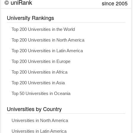
© uniRank
since 2005
University Rankings
Top 200 Universities in the World
Top 200 Universities in North America
Top 200 Universities in Latin America
Top 200 Universities in Europe
Top 200 Universities in Africa
Top 200 Universities in Asia
Top 50 Universities in Oceania
Universities by Country
Universities in North America
Universities in Latin America