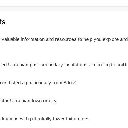
ts
, valuable information and resources to help you explore an
shed Ukrainian post-secondary institutions according to uniRa
ons listed alphabetically from A to Z.
icular Ukrainian town or city.
itutions with potentially lower tuition fees.