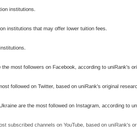
on institutions.
on institutions that may offer lower tuition fees.
nstitutions.
ve the most followers on Facebook, according to uniRank's or
most followed on Twitter, based on uniRank's original resear
 Ukraine are the most followed on Instagram, according to un
 most subscribed channels on YouTube, based on uniRank's or