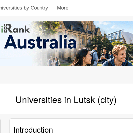
niversities by Country
More
Universities in Lutsk (city)
Introduction