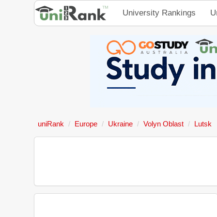
University Rankings
U
uniRank
Europe
Ukraine
Volyn Oblast
Lutsk