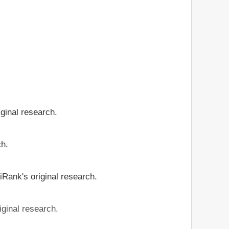
iginal research.
ch.
iRank's original research.
iginal research.