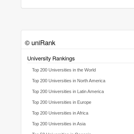
© uniRank
University Rankings
Top 200 Universities in the World
Top 200 Universities in North America
Top 200 Universities in Latin America
Top 200 Universities in Europe
Top 200 Universities in Africa
Top 200 Universities in Asia