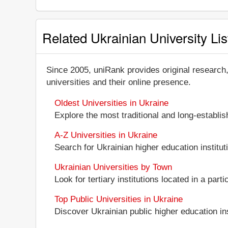
Related Ukrainian University Lis
Since 2005, uniRank provides original research
universities and their online presence.
Oldest Universities in Ukraine
Explore the most traditional and long-establi
A-Z Universities in Ukraine
Search for Ukrainian higher education instituti
Ukrainian Universities by Town
Look for tertiary institutions located in a part
Top Public Universities in Ukraine
Discover Ukrainian public higher education inst