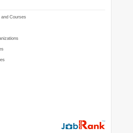
s and Courses
anizations
es
ies