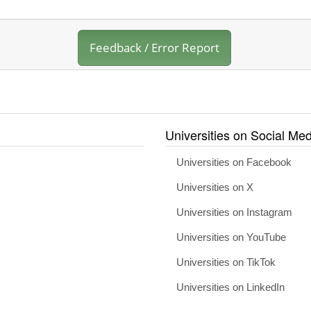
Feedback / Error Report
Universities on Social Med
Universities on Facebook
Universities on X
Universities on Instagram
Universities on YouTube
Universities on TikTok
Universities on LinkedIn