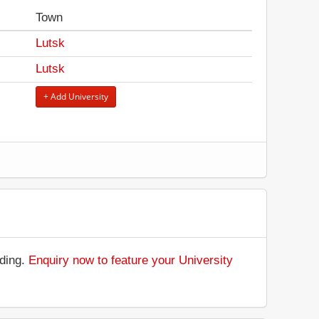
Town
Lutsk
Lutsk
+ Add University
.
nding.
Enquiry now to feature your University