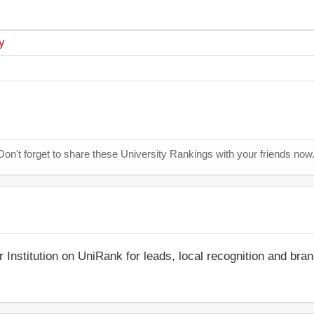
y
Don't forget to share these University Rankings with your friends now
r Institution on UniRank for leads, local recognition and bra