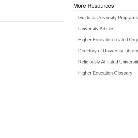
More Resources
Guide to University Program
University Articles
Higher Education-related Org
Directory of University Librari
Religiously Affiliated Universit
Higher Education Glossary