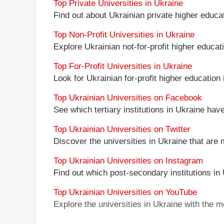
Top Private Universities in Ukraine
Find out about Ukrainian private higher educati
Top Non-Profit Universities in Ukraine
Explore Ukrainian not-for-profit higher educati
Top For-Profit Universities in Ukraine
Look for Ukrainian for-profit higher education i
Top Ukrainian Universities on Facebook
See which tertiary institutions in Ukraine ha
Top Ukrainian Universities on Twitter
Discover the universities in Ukraine that are 
Top Ukrainian Universities on Instagram
Find out which post-secondary institutions in
Top Ukrainian Universities on YouTube
Explore the universities in Ukraine with the