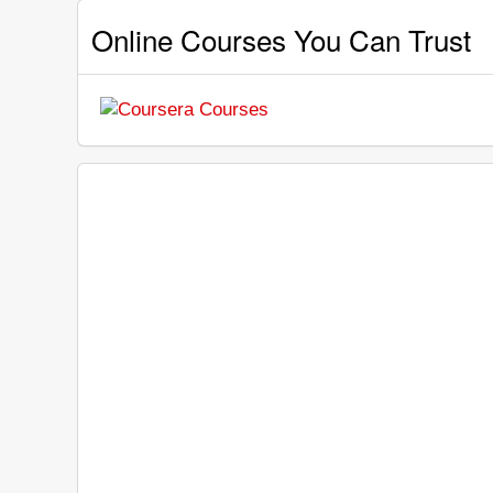
Online Courses You Can Trust