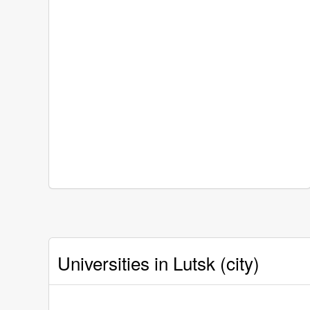
Universities in Lutsk (city)