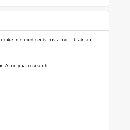
d make informed decisions about Ukrainian
nk's original research.