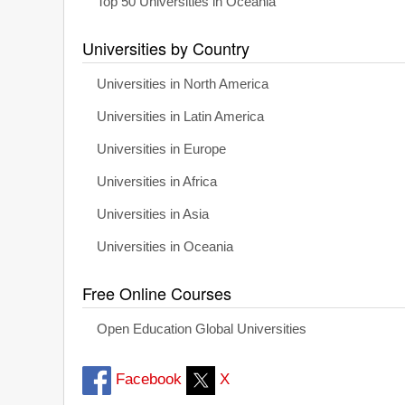
Top 50 Universities in Oceania
Universities by Country
Universities in North America
Universities in Latin America
Universities in Europe
Universities in Africa
Universities in Asia
Universities in Oceania
Free Online Courses
Open Education Global Universities
Facebook
X