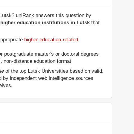
of Lutsk? uniRank answers this question by
higher education institutions in Lutsk
that
appropriate
higher education-related
 or postgraduate master's or doctoral degrees
al, non-distance education format
le
of the top Lutsk Universities based on valid,
d by independent web intelligence sources
elves.