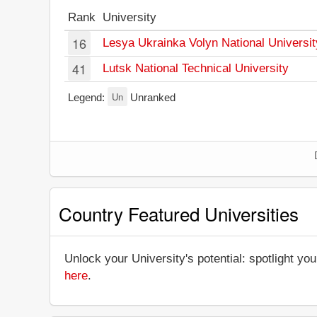
Rank
University
16
Lesya Ukrainka Volyn National Universit
41
Lutsk National Technical University
Un
Legend:
Unranked
Country Featured Universities
Unlock your University's potential: spotlight you
here
.