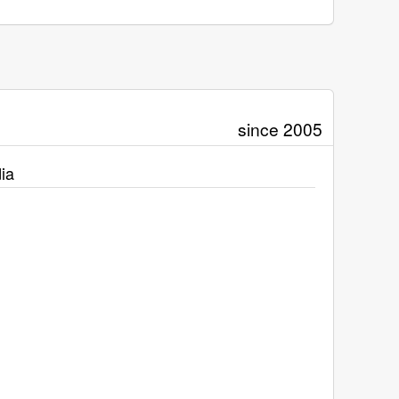
since 2005
ia