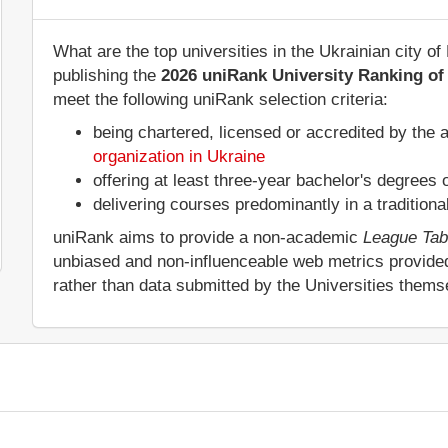
What are the top universities in the Ukrainian city 
publishing the
2026 uniRank University Ranking of 
meet the following uniRank selection criteria:
being chartered, licensed or accredited by the 
organization in Ukraine
offering at least three-year bachelor's degrees
delivering courses predominantly in a tradition
uniRank aims to provide a non-academic
League Tab
unbiased and non-influenceable web metrics provide
rather than data submitted by the Universities thems